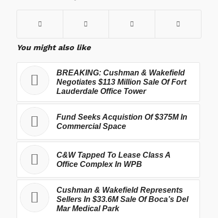
You might also like
BREAKING: Cushman & Wakefield
Negotiates $113 Million Sale Of Fort
Lauderdale Office Tower
Fund Seeks Acquistion Of $375M In
Commercial Space
C&W Tapped To Lease Class A
Office Complex In WPB
Cushman & Wakefield Represents
Sellers In $33.6M Sale Of Boca’s Del
Mar Medical Park