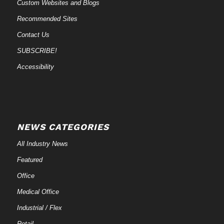
Custom Websites and Blogs
Recommended Sites
Contact Us
SUBSCRIBE!
Accessibility
NEWS CATEGORIES
All Industry News
Featured
Office
Medical Office
Industrial / Flex
Retail