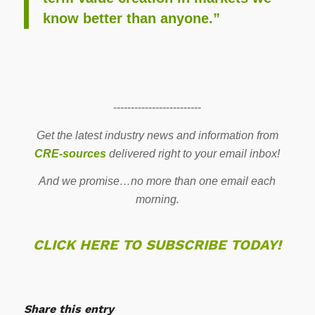
know better than anyone.”
-------------------------
Get the latest industry news and information from
CRE-sources
delivered right to your email inbox!
And we promise…no more than one email each
morning.
CLICK HERE TO SUBSCRIBE TODAY!
Share this entry