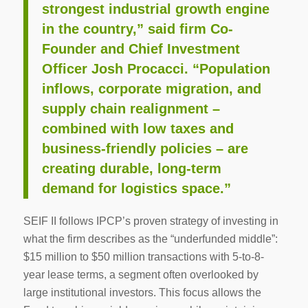
strongest industrial growth engine
in the country,” said firm Co-
Founder and Chief Investment
Officer Josh Procacci. “Population
inflows, corporate migration, and
supply chain realignment –
combined with low taxes and
business-friendly policies – are
creating durable, long-term
demand for logistics space.”
SEIF II follows IPCP’s proven strategy of investing in
what the firm describes as the “underfunded middle”:
$15 million to $50 million transactions with 5-to-8-
year lease terms, a segment often overlooked by
large institutional investors. This focus allows the