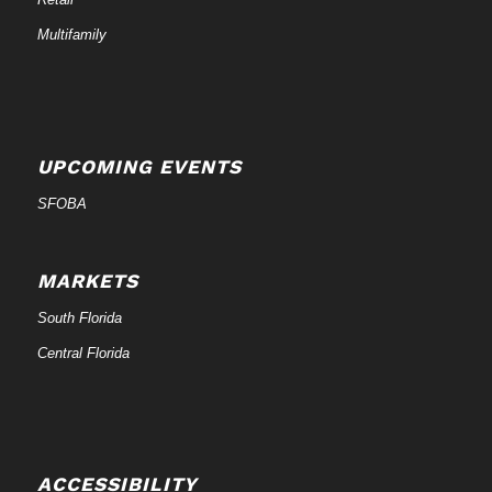
Multifamily
UPCOMING EVENTS
SFOBA
MARKETS
South Florida
Central Florida
ACCESSIBILITY