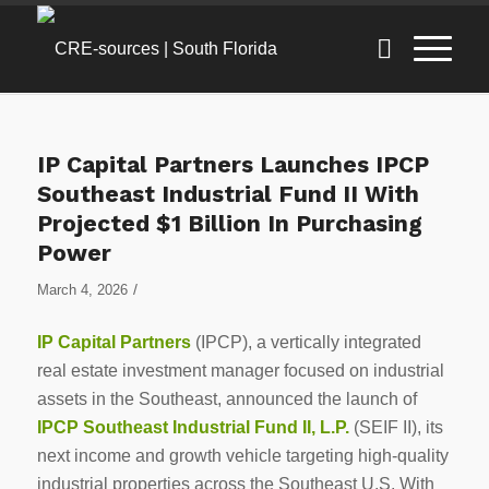
IP Capital Partners Launches IPCP
Southeast Industrial Fund II With
Projected $1 Billion In Purchasing
Power
/
March 4, 2026
IP Capital Partners
(IPCP), a vertically integrated
real estate investment manager focused on industrial
assets in the Southeast, announced the launch of
IPCP Southeast Industrial Fund II, L.P.
(SEIF II), its
next income and growth vehicle targeting high-quality
industrial properties across the Southeast U.S. With