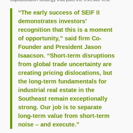
“The early success of SEIF II
demonstrates investors’
recognition that this is a moment
of opportunity,” said firm Co-
Founder and President Jason
Isaacson. “Short-term disruptions
from global trade uncertainty are
creating pricing dislocations, but
the long-term fundamentals for
industrial real estate in the
Southeast remain exceptionally
strong. Our job is to separate
long-term value from short-term
noise – and execute.”