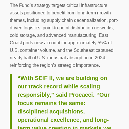
The Fund’s strategy targets critical infrastructure
assets positioned to benefit from long-term growth
themes, including supply chain decentralization, port-
driven logistics, point-to-point distribution networks,
cold storage, and advanced manufacturing. East
Coast ports now account for approximately 55% of
U.S. container volume, and the Southeast captured
nearly half of U.S. industrial absorption in 2024,
reinforcing the region’s strategic importance.
“With SEIF II, we are building on
our track record while scaling
responsibly,” said Procacci. “Our
focus remains the same:
disciplined acquisitions,
operational excellence, and long-
term value creation in markets we