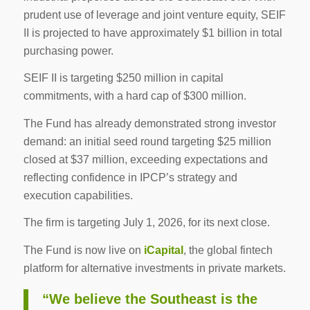
prudent use of leverage and joint venture equity, SEIF
II is projected to have approximately $1 billion in total
purchasing power.
SEIF II is targeting $250 million in capital
commitments, with a hard cap of $300 million.
The Fund has already demonstrated strong investor
demand: an initial seed round targeting $25 million
closed at $37 million, exceeding expectations and
reflecting confidence in IPCP’s strategy and
execution capabilities.
The firm is targeting July 1, 2026, for its next close.
The Fund is now live on
iCapital
, the global fintech
platform for alternative investments in private markets.
“We believe the Southeast is the