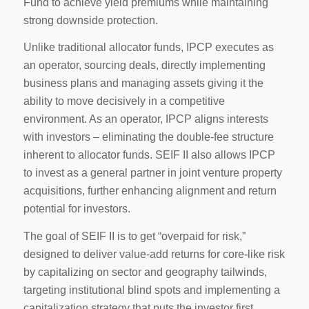
Fund to achieve yield premiums while maintaining
strong downside protection.
Unlike traditional allocator funds, IPCP executes as
an operator, sourcing deals, directly implementing
business plans and managing assets giving it the
ability to move decisively in a competitive
environment. As an operator, IPCP aligns interests
with investors – eliminating the double-fee structure
inherent to allocator funds. SEIF II also allows IPCP
to invest as a general partner in joint venture property
acquisitions, further enhancing alignment and return
potential for investors.
The goal of SEIF II is to get “overpaid for risk,”
designed to deliver value-add returns for core-like risk
by capitalizing on sector and geography tailwinds,
targeting institutional blind spots and implementing a
capitalization strategy that puts the investor first.