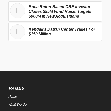
Boca Raton-Based CRE Investor
Closes $95M Fund Raise, Targets
$900M In New Acquisitions
Kendall's Datran Center Trades For
$150 Million
PAGES
Home
What We Do