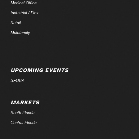
Medical Office
Industrial / Flex
Retail
Multifamily
UPCOMING EVENTS
SFOBA
MARKETS
South Florida
Central Florida