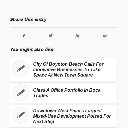
Share this entry
You might also like
City Of Boynton Beach Calls For
Innovative Businesses To Take
Space At New Town Square
Class A Office Portfolio In Boca
Trades
Downtown West Palm's Largest
Mixed-Use Development Poised For
Next Step