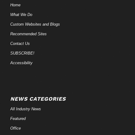
Home
What We Do
Custom Websites and Blogs
Recommended Sites
Contact Us
SUBSCRIBE!
Accessibility
NEWS CATEGORIES
All Industry News
Featured
Office