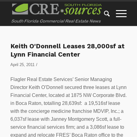
Keith O'Donnell Leases 28,000sf at
Lynn Financial Center
/
April 25, 2011
Flagler Real Estate Services’ Senior Managing
Director Keith O’Donnell secured three leases at Lynn
Financial Center, located at 1875 NW Corporate Blvd.
in Boca Raton, totalling 28,639sf: a 19,516sf lease
with the concierge medicine franchise MDVIP, Inc.; a
6,037sf lease with Janney Montgomery Scott, a full-
service financial services firm; and a 3,086sf lease to
expand and relocate FRES’ Boca Raton office to the