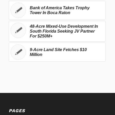
Bank of America Takes Trophy
Tower In Boca Raton
48-Acre Mixed-Use Development In
South Florida Seeking JV Partner
For $250M+
9-Acre Land Site Fetches $10
Million
PAGES