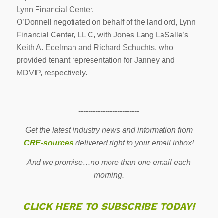
Lynn Financial Center.
O’Donnell negotiated on behalf of the landlord, Lynn
Financial Center, LL C, with Jones Lang LaSalle’s
Keith A. Edelman and Richard Schuchts, who
provided tenant representation for Janney and
MDVIP, respectively.
-------------------------
Get the latest industry news and information from
CRE-sources
delivered right to your email inbox!
And we promise…no more than one email each
morning.
CLICK HERE TO SUBSCRIBE TODAY!