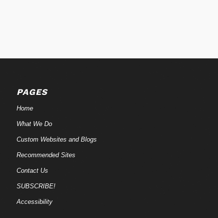
PAGES
Home
What We Do
Custom Websites and Blogs
Recommended Sites
Contact Us
SUBSCRIBE!
Accessibility