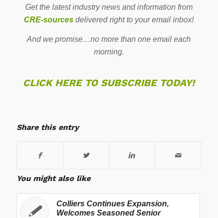
Get the latest industry news and information from
CRE-sources
delivered right to your email inbox!
And we promise…no more than one email each
morning.
CLICK HERE TO SUBSCRIBE TODAY!
Share this entry
You might also like
Colliers Continues Expansion,
Welcomes Seasoned Senior