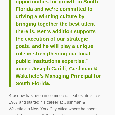
opportunities for growth in South
Florida and we’re committed to
driving a winning culture by
bringing together the best talent
there is. Ken’s addition supports
the execution of our strategic
goals, and he will play a unique
role in strengthening our local
public institutions expertise,”
added Joseph Caridi, Cushman &
Wakefield’s Managing Principal for
South Florida.
Krasnow has been in commercial real estate since
1987 and started his career at Cushman &
Wakefield’s New York City office where he spent