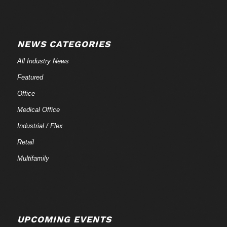
NEWS CATEGORIES
All Industry News
Featured
Office
Medical Office
Industrial / Flex
Retail
Multifamily
UPCOMING EVENTS