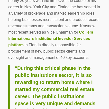
nearly 20 years with the firm. Over the course of his
career in New York City and Florida, he has served in
a variety of brokerage and market leadership roles,
helping businesses recruit talent and produce record
revenue streams and transaction volume. Krasnow
most recent served as Vice Chairman for
Colliers
International’s Institutional Investor Services
platform
in Florida directly responsible for
procurement of new public sector clients and
oversight and management of 40 key accounts.
“During this critical phase in the
public institutions sector, it is so
rewarding to return home where I
started my commercial real estate
career. The public institutions
space is very unique and demands