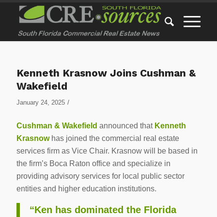
Kenneth Krasnow Joins Cushman &
Wakefield
/
January 24, 2025
Cushman & Wakefield
announced that
Kenneth
Krasnow
has joined the commercial real estate
services firm as Vice Chair. Krasnow will be based in
the firm’s Boca Raton office and specialize in
providing advisory services for local public sector
entities and higher education institutions.
“Ken has dominated the Florida