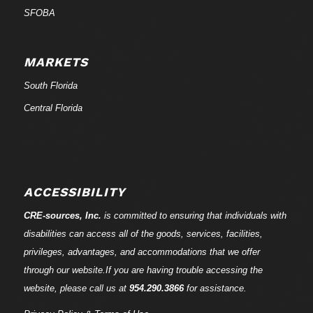
SFOBA
MARKETS
South Florida
Central Florida
ACCESSIBILITY
CRE-
sources
, Inc.
is committed to ensuring that individuals with
disabilities can access all of the goods, services, facilities,
privileges, advantages, and accommodations that we offer
through our website.If you are having trouble accessing the
website, please call us at
954.290.3866
for assistance.