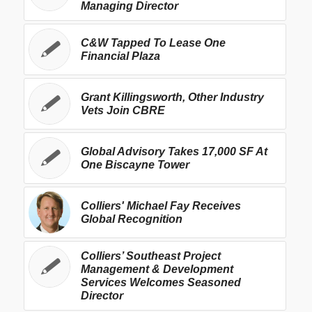
Managing Director
C&W Tapped To Lease One
Financial Plaza
Grant Killingsworth, Other Industry
Vets Join CBRE
Global Advisory Takes 17,000 SF At
One Biscayne Tower
Colliers' Michael Fay Receives
Global Recognition
Colliers’ Southeast Project
Management & Development
Services Welcomes Seasoned
Director