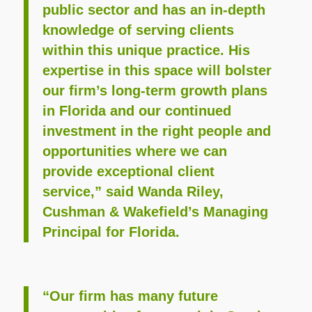
public sector and has an in-depth
knowledge of serving clients
within this unique practice. His
expertise in this space will bolster
our firm’s long-term growth plans
in Florida and our continued
investment in the right people and
opportunities where we can
provide exceptional client
service,” said Wanda Riley,
Cushman & Wakefield’s Managing
Principal for Florida.
“Our firm has many future