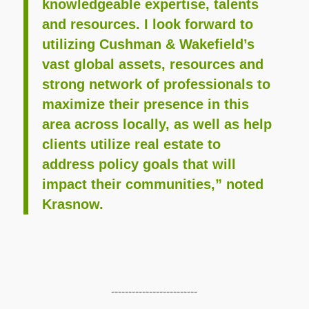
knowledgeable expertise, talents
and resources. I look forward to
utilizing Cushman & Wakefield’s
vast global assets, resources and
strong network of professionals to
maximize their presence in this
area across locally, as well as help
clients utilize real estate to
address policy goals that will
impact their communities,” noted
Krasnow.
-------------------------