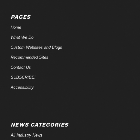
PAGES
Home
What We Do
Custom Websites and Blogs
Recommended Sites
Contact Us
SUBSCRIBE!
Accessibility
NEWS CATEGORIES
All Industry News