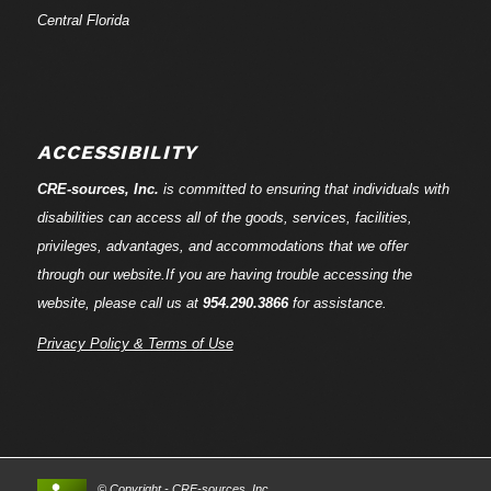
Central Florida
ACCESSIBILITY
CRE-
sources
, Inc.
is committed to ensuring that individuals with
disabilities can access all of the goods, services, facilities,
privileges, advantages, and accommodations that we offer
through our website.If you are having trouble accessing the
website, please call us at
954.290.3866
for assistance.
Privacy Policy & Terms of Use
© Copyright - CRE-
sources
, Inc.