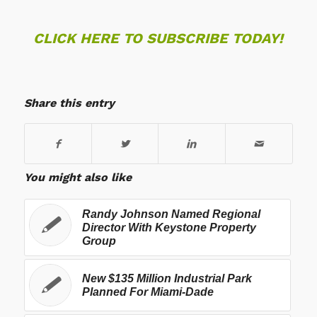
CLICK HERE TO SUBSCRIBE TODAY!
Share this entry
You might also like
Randy Johnson Named Regional
Director With Keystone Property
Group
New $135 Million Industrial Park
Planned For Miami-Dade