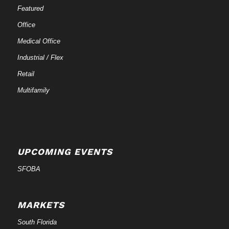
Featured
Office
Medical Office
Industrial / Flex
Retail
Multifamily
UPCOMING EVENTS
SFOBA
MARKETS
South Florida