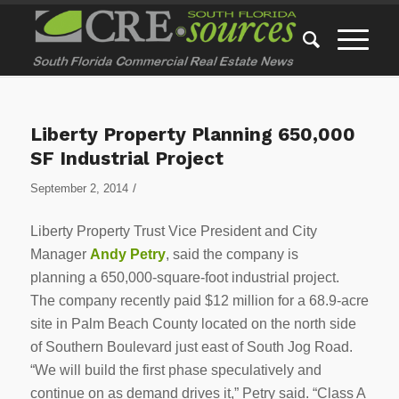
Liberty Property Planning 650,000
SF Industrial Project
/
September 2, 2014
Liberty Property Trust Vice President and City
Manager
Andy Petry
, said the company is
planning a 650,000-square-foot industrial project.
The company recently paid $12 million for a 68.9-acre
site in Palm Beach County located on the north side
of Southern Boulevard just east of South Jog Road.
“We will build the first phase speculatively and
continue on as demand drives it,” Petry said. “Class A