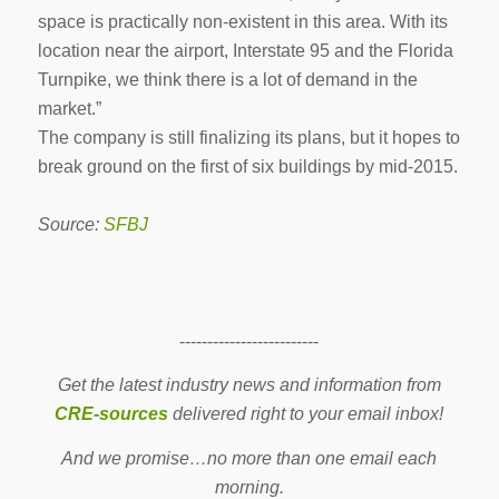
space is practically non-existent in this area. With its
location near the airport, Interstate 95 and the Florida
Turnpike, we think there is a lot of demand in the
market.”
The company is still finalizing its plans, but it hopes to
break ground on the first of six buildings by mid-2015.
Source:
SFBJ
-------------------------
Get the latest industry news and information from
CRE-sources
delivered right to your email inbox!
And we promise…no more than one email each
morning.