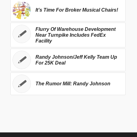
It’s Time For Broker Musical Chairs!
Flurry Of Warehouse Development
Near Turnpike Includes FedEx
Facility
Randy Johnson/Jeff Kelly Team Up
For 25K Deal
The Rumor Mill: Randy Johnson