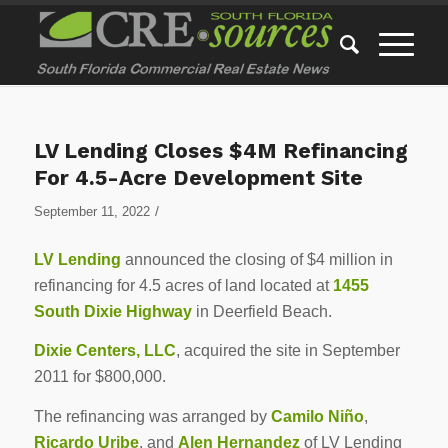
LV Lending Closes $4M Refinancing
For 4.5-Acre Development Site
/
September 11, 2022
LV Lending
announced the closing of $4 million in
refinancing for 4.5 acres of land located at
1455
South Dixie Highway
in Deerfield Beach.
Dixie Centers, LLC
, acquired the site in September
2011 for $800,000.
The refinancing was arranged by
Camilo Niño
,
Ricardo Uribe
, and
Alen Hernandez
of LV Lending