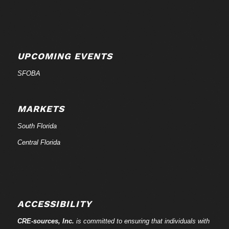
UPCOMING EVENTS
SFOBA
MARKETS
South Florida
Central Florida
ACCESSIBILITY
CRE-
sources
, Inc.
is committed to ensuring that individuals with