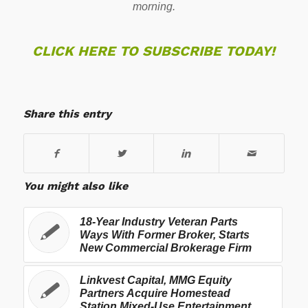
morning.
CLICK HERE TO SUBSCRIBE TODAY!
Share this entry
You might also like
18-Year Industry Veteran Parts
Ways With Former Broker, Starts
New Commercial Brokerage Firm
Linkvest Capital, MMG Equity
Partners Acquire Homestead
Station Mixed-Use Entertainment