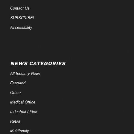
Contact Us
SUBSCRIBE!
Accessibility
NEWS CATEGORIES
All Industry News
Featured
Office
Medical Office
Industrial / Flex
Retail
Multifamily