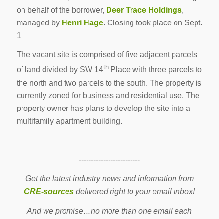
on behalf of the borrower,
Deer Trace Holdings
,
managed by
Henri Hage
. Closing took place on Sept.
1.
The vacant site is comprised of five adjacent parcels
th
of land divided by SW 14
Place with three parcels to
the north and two parcels to the south. The property is
currently zoned for business and residential use. The
property owner has plans to develop the site into a
multifamily apartment building.
-------------------------
Get the latest industry news and information from
CRE-sources
delivered right to your email inbox!
And we promise…no more than one email each