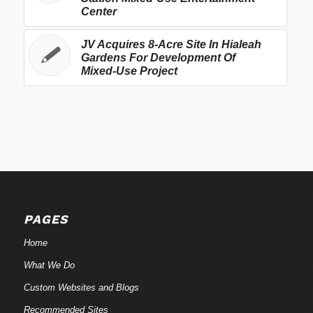
Center
JV Acquires 8-Acre Site In Hialeah
Gardens For Development Of
Mixed-Use Project
PAGES
Home
What We Do
Custom Websites and Blogs
Recommended Sites