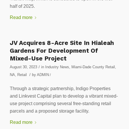
half of 2025.
Read more
JV Acquires 8-Acre Site In Hialeah
Gardens For Development Of
Mixed-Use Project
/
August 30, 2023
in
Industry News
,
Miami-Dade County Retail
,
/
NA
,
Retail
by
ADMIN
/
Through a strategic partnership, Indigo Properties
and Linkvest Capital plan to develop a vibrant mixed-
use project comprising several free-standing retail
parcels and a proposed storage facility.
Read more