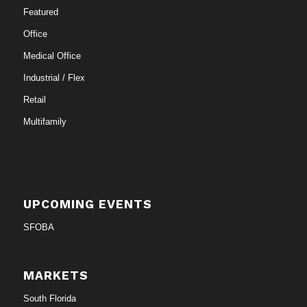
Featured
Office
Medical Office
Industrial / Flex
Retail
Multifamily
UPCOMING EVENTS
SFOBA
MARKETS
South Florida