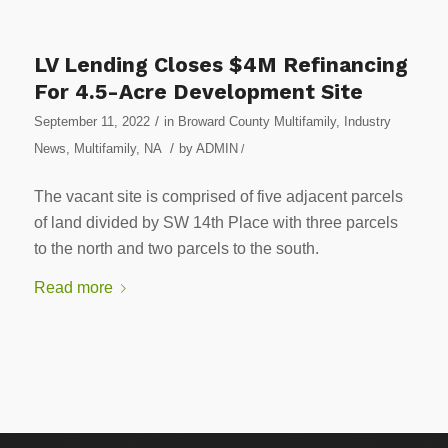
LV Lending Closes $4M Refinancing
For 4.5-Acre Development Site
/
September 11, 2022
in
Broward County Multifamily
,
Industry
/
News
,
Multifamily
,
NA
by
ADMIN
/
The vacant site is comprised of five adjacent parcels
of land divided by SW 14th Place with three parcels
to the north and two parcels to the south.
Read more