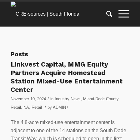
Posts
Linkvest Capital, MMG Equity
Partners Acquire Homestead
Station Mixed-Use Entertainment
Center
/
November 10, 2024
in
Industry News
,
Miami-Dade County
/
Retail
,
NA
,
Retail
by
ADMIN
/
The 4.8-acre mixed-use entertainment center is
adjacent to one of the 14 stations on the South Dade
Transit Way, which is scheduled to open in the first