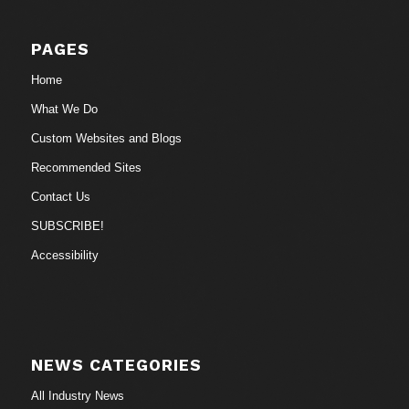
PAGES
Home
What We Do
Custom Websites and Blogs
Recommended Sites
Contact Us
SUBSCRIBE!
Accessibility
NEWS CATEGORIES
All Industry News