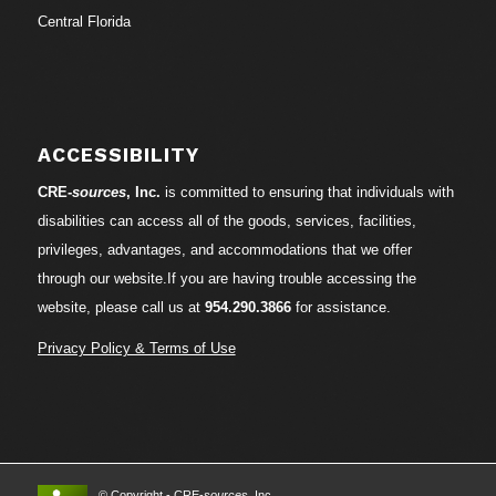
Central Florida
ACCESSIBILITY
CRE-
sources
, Inc.
is committed to ensuring that individuals with
disabilities can access all of the goods, services, facilities,
privileges, advantages, and accommodations that we offer
through our website.If you are having trouble accessing the
website, please call us at
954.290.3866
for assistance.
Privacy Policy & Terms of Use
© Copyright - CRE-
sources
, Inc.