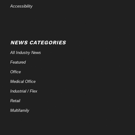
Accessibility
NEWS CATEGORIES
All Industry News
Featured
Office
Medical Office
Industrial / Flex
Retail
Multifamily