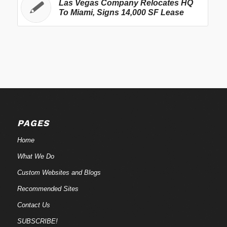
Las Vegas Company Relocates HQ
To Miami, Signs 14,000 SF Lease
PAGES
Home
What We Do
Custom Websites and Blogs
Recommended Sites
Contact Us
SUBSCRIBE!