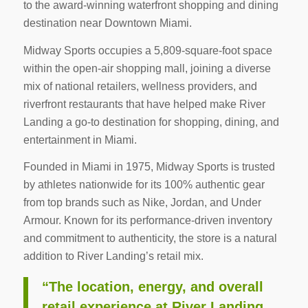
to the award-winning waterfront shopping and dining
destination near Downtown Miami.
Midway Sports occupies a 5,809-square-foot space
within the open-air shopping mall, joining a diverse
mix of national retailers, wellness providers, and
riverfront restaurants that have helped make River
Landing a go-to destination for shopping, dining, and
entertainment in Miami.
Founded in Miami in 1975, Midway Sports is trusted
by athletes nationwide for its 100% authentic gear
from top brands such as Nike, Jordan, and Under
Armour. Known for its performance-driven inventory
and commitment to authenticity, the store is a natural
addition to River Landing’s retail mix.
“The location, energy, and overall
retail experience at River Landing