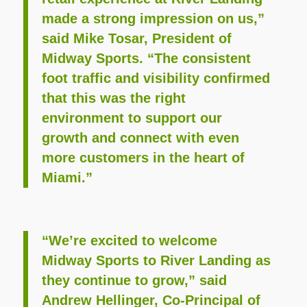
made a strong impression on us,”
said Mike Tosar, President of
Midway Sports. “The consistent
foot traffic and visibility confirmed
that this was the right
environment to support our
growth and connect with even
more customers in the heart of
Miami.”
“We’re excited to welcome
Midway Sports to River Landing as
they continue to grow,” said
Andrew Hellinger, Co-Principal of