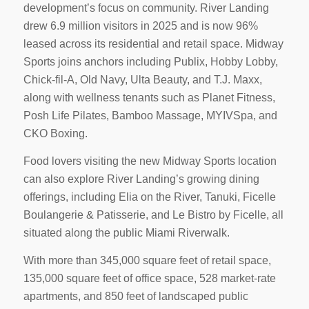
development’s focus on community. River Landing
drew 6.9 million visitors in 2025 and is now 96%
leased across its residential and retail space. Midway
Sports joins anchors including Publix, Hobby Lobby,
Chick-fil-A, Old Navy, Ulta Beauty, and T.J. Maxx,
along with wellness tenants such as Planet Fitness,
Posh Life Pilates, Bamboo Massage, MYIVSpa, and
CKO Boxing.
Food lovers visiting the new Midway Sports location
can also explore River Landing’s growing dining
offerings, including Elia on the River, Tanuki, Ficelle
Boulangerie & Patisserie, and Le Bistro by Ficelle, all
situated along the public Miami Riverwalk.
With more than 345,000 square feet of retail space,
135,000 square feet of office space, 528 market-rate
apartments, and 850 feet of landscaped public