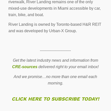
riverwalk, River Landing remains one of the only
mixed-use developments in Miami accessible by car,
train, bike, and boat.
River Landing is owned by Toronto-based H&R REIT
and was developed by Urban-X Group.
-------------------------
Get the latest industry news and information from
CRE-sources
delivered right to your email inbox!
And we promise…no more than one email each
morning.
CLICK HERE TO SUBSCRIBE TODAY!