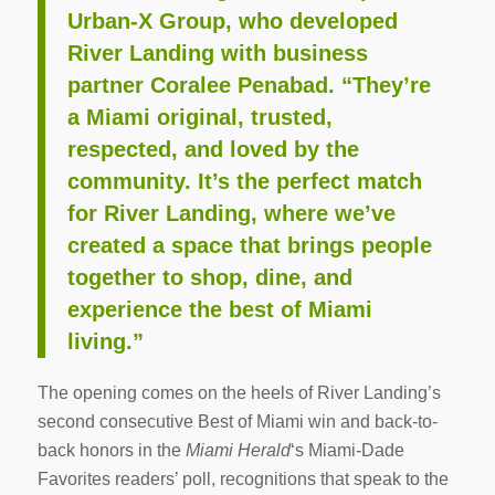
Urban-X Group, who developed
River Landing with business
partner Coralee Penabad. “They’re
a Miami original, trusted,
respected, and loved by the
community. It’s the perfect match
for River Landing, where we’ve
created a space that brings people
together to shop, dine, and
experience the best of Miami
living.”
The opening comes on the heels of River Landing’s
second consecutive Best of Miami win and back-to-
back honors in the
Miami Herald
‘s Miami-Dade
Favorites readers’ poll, recognitions that speak to the