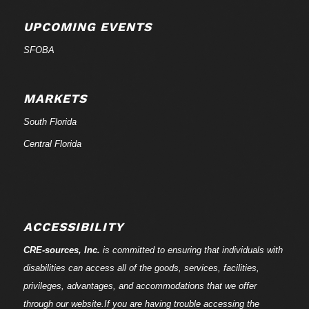
UPCOMING EVENTS
SFOBA
MARKETS
South Florida
Central Florida
ACCESSIBILITY
CRE-
sources
, Inc.
is committed to ensuring that individuals with
disabilities can access all of the goods, services, facilities,
privileges, advantages, and accommodations that we offer
through our website.If you are having trouble accessing the