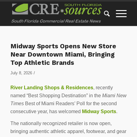
Midway Sports Opens New Store
Near Downtown Miami, Bringing
Top Athletic Brands
/
July 8, 2026
River Landing Shops & Residences
, recently
named “Best Shopping Destination” in the
Miami New
Times
Best of Miami Readers’ Poll for the second
consecutive year, has welcomed
Midway Sports
.
The nationally recognized retailer is now open,
bringing authentic athletic apparel, footwear, and gear