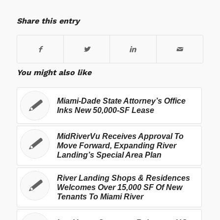
Share this entry
You might also like
Miami-Dade State Attorney’s Office
Inks New 50,000-SF Lease
MidRiverVu Receives Approval To
Move Forward, Expanding River
Landing’s Special Area Plan
River Landing Shops & Residences
Welcomes Over 15,000 SF Of New
Tenants To Miami River