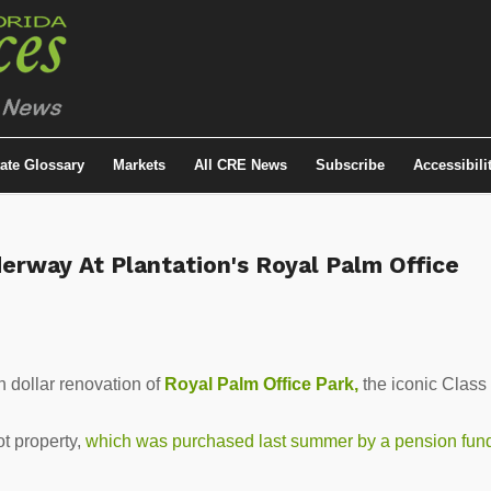
tate Glossary
Markets
All CRE News
Subscribe
Accessibili
erway At Plantation's Royal Palm Office
n dollar renovation of
Royal Palm
Office Park,
the iconic Class
t property,
which was purchased last summer by a pension fun