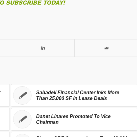
TO SUBSCRIBE TODAY!
t
Sabadell Financial Center Inks More
Than 25,000 SF In Lease Deals
Danet Linares Promoted To Vice
Chairman