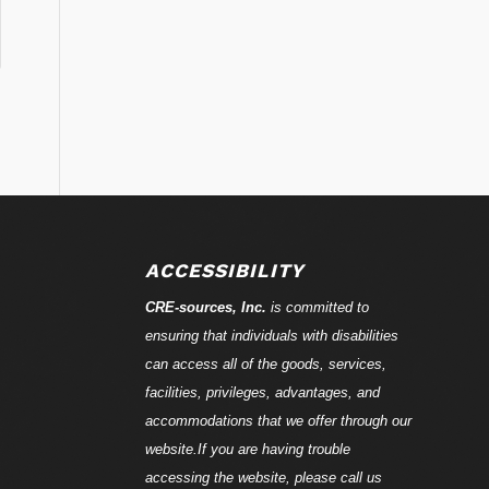
ACCESSIBILITY
CRE-
sources
, Inc.
is committed to
ensuring that individuals with disabilities
can access all of the goods, services,
facilities, privileges, advantages, and
accommodations that we offer through our
website.If you are having trouble
accessing the website, please call us