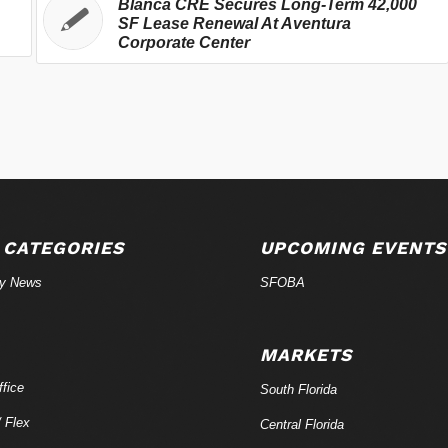
Blanca CRE Secures Long-Term 42,000
SF Lease Renewal At Aventura
Corporate Center
 CATEGORIES
UPCOMING EVENTS
ry News
SFOBA
MARKETS
fice
South Florida
/ Flex
Central Florida