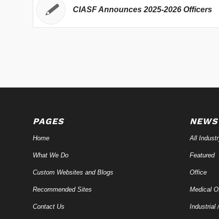
CIASF Announces 2025-2026 Officers
PAGES
NEWS
Home
All Indust
What We Do
Featured
Custom Websites and Blogs
Office
Recommended Sites
Medical Of
Contact Us
Industrial 