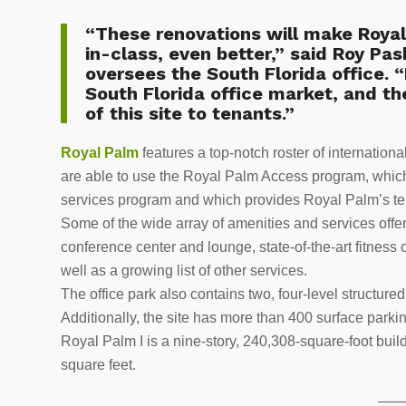
“These renovations will make Royal
in-class, even better,” said
Roy Pa
oversees the South Florida office. “
South Florida office market, and th
of this site to tenants.”
Royal Palm
features a top-notch roster of internation
are able to use the Royal Palm Access program, which
services program and which provides Royal Palm’s te
Some of the wide array of amenities and services offe
conference center and lounge, state-of-the-art fitness 
well as a growing list of other services.
The office park also contains two, four-level structu
Additionally, the site has more than 400 surface parki
Royal Palm I is a nine-story, 240,308-square-foot buil
square feet.
——