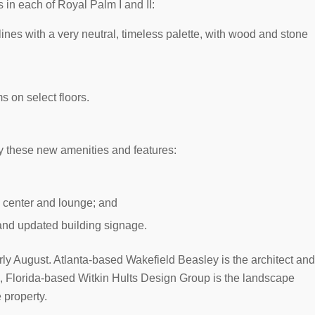
 in each of Royal Palm I and II:
lines with a very neutral, timeless palette, with wood and stone
s on select floors.
oy these new amenities and features:
 center and lounge; and
and updated building signage.
ly August. Atlanta-based Wakefield Beasley is the architect and
od, Florida-based Witkin Hults Design Group is the landscape
 property.