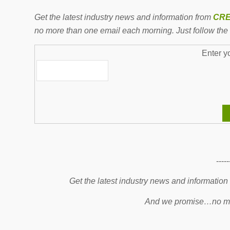
Get the latest industry news and information from
CRE
no more than one email each morning. Just follow the 
Enter y
-----
Get the latest industry news and information
And we promise…no mo