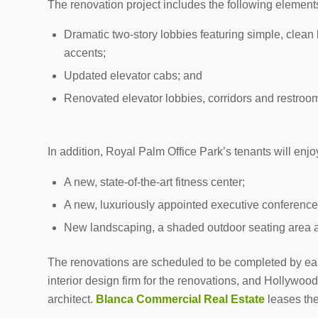
The renovation project includes the following elements
Dramatic two-story lobbies featuring simple, clean 
accents;
Updated elevator cabs; and
Renovated elevator lobbies, corridors and restroom
In addition, Royal Palm Office Park’s tenants will enj
A new, state-of-the-art fitness center;
A new, luxuriously appointed executive conference
New landscaping, a shaded outdoor seating area 
The renovations are scheduled to be completed by ear
interior design firm for the renovations, and Hollywo
architect.
Blanca Commercial Real Estate
leases the