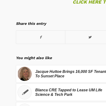
CLICK HERE 
Share this entry
You might also like
Jacque Huttoe Brings 16,000 SF Tenan
To Sunset Place
Blanca CRE Tapped to Lease UM Life
Science & Tech Park