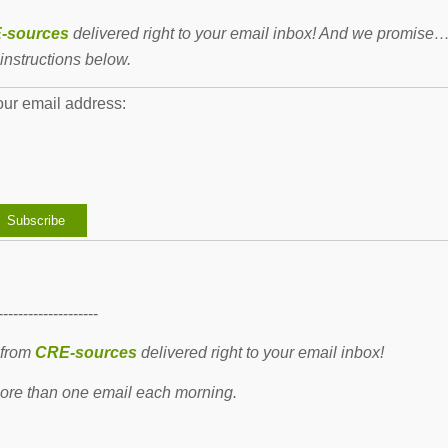
-sources
delivered right to your email inbox! And we promise
instructions below.
our email address:
--------------------
 from
CRE-sources
delivered right to your email inbox!
re than one email each morning.