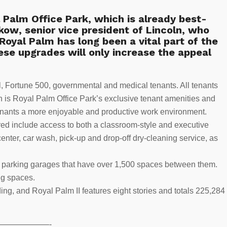
 Palm Office Park, which is already best-
skow
, senior vice president of Lincoln, who
Royal Palm has long been a vital part of the
ese upgrades will only increase the appeal
al, Fortune 500, governmental and medical tenants. All tenants
 is Royal Palm Office Park’s exclusive tenant amenities and
nants a more enjoyable and productive work environment.
red include access to both a classroom-style and executive
center, car wash, pick-up and drop-off dry-cleaning service, as
red parking garages that have over 1,500 spaces between them.
ng spaces.
ding, and Royal Palm II features eight stories and totals 225,284
——————-