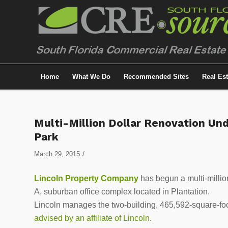
Home
What We Do
Recommended Sites
Real Es
Multi-Million Dollar Renovation Und
Park
/
March 29, 2015
Lincoln Property Company
has begun a multi-millio
A, suburban office complex located in Plantation.
Lincoln manages the two-building, 465,592-square-foo
advised by an affiliate of Lincoln
.