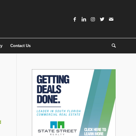
ty
Contact Us
d