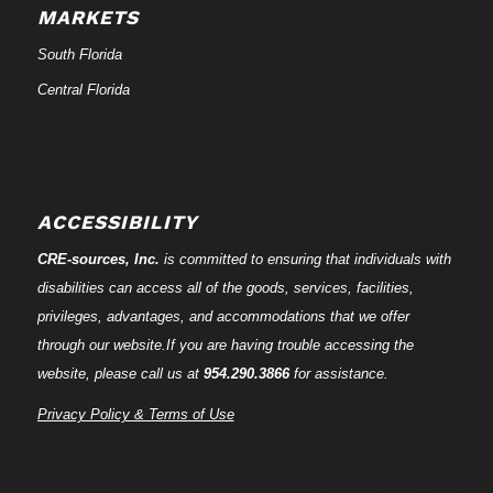
MARKETS
South Florida
Central Florida
ACCESSIBILITY
CRE-
sources
, Inc.
is committed to ensuring that individuals with
disabilities can access all of the goods, services, facilities,
privileges, advantages, and accommodations that we offer
through our website.If you are having trouble accessing the
website, please call us at
954.290.3866
for assistance.
Privacy Policy & Terms of Use