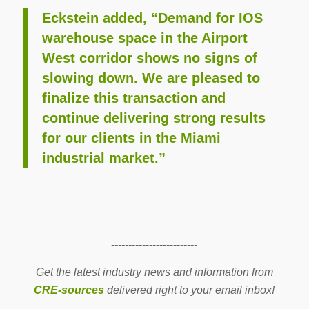
Eckstein added, “Demand for IOS
warehouse space in the Airport
West corridor shows no signs of
slowing down. We are pleased to
finalize this transaction and
continue delivering strong results
for our clients in the Miami
industrial market.”
-------------------------
Get the latest industry news and information from
CRE-sources
delivered right to your email inbox!