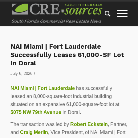
NAI Miami | Fort Lauderdale
Successfully Leases 61,000-SF Lot
In Doral
/
July 6, 2026
NAI Miami | Fort Lauderdale
has successfully
leased an 8,000-square-foot industrial building
situated on an expansive 61,000-square-foot lot at
5075 NW 79th Avenue
in Doral.
The transaction was led by
Robert Eckstein
, Partner,
and
Craig Merlin
, Vice President, of NAI Miami | Fort