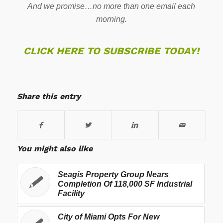
And we promise…no more than one email each
morning.
CLICK HERE TO SUBSCRIBE TODAY!
Share this entry
You might also like
Seagis Property Group Nears
Completion Of 118,000 SF Industrial
Facility
City of Miami Opts For New