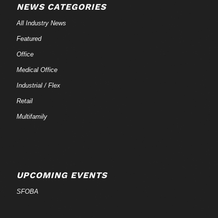
NEWS CATEGORIES
All Industry News
Featured
Office
Medical Office
Industrial / Flex
Retail
Multifamily
UPCOMING EVENTS
SFOBA