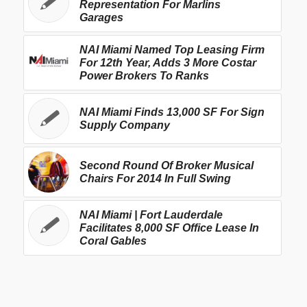
Representation For Marlins
Garages
NAI Miami Named Top Leasing Firm
For 12th Year, Adds 3 More Costar
Power Brokers To Ranks
NAI Miami Finds 13,000 SF For Sign
Supply Company
Second Round Of Broker Musical
Chairs For 2014 In Full Swing
NAI Miami | Fort Lauderdale
Facilitates 8,000 SF Office Lease In
Coral Gables