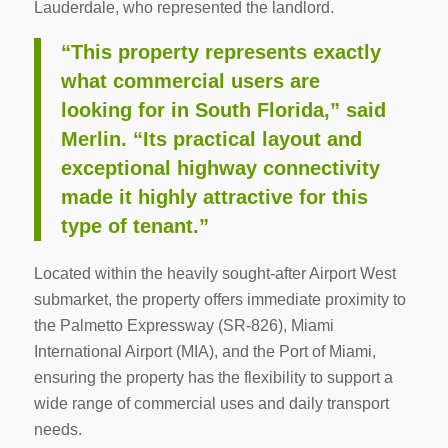
Lauderdale, who represented the landlord.
“This property represents exactly
what commercial users are
looking for in South Florida,” said
Merlin. “Its practical layout and
exceptional highway connectivity
made it highly attractive for this
type of tenant.”
Located within the heavily sought-after Airport West
submarket, the property offers immediate proximity to
the Palmetto Expressway (SR-826), Miami
International Airport (MIA), and the Port of Miami,
ensuring the property has the flexibility to support a
wide range of commercial uses and daily transport
needs.