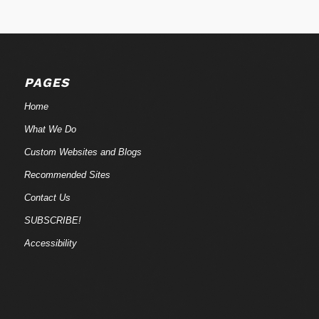
PAGES
Home
What We Do
Custom Websites and Blogs
Recommended Sites
Contact Us
SUBSCRIBE!
Accessibility