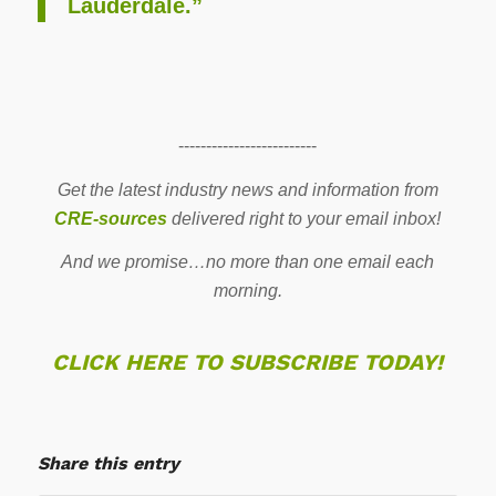
Lauderdale.”
-------------------------
Get the latest industry news and information from
CRE-sources
delivered right to your email inbox!
And we promise…no more than one email each
morning.
CLICK HERE TO SUBSCRIBE TODAY!
Share this entry