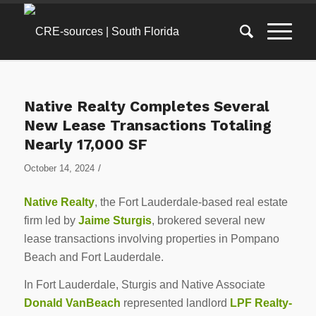
Native Realty Completes Several
New Lease Transactions Totaling
Nearly 17,000 SF
/
October 14, 2024
Native Realty
, the Fort Lauderdale-based real estate
firm led by
Jaime Sturgis
, brokered several new
lease transactions involving properties in Pompano
Beach and Fort Lauderdale.
In Fort Lauderdale, Sturgis and Native Associate
Donald VanBeach
represented landlord
LPF Realty-