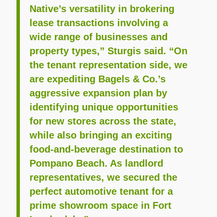
Native’s versatility in brokering
lease transactions involving a
wide range of businesses and
property types,” Sturgis said. “On
the tenant representation side, we
are expediting Bagels & Co.’s
aggressive expansion plan by
identifying unique opportunities
for new stores across the state,
while also bringing an exciting
food-and-beverage destination to
Pompano Beach. As landlord
representatives, we secured the
perfect automotive tenant for a
prime showroom space in Fort