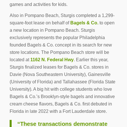
games and activities for kids.
Also in Pompano Beach, Sturgis completed a 1,299-
square-foot lease on behalf of
Bagels & Co.
to open
a new location in Pompano Beach. Sturgis
exclusively represents the popular Philadelphia
founded Bagels & Co. concept in its search for new
store locations. The Pompano Beach store will be
located at
1162 N. Federal Hwy
. Earlier this year,
Sturgis finalized leases for Bagels & Co. stores in
Davie (Nova Southeastern University), Gainesville
(University of Florida) and Tallahassee (Florida State
University). A big hit with college students who love
Bagels & Co.’s Brooklyn-style bagels and innovative
cream cheese flavors, Bagels & Co. first debuted in
Florida in late 2022 with a Fort Lauderdale store.
“These transactions demonstrate