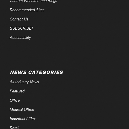
Custom Websites and Blogs
Recommended Sites
Contact Us
SUBSCRIBE!
Accessibility
NEWS CATEGORIES
All Industry News
Featured
Office
Medical Office
Industrial / Flex
Retail