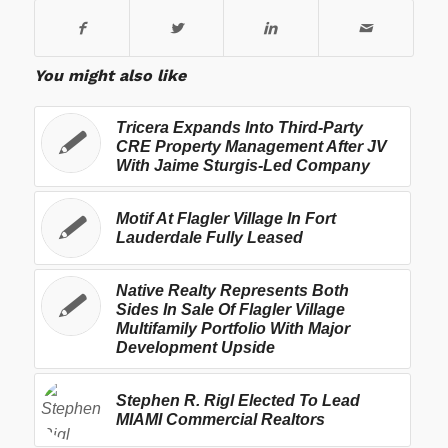
You might also like
Tricera Expands Into Third-Party
CRE Property Management After JV
With Jaime Sturgis-Led Company
Motif At Flagler Village In Fort
Lauderdale Fully Leased
Native Realty Represents Both
Sides In Sale Of Flagler Village
Multifamily Portfolio With Major
Development Upside
Stephen R. Rigl Elected To Lead
MIAMI Commercial Realtors