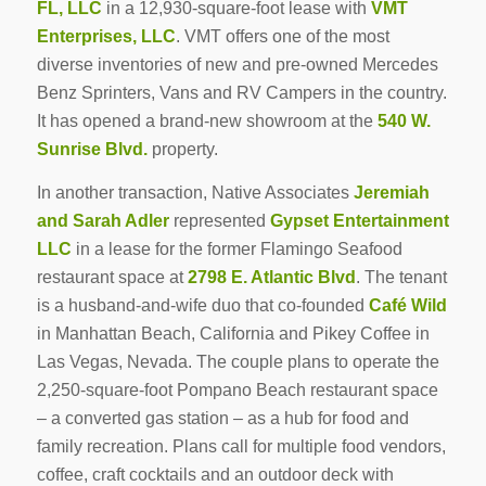
FL, LLC
in a 12,930-square-foot lease with
VMT
Enterprises, LLC
. VMT offers one of the most
diverse inventories of new and pre-owned Mercedes
Benz Sprinters, Vans and RV Campers in the country.
It has opened a brand-new showroom at the
540 W.
Sunrise Blvd.
property.
In another transaction, Native Associates
Jeremiah
and Sarah Adler
represented
Gypset Entertainment
LLC
in a lease for the former Flamingo Seafood
restaurant space at
2798 E. Atlantic Blvd
. The tenant
is a husband-and-wife duo that co-founded
Café Wild
in Manhattan Beach, California and Pikey Coffee in
Las Vegas, Nevada. The couple plans to operate the
2,250-square-foot Pompano Beach restaurant space
– a converted gas station – as a hub for food and
family recreation. Plans call for multiple food vendors,
coffee, craft cocktails and an outdoor deck with