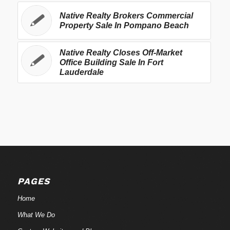
Native Realty Brokers Commercial
Property Sale In Pompano Beach
Native Realty Closes Off-Market
Office Building Sale In Fort
Lauderdale
PAGES
Home
What We Do