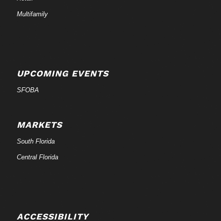
Multifamily
UPCOMING EVENTS
SFOBA
MARKETS
South Florida
Central Florida
ACCESSIBILITY