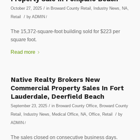
/
October 27, 2025
in
Broward County Retail
,
Industry News
,
NA
,
/
Retail
by
ADMIN
/
The 15,372-square-foot building sold for $223 per
square foot.
Read more
Native Realty Brokers New
Commercial Property Sales In Fort
Lauderdale, Deerfield Beach
/
September 23, 2025
in
Broward County Office
,
Broward County
/
Retail
,
Industry News
,
Medical Office
,
NA
,
Office
,
Retail
by
ADMIN
/
The sales closed on consecutive business days.