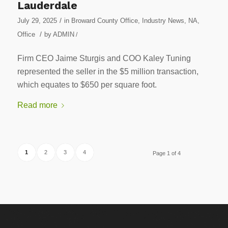
Lauderdale
/
July 29, 2025
in
Broward County Office
,
Industry News
,
NA
,
/
Office
by
ADMIN
/
Firm CEO Jaime Sturgis and COO Kaley Tuning
represented the seller in the $5 million transaction,
which equates to $650 per square foot.
Read more
1
2
3
4
Page 1 of 4