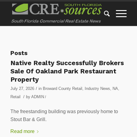
Posts
Native Realty Successfully Brokers
Sale Of Oakland Park Restaurant
Property
/
July 27, 2026
in
Broward County Retail
,
Industry News
,
NA
,
/
Retail
by
ADMIN
/
The freestanding building was previously home to
Stout Bar & Grill.
Read more