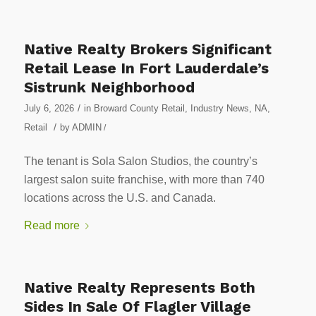
Native Realty Brokers Significant
Retail Lease In Fort Lauderdale’s
Sistrunk Neighborhood
/
July 6, 2026
in
Broward County Retail
,
Industry News
,
NA
,
/
Retail
by
ADMIN
/
The tenant is Sola Salon Studios, the country’s
largest salon suite franchise, with more than 740
locations across the U.S. and Canada.
Read more
Native Realty Represents Both
Sides In Sale Of Flagler Village