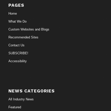
PAGES
Home
What We Do
Custom Websites and Blogs
Recommended Sites
Contact Us
SUBSCRIBE!
Accessibility
NEWS CATEGORIES
All Industry News
Featured