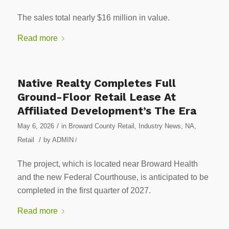
The sales total nearly $16 million in value.
Read more
Native Realty Completes Full
Ground-Floor Retail Lease At
Affiliated Development’s The Era
/
May 6, 2026
in
Broward County Retail
,
Industry News
,
NA
,
/
Retail
by
ADMIN
/
The project, which is located near Broward Health
and the new Federal Courthouse, is anticipated to be
completed in the first quarter of 2027.
Read more