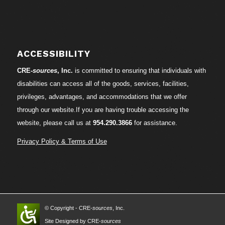
ACCESSIBILITY
CRE-
sources
, Inc.
is committed to ensuring that individuals with
disabilities can access all of the goods, services, facilities,
privileges, advantages, and accommodations that we offer
through our website.If you are having trouble accessing the
website, please call us at
954.290.3866
for assistance.
Privacy Policy & Terms of Use
© Copyright - CRE-
sources
, Inc.
Site Designed by CRE-
sources