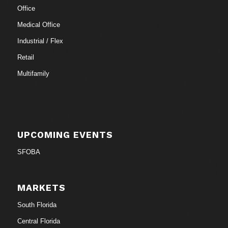
Office
Medical Office
Industrial / Flex
Retail
Multifamily
UPCOMING EVENTS
SFOBA
MARKETS
South Florida
Central Florida