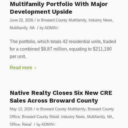
Multifamily Portfolio With Major
Development Upside
/
June 22, 2026
in
Broward County Multifamily
,
Industry News
,
/
Multifamily
,
NA
by
ADMIN
/
The portfolio, which totals 42 residential units, traded
for a combined $8.87 million, equating to $211,190
per unit.
Read more
Native Realty Closes Six New CRE
Sales Across Broward County
/
May 12, 2026
in
Broward County Multifamily
,
Broward County
Office
,
Broward County Retail
,
Industry News
,
Multifamily
,
NA
,
/
Office
,
Retail
by
ADMIN
/