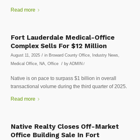
Read more
Fort Lauderdale Medical-Office
Complex Sells For $12 Million
/
August 11, 2025
in
Broward County Office
,
Industry News
,
/
Medical Office
,
NA
,
Office
by
ADMIN
/
Native is on pace to surpass $1 billion in overall
transactional volume during the third quarter of 2025.
Read more
Native Realty Closes Off-Market
Office Building Sale In Fort