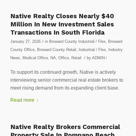
Native Realty Closes Nearly $40
Million In New Investment Sales
Transactions In South Florida
/
January 27, 2026
in
Broward County Industrial / Flex
,
Broward
County Office
,
Broward County Retail
,
Industrial / Flex
,
Industry
/
News
,
Medical Office
,
NA
,
Office
,
Retail
by
ADMIN
/
To support its continued growth, Native is actively
interviewing senior commercial real estate brokers to
meet rising demand from its expanding client base.
Read more
Native Realty Brokers Commercial
Property Sale In Pompano Beach