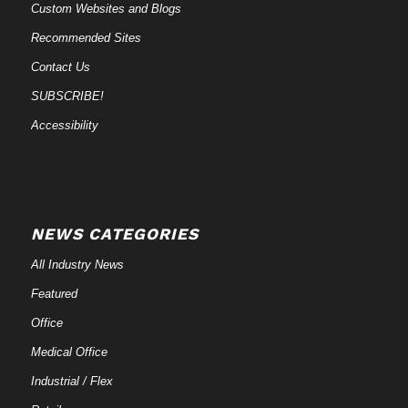
Custom Websites and Blogs
Recommended Sites
Contact Us
SUBSCRIBE!
Accessibility
NEWS CATEGORIES
All Industry News
Featured
Office
Medical Office
Industrial / Flex