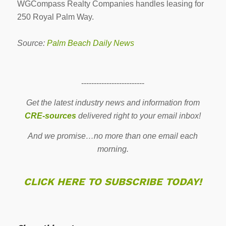
WGCompass Realty Companies handles leasing for
250 Royal Palm Way.
Source:
Palm Beach Daily News
-------------------------
Get the latest industry news and information from
CRE-sources
delivered right to your email inbox!
And we promise…no more than one email each
morning.
CLICK HERE TO SUBSCRIBE TODAY!