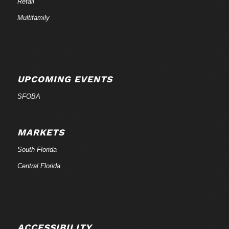
Retail
Multifamily
UPCOMING EVENTS
SFOBA
MARKETS
South Florida
Central Florida
ACCESSIBILITY