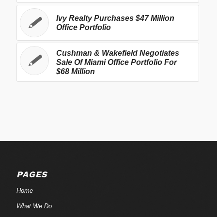
Ivy Realty Purchases $47 Million
Office Portfolio
Cushman & Wakefield Negotiates
Sale Of Miami Office Portfolio For
$68 Million
PAGES
Home
What We Do