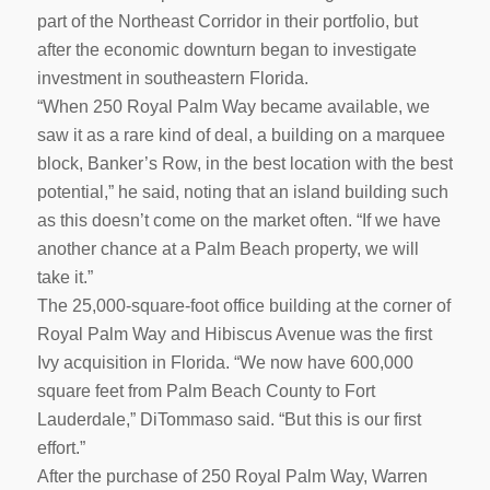
part of the Northeast Corridor in their portfolio, but
after the economic downturn began to investigate
investment in southeastern Florida.
“When 250 Royal Palm Way became available, we
saw it as a rare kind of deal, a building on a marquee
block, Banker’s Row, in the best location with the best
potential,” he said, noting that an island building such
as this doesn’t come on the market often. “If we have
another chance at a Palm Beach property, we will
take it.”
The 25,000-square-foot office building at the corner of
Royal Palm Way and Hibiscus Avenue was the first
Ivy acquisition in Florida. “We now have 600,000
square feet from Palm Beach County to Fort
Lauderdale,” DiTommaso said. “But this is our first
effort.”
After the purchase of 250 Royal Palm Way, Warren