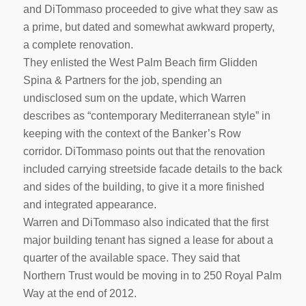
and DiTommaso proceeded to give what they saw as
a prime, but dated and somewhat awkward property,
a complete renovation.
They enlisted the West Palm Beach firm Glidden
Spina & Partners for the job, spending an
undisclosed sum on the update, which Warren
describes as “contemporary Mediterranean style” in
keeping with the context of the Banker’s Row
corridor. DiTommaso points out that the renovation
included carrying streetside facade details to the back
and sides of the building, to give it a more finished
and integrated appearance.
Warren and DiTommaso also indicated that the first
major building tenant has signed a lease for about a
quarter of the available space. They said that
Northern Trust would be moving in to 250 Royal Palm
Way at the end of 2012.