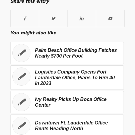
Share this entry
You might also like
Palm Beach Office Building Fetches
Nearly $700 Per Foot
Logistics Company Opens Fort
Lauderdale Office, Plans To Hire 40
In 2023
Ivy Realty Picks Up Boca Office
Center
Downtown Ft. Lauderdale Office
Rents Heading North