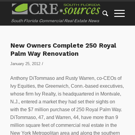
New Owners Complete 250 Royal
Palm Way Renovation
/
January 25, 2012
Anthony DiTommaso and Rusty Warren, co-CEOs of
Ivy Equities, the Greenwich, Conn.-based executives,
whose firm Ivy Realty, is headquartered in Montvale,
N.J., entered a market they had set their sights on
with the $7 million purchase of 250 Royal Palm Way.
DiTommaso, 47, and Warren, 44, have more than 9
million square feet of commercial real estate in the
New York Metropolitan area and along the southern