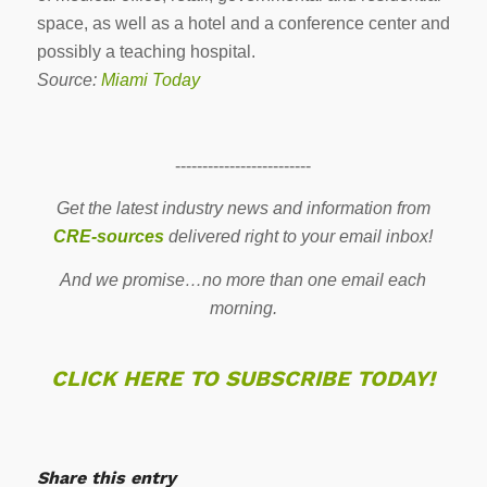
space, as well as a hotel and a conference center and
possibly a teaching hospital.
Source:
Miami Today
-------------------------
Get the latest industry news and information from
CRE-sources
delivered right to your email inbox!
And we promise…no more than one email each
morning.
CLICK HERE TO SUBSCRIBE TODAY!
Share this entry