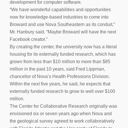
development for computer software.
“We have wonderful capabilities and opportunities
now for knowledge-based industries to come into
Broward and use Nova Southeastern as its conduit,”
Mr. Hanbury said. “Maybe Broward will have the next
Facebook creator.”
By creating the center, the university now has a literal
housing for its externally funded research, which has
grown from less than $10 million to more than $85
million in the past 10 years, said Fred Lippman,
chancellor of Nova’s Health Professions Division.
Within the next five years, he said, he expects that
externally funded research to grow to well over $100
million.
The Center for Collaborative Research originally was
envisioned six or seven years ago when Nova and
the geological survey agreed to work collaboratively