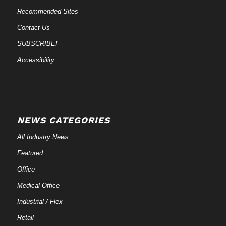
Recommended Sites
Contact Us
SUBSCRIBE!
Accessibility
NEWS CATEGORIES
All Industry News
Featured
Office
Medical Office
Industrial / Flex
Retail