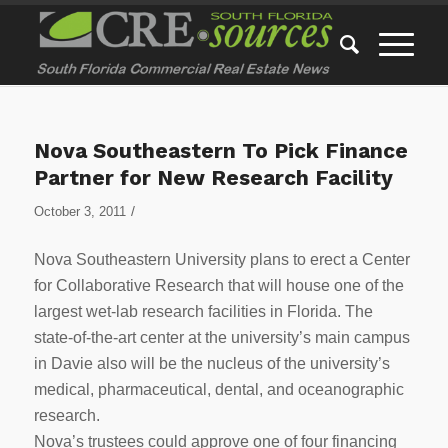
Nova Southeastern To Pick Finance
Partner for New Research Facility
/
October 3, 2011
Nova Southeastern University plans to erect a Center
for Collaborative Research that will house one of the
largest wet-lab research facilities in Florida. The
state-of-the-art center at the university’s main campus
in Davie also will be the nucleus of the university’s
medical, pharmaceutical, dental, and oceanographic
research.
Nova’s trustees could approve one of four financing