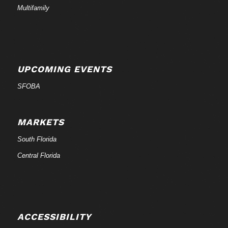
Multifamily
UPCOMING EVENTS
SFOBA
MARKETS
South Florida
Central Florida
ACCESSIBILITY