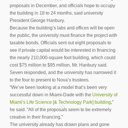
proposals in December, and officials hope to occupy
the building in 18 to 24 months, said university
President George Hanbury.
Because the building’s labs and offices will be open
the public, the university must finance the project with
taxable bonds. Officials sent out eight proposals to
see if private capital would be interested in financing
the nearly 210,000-square foot building, which could
cost $75 million to $95 million, Mr. Hanbury said.
Seven responded, and the university has narrowed it
to the four to present to Nova’s trustees.
“We’ve been looking at a model that’s been very
successful down in Miami-Dade with the
University of
Miami’s Life Science [& Technology Park] building
,”
he said. “All of the proposals seem to be extremely
creative in their financing.”
The university already has drawn plans and gone