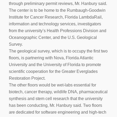
through preliminary permit reviews, Mr. Hanbury said.
The center is to be home to the Rumbaugh-Goodwin
Institute for Cancer Research, Florida LambdaRail,
information and technology services, investigators
from the university’s Health Professions Division and
Oceanographic Center, and the U.S. Geological
Survey.
The geological survey, which is to occupy the first two
floors, is partnering with Nova, Florida Atlantic
University and the University of Florida to promote
scientific cooperation for the Greater Everglades
Restoration Project.
The other floors would be wet-labs essential for
biotech, cancer therapy, wildlife DNA, pharmaceutical
synthesis and stem cell research that the university
has been conducting, Mr. Hanbury said. Two floors
are dedicated for software engineering and high-tech