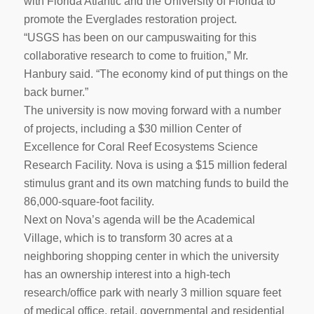
with Florida Atlantic and the University of Florida to
promote the Everglades restoration project.
“USGS has been on our campuswaiting for this
collaborative research to come to fruition,” Mr.
Hanbury said. “The economy kind of put things on the
back burner.”
The university is now moving forward with a number
of projects, including a $30 million Center of
Excellence for Coral Reef Ecosystems Science
Research Facility. Nova is using a $15 million federal
stimulus grant and its own matching funds to build the
86,000-square-foot facility.
Next on Nova’s agenda will be the Academical
Village, which is to transform 30 acres at a
neighboring shopping center in which the university
has an ownership interest into a high-tech
research/office park with nearly 3 million square feet
of medical office, retail, governmental and residential