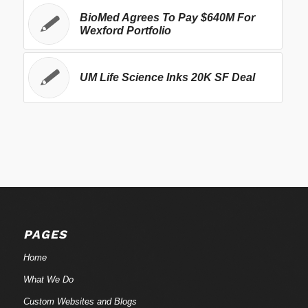
BioMed Agrees To Pay $640M For
Wexford Portfolio
UM Life Science Inks 20K SF Deal
PAGES
Home
What We Do
Custom Websites and Blogs