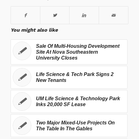
You might also like
Sale Of Multi-Housing Development
Site At Nova Southeastern
University Closes
Life Science & Tech Park Signs 2
New Tenants
UM Life Science & Technology Park
Inks 20,000 SF Lease
Two Major Mixed-Use Projects On
The Table In The Gables