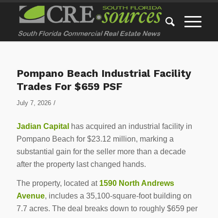
Pompano Beach Industrial Facility
Trades For $659 PSF
/
July 7, 2026
Jadian Capital
has acquired an industrial facility in
Pompano Beach for $23.12 million, marking a
substantial gain for the seller more than a decade
after the property last changed hands.
The property, located at
1590 North Andrews
Avenue
, includes a 35,100-square-foot building on
7.7 acres. The deal breaks down to roughly $659 per