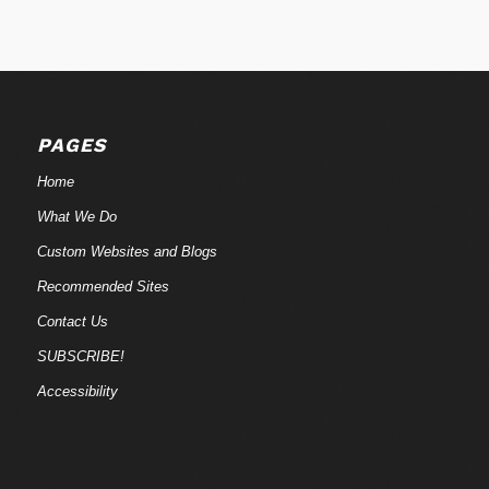
PAGES
Home
What We Do
Custom Websites and Blogs
Recommended Sites
Contact Us
SUBSCRIBE!
Accessibility