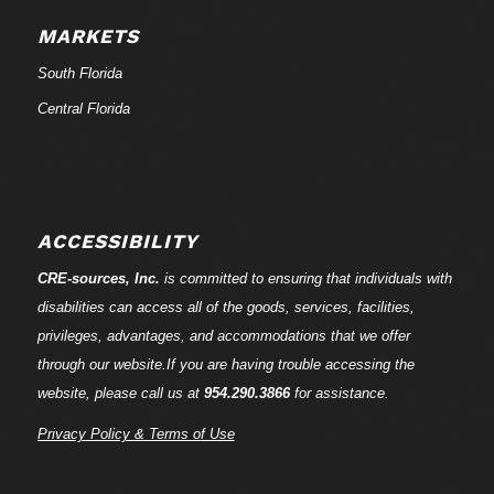
MARKETS
South Florida
Central Florida
ACCESSIBILITY
CRE-
sources
, Inc.
is committed to ensuring that individuals with
disabilities can access all of the goods, services, facilities,
privileges, advantages, and accommodations that we offer
through our website.If you are having trouble accessing the
website, please call us at
954.290.3866
for assistance.
Privacy Policy & Terms of Use