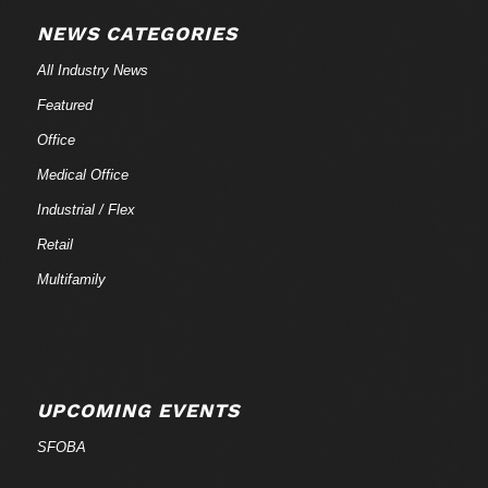
NEWS CATEGORIES
All Industry News
Featured
Office
Medical Office
Industrial / Flex
Retail
Multifamily
UPCOMING EVENTS
SFOBA