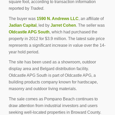
square foot, according to transaction information
reported by
Traded
.
The buyer was
1590 N. Andrews LLC
, an affiliate of
Jadian Capital
, led by
Jarret Cohen
. The seller was
Oldcastle APG South
, which had purchased the
property in 2012 for $3.9 million. The latest sale price
represents a significant increase in value over the 14-
year hold period.
The site has been used as a showroom, outdoor
display area and Belgard distribution facility.
Oldcastle APG South is part of Oldcastle APG, a
building products company known for hardscape,
masonry and outdoor living materials.
The sale comes as Pompano Beach continues to
draw attention from industrial investors and users
seeking well-located properties in Broward County.