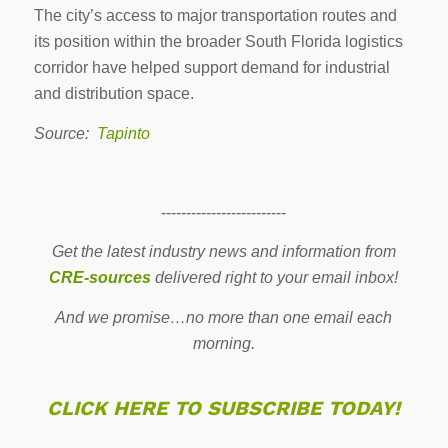
The city’s access to major transportation routes and
its position within the broader South Florida logistics
corridor have helped support demand for industrial
and distribution space.
Source:
Tapinto
-------------------------
Get the latest industry news and information from
CRE-sources
delivered right to your email inbox!
And we promise…no more than one email each
morning.
CLICK HERE TO SUBSCRIBE TODAY!