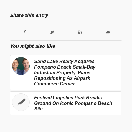
Share this entry
You might also like
Sand Lake Realty Acquires
Pompano Beach Small-Bay
Industrial Property, Plans
Repositioning As Airpark
Commerce Center
Festival Logistics Park Breaks
Ground On Iconic Pompano Beach
Site