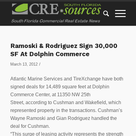
Ramoski & Rodriguez Sign 30,000
SF At Dolphin Commerce
/
March 13, 2012
Atlantic Marine Services and TireXchange have both
signed deals for 14,489 square feet at Dolphin
Commerce Center, at 11350 NW 25th
Street, according to Cushman and Wakefield, which
represented property in the transactions. Cushman’s
Wayne Ramoski and Gian Rodriguez handled the
deal for Cushman.
“This surge of leasing activity represents the strength