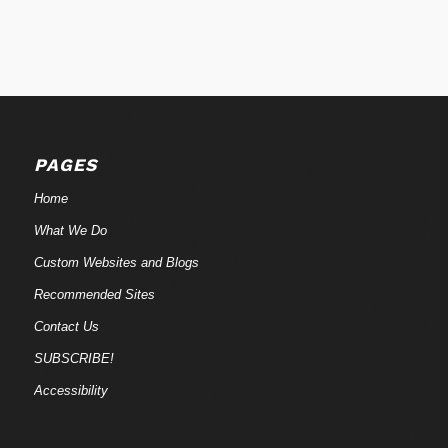
PAGES
Home
What We Do
Custom Websites and Blogs
Recommended Sites
Contact Us
SUBSCRIBE!
Accessibility