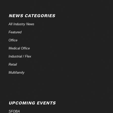
NEWS CATEGORIES
All Industry News
Featured
Office
Medical Office
Industrial / Flex
Retail
Multifamily
UPCOMING EVENTS
SFOBA