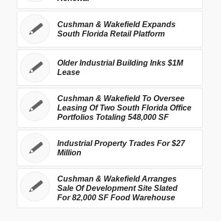
Cushman & Wakefield Expands
South Florida Retail Platform
Older Industrial Building Inks $1M
Lease
Cushman & Wakefield To Oversee
Leasing Of Two South Florida Office
Portfolios Totaling 548,000 SF
Industrial Property Trades For $27
Million
Cushman & Wakefield Arranges
Sale Of Development Site Slated
For 82,000 SF Food Warehouse