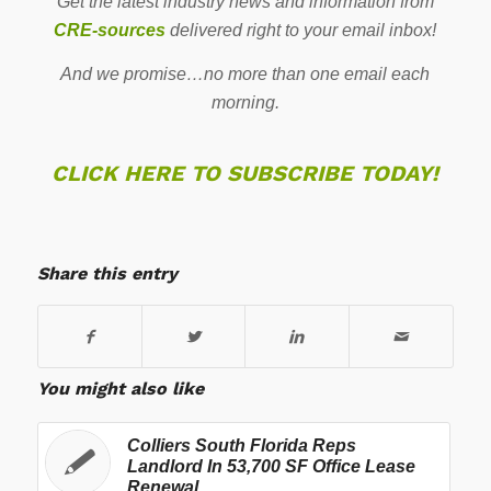
Get the latest industry news and information from
CRE-sources
delivered right to your email inbox!
And we promise…no more than one email each
morning.
CLICK HERE TO SUBSCRIBE TODAY!
Share this entry
You might also like
Colliers South Florida Reps
Landlord In 53,700 SF Office Lease
Renewal