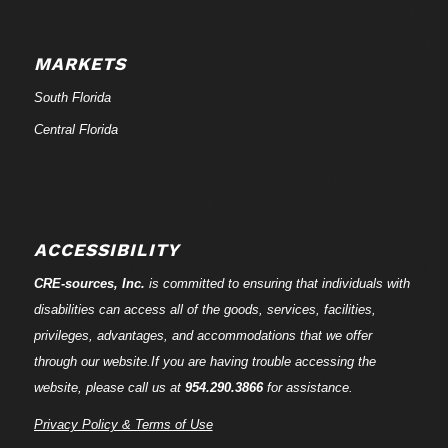
MARKETS
South Florida
Central Florida
ACCESSIBILITY
CRE-
sources
, Inc.
is committed to ensuring that individuals with
disabilities can access all of the goods, services, facilities,
privileges, advantages, and accommodations that we offer
through our website.If you are having trouble accessing the
website, please call us at
954.290.3866
for assistance.
Privacy Policy & Terms of Use