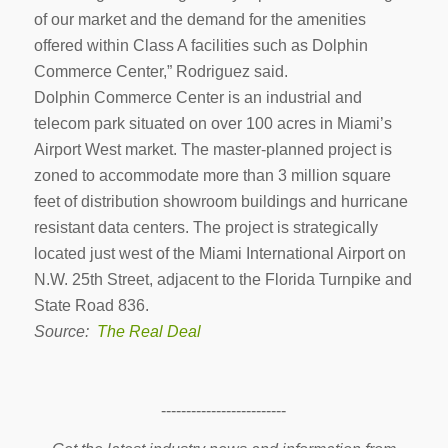
of our market and the demand for the amenities
offered within Class A facilities such as Dolphin
Commerce Center,” Rodriguez said.
Dolphin Commerce Center is an industrial and
telecom park situated on over 100 acres in Miami’s
Airport West market. The master-planned project is
zoned to accommodate more than 3 million square
feet of distribution showroom buildings and hurricane
resistant data centers. The project is strategically
located just west of the Miami International Airport on
N.W. 25th Street, adjacent to the Florida Turnpike and
State Road 836.
Source:
The Real Deal
-------------------------