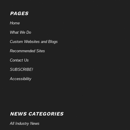
PAGES
Home
What We Do
Custom Websites and Blogs
Recommended Sites
Contact Us
SUBSCRIBE!
Accessibility
NEWS CATEGORIES
All Industry News