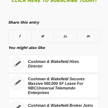
CLICK HERE TO SUBSCRIBE TODAY!
Share this entry
You might also like
Cushman & Wakefield Hires
Director
Cushman & Wakefield Secures
Massive 560,000 SF Lease For
NBCUniversal Telemundo
Enterprises
Cushman & Wakefield Broker Joins