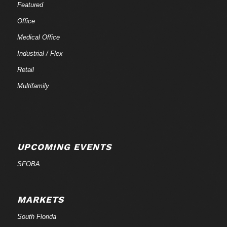
Featured
Office
Medical Office
Industrial / Flex
Retail
Multifamily
UPCOMING EVENTS
SFOBA
MARKETS
South Florida