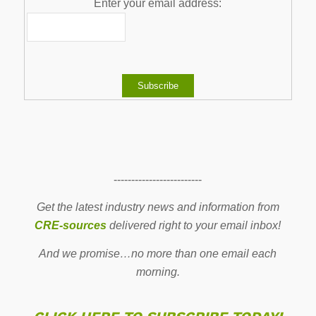
Enter your email address:
-------------------------
Get the latest industry news and information from
CRE-sources
delivered right to your email inbox!
And we promise…no more than one email each
morning.