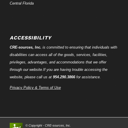
Central Florida
ACCESSIBILITY
CRE-
sources
, Inc.
is committed to ensuring that individuals with
disabilities can access all of the goods, services, facilities,
privileges, advantages, and accommodations that we offer
through our website.If you are having trouble accessing the
website, please call us at
954.290.3866
for assistance.
Privacy Policy & Terms of Use
© Copyright - CRE-
sources
, Inc.