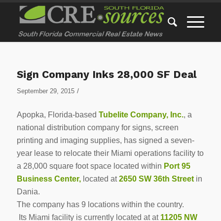
Sign Company Inks 28,000 SF Deal
/
September 29, 2015
Apopka, Florida-based
Tubelite Company, Inc.
, a
national distribution company for signs, screen
printing and imaging supplies, has signed a seven-
year lease to relocate their Miami operations facility to
a 28,000 square foot space located within
Port 95
Business Center,
located at
2650 SW 36th Street
in
Dania.
The company has 9 locations within the country.
Its Miami facility is currently located at at
11205 NW