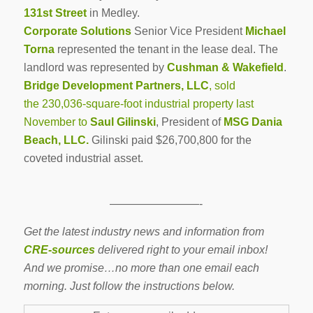
131st Street
in Medley.
Corporate Solutions
Senior Vice President
Michael
Torna
represented the tenant in the lease deal. The
landlord was represented by
Cushman & Wakefield
.
Bridge Development Partners, LLC
, sold
the 230,036-square-foot industrial property last
November to
Saul Gilinski
, President of
MSG Dania
Beach, LLC.
Gilinski
paid $26,700,800 for the
coveted industrial asset.
————————-
Get the latest industry news and information from
CRE-sources
delivered right to your email inbox!
And we promise…no more than one email each
morning. Just follow the instructions below.