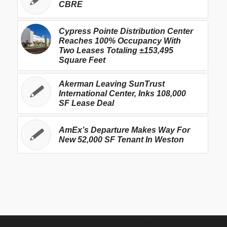
CBRE
Cypress Pointe Distribution Center
Reaches 100% Occupancy With
Two Leases Totaling ±153,495
Square Feet
Akerman Leaving SunTrust
International Center, Inks 108,000
SF Lease Deal
AmEx’s Departure Makes Way For
New 52,000 SF Tenant In Weston