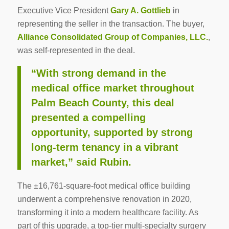
Executive Vice President
Gary A. Gottlieb
in
representing the seller in the transaction. The buyer,
Alliance Consolidated Group of Companies, LLC.
,
was self-represented in the deal.
“With strong demand in the
medical office market throughout
Palm Beach County, this deal
presented a compelling
opportunity, supported by strong
long-term tenancy in a vibrant
market,” said Rubin.
The ±16,761-square-foot medical office building
underwent a comprehensive renovation in 2020,
transforming it into a modern healthcare facility. As
part of this upgrade, a top-tier multi-specialty surgery