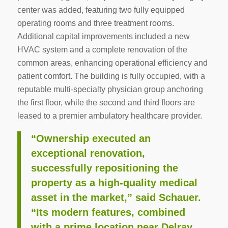
center was added, featuring two fully equipped
operating rooms and three treatment rooms.
Additional capital improvements included a new
HVAC system and a complete renovation of the
common areas, enhancing operational efficiency and
patient comfort. The building is fully occupied, with a
reputable multi-specialty physician group anchoring
the first floor, while the second and third floors are
leased to a premier ambulatory healthcare provider.
“Ownership executed an
exceptional renovation,
successfully repositioning the
property as a high-quality medical
asset in the market,” said Schauer.
“Its modern features, combined
with a prime location near Delray