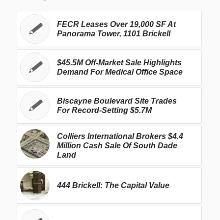
FECR Leases Over 19,000 SF At
Panorama Tower, 1101 Brickell
$45.5M Off-Market Sale Highlights
Demand For Medical Office Space
Biscayne Boulevard Site Trades
For Record-Setting $5.7M
Colliers International Brokers $4.4
Million Cash Sale Of South Dade
Land
444 Brickell: The Capital Value