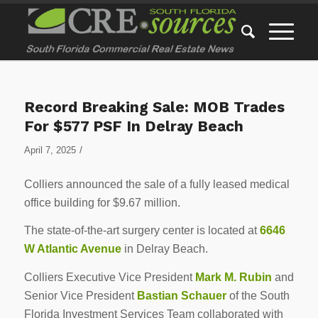
Record Breaking Sale: MOB Trades
For $577 PSF In Delray Beach
/
April 7, 2025
Colliers announced the sale of a fully leased medical
office building for $9.67 million.
The state-of-the-art surgery center is located at
6646
W Atlantic Avenue
in Delray Beach.
Colliers Executive Vice President
Mark M. Rubin
and
Senior Vice President
Bastian Schauer
of the South
Florida Investment Services Team collaborated with