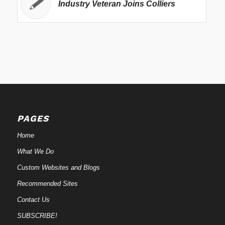
Industry Veteran Joins Colliers
PAGES
Home
What We Do
Custom Websites and Blogs
Recommended Sites
Contact Us
SUBSCRIBE!