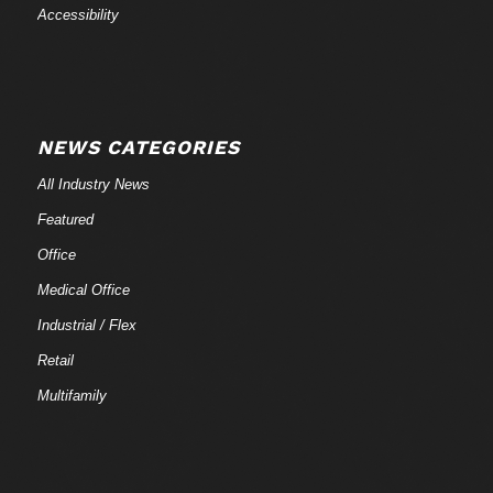
Accessibility
NEWS CATEGORIES
All Industry News
Featured
Office
Medical Office
Industrial / Flex
Retail
Multifamily