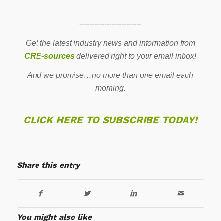
-------------------------
Get the latest industry news and information from
CRE-sources
delivered right to your email inbox!
And we promise…no more than one email each
morning.
CLICK HERE TO SUBSCRIBE TODAY!
Share this entry
You might also like