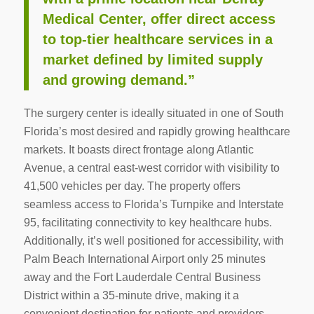
Medical Center, offer direct access
to top-tier healthcare services in a
market defined by limited supply
and growing demand.”
The surgery center is ideally situated in one of South
Florida’s most desired and rapidly growing healthcare
markets. It boasts direct frontage along Atlantic
Avenue, a central east-west corridor with visibility to
41,500 vehicles per day. The property offers
seamless access to Florida’s Turnpike and Interstate
95, facilitating connectivity to key healthcare hubs.
Additionally, it’s well positioned for accessibility, with
Palm Beach International Airport only 25 minutes
away and the Fort Lauderdale Central Business
District within a 35-minute drive, making it a
convenient destination for patients and providers