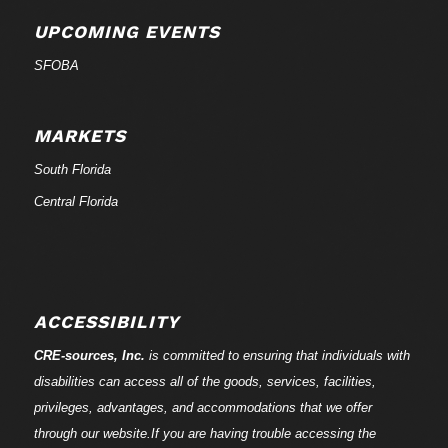
UPCOMING EVENTS
SFOBA
MARKETS
South Florida
Central Florida
ACCESSIBILITY
CRE-
sources
, Inc.
is committed to ensuring that individuals with
disabilities can access all of the goods, services, facilities,
privileges, advantages, and accommodations that we offer
through our website.If you are having trouble accessing the