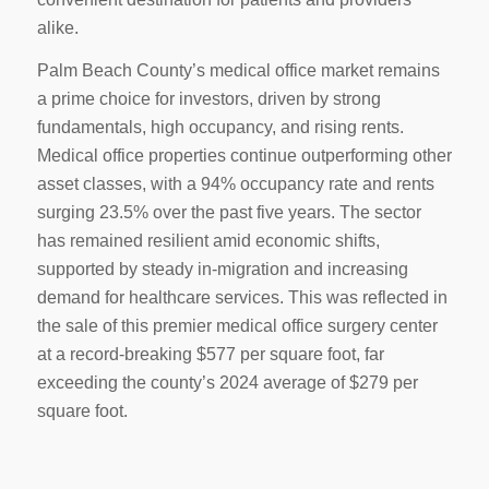
alike.
Palm Beach County’s medical office market remains
a prime choice for investors, driven by strong
fundamentals, high occupancy, and rising rents.
Medical office properties continue outperforming other
asset classes, with a 94% occupancy rate and rents
surging 23.5% over the past five years. The sector
has remained resilient amid economic shifts,
supported by steady in-migration and increasing
demand for healthcare services. This was reflected in
the sale of this premier medical office surgery center
at a record-breaking $577 per square foot, far
exceeding the county’s 2024 average of $279 per
square foot.