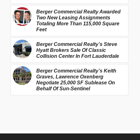
Berger Commercial Realty Awarded
Two New Leasing Assignments
Totaling More Than 115,000 Square
Feet
Berger Commercial Realty’s Steve
Hyatt Brokers Sale Of Classic
Collision Center In Fort Lauderdale
Berger Commercial Realty’s Keith
Graves, Lawrence Oxenberg
Negotiate 25,000 SF Sublease On
Behalf Of Sun-Sentinel