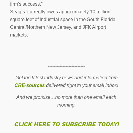
firm’s success.”
Seagis currently owns approximately 10 million
square feet of industrial space in the South Florida,
Central/Northern New Jersey, and JFK Airport
markets.
-------------------------
Get the latest industry news and information from
CRE-sources
delivered right to your email inbox!
And we promise…no more than one email each
morning.
CLICK HERE TO SUBSCRIBE TODAY!