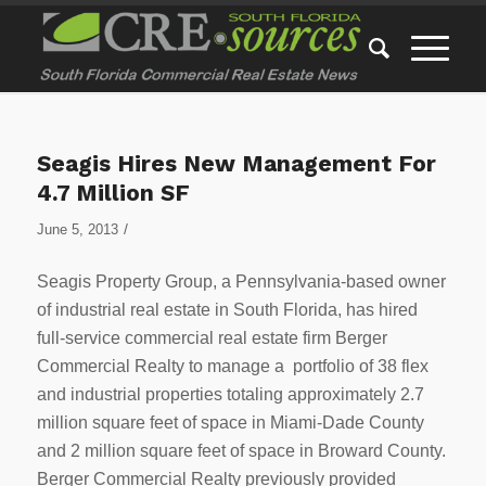
Seagis Hires New Management For
4.7 Million SF
/
June 5, 2013
Seagis Property Group, a Pennsylvania-based owner
of industrial real estate in South Florida, has hired
full-service commercial real estate firm Berger
Commercial Realty to manage a portfolio of 38 flex
and industrial properties totaling approximately 2.7
million square feet of space in Miami-Dade County
and 2 million square feet of space in Broward County.
Berger Commercial Realty previously provided