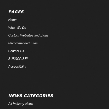
PAGES
Home
What We Do
Custom Websites and Blogs
Recommended Sites
Contact Us
SUBSCRIBE!
Accessibility
NEWS CATEGORIES
All Industry News