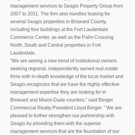
management services to Seagis Property Group from
2007 to 2011. The firm also handles leasing for
several Seagis properties in Broward County,
including four buildings at the Fort Lauderdale
Commerce Center, as well as the Palm Crossing
North, South and Central properties in Fort
Lauderdale.
“We are seeing a new trend of institutional owners
seeking regional, independently owned real estate
firms with in-depth knowledge of the local market and
Seagis recognizes that we have the highly effective
management expertise they are looking for in
Broward and Miami-Dade counties,” said Berger
Commercial Realty President Lloyd Berger. ” We are
pleased to further strengthen our partnership with
Seagis by providing them with the superior
management services that are the foundation of our