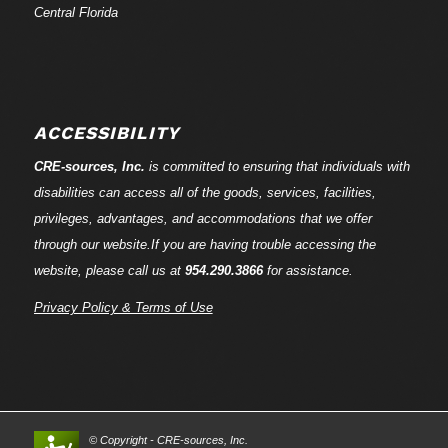
Central Florida
ACCESSIBILITY
CRE-
sources
, Inc.
is committed to ensuring that individuals with
disabilities can access all of the goods, services, facilities,
privileges, advantages, and accommodations that we offer
through our website.If you are having trouble accessing the
website, please call us at
954.290.3866
for assistance.
Privacy Policy & Terms of Use
© Copyright - CRE-
sources
, Inc.