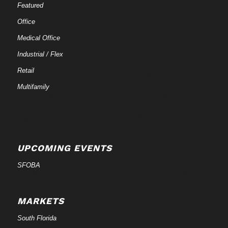
Featured
Office
Medical Office
Industrial / Flex
Retail
Multifamily
UPCOMING EVENTS
SFOBA
MARKETS
South Florida