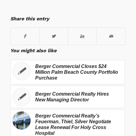
Share this entry
You might also like
Berger Commercial Closes $24
Million Palm Beach County Portfolio
Purchase
Berger Commercial Realty Hires
New Managing Director
Berger Commercial Realty’s
Feuerman, Thiel, Silver Negotiate
Lease Renewal For Holy Cross
Hospital