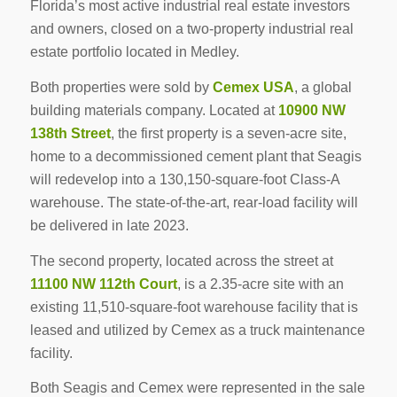
Florida’s most active industrial real estate investors
and owners, closed on a two-property industrial real
estate portfolio located in Medley.
Both properties were sold by
Cemex USA
, a global
building materials company. Located at
10900 NW
138th Street
, the first property is a seven-acre site,
home to a decommissioned cement plant that Seagis
will redevelop into a 130,150-square-foot Class-A
warehouse. The state-of-the-art, rear-load facility will
be delivered in late 2023.
The second property, located across the street at
11100 NW 112th Court
, is a 2.35-acre site with an
existing 11,510-square-foot warehouse facility that is
leased and utilized by Cemex as a truck maintenance
facility.
Both Seagis and Cemex were represented in the sale