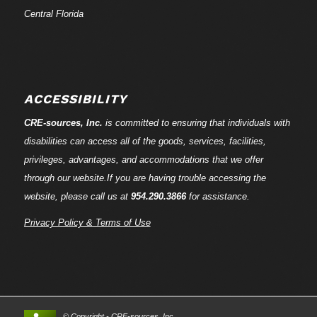
Central Florida
ACCESSIBILITY
CRE-
sources
, Inc.
is committed to ensuring that individuals with
disabilities can access all of the goods, services, facilities,
privileges, advantages, and accommodations that we offer
through our website.If you are having trouble accessing the
website, please call us at
954.290.3866
for assistance.
Privacy Policy & Terms of Use
© Copyright - CRE-
sources
, Inc.