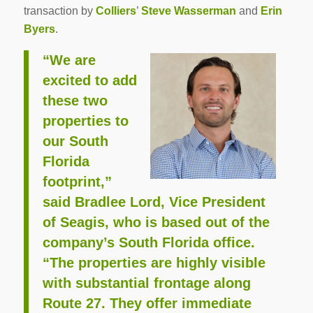
transaction by
Colliers
’
Steve Wasserman
and
Erin
Byers
.
“We are
excited to add
these two
properties to
our South
Florida
footprint,”
said Bradlee Lord, Vice President
of Seagis, who is based out of the
company’s South Florida office.
“The properties are highly visible
with substantial frontage along
Route 27. They offer immediate