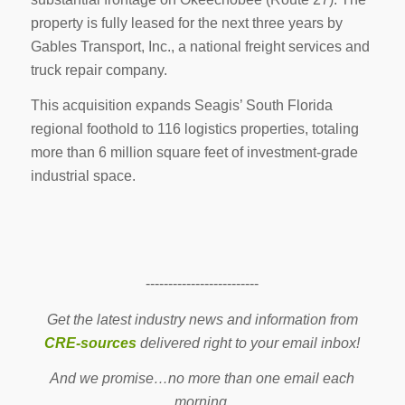
property is fully leased for the next three years by
Gables Transport, Inc., a national freight services and
truck repair company.
This acquisition expands Seagis’ South Florida
regional foothold to 116 logistics properties, totaling
more than 6 million square feet of investment-grade
industrial space.
-------------------------
Get the latest industry news and information from
CRE-sources
delivered right to your email inbox!
And we promise…no more than one email each
morning.