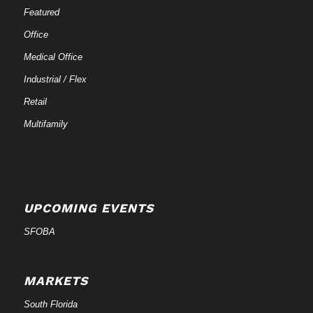
Featured
Office
Medical Office
Industrial / Flex
Retail
Multifamily
UPCOMING EVENTS
SFOBA
MARKETS
South Florida