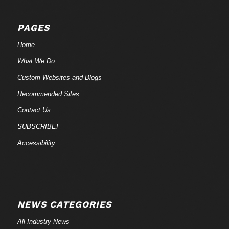
PAGES
Home
What We Do
Custom Websites and Blogs
Recommended Sites
Contact Us
SUBSCRIBE!
Accessibility
NEWS CATEGORIES
All Industry News