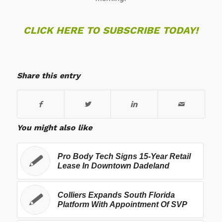
CLICK HERE TO SUBSCRIBE TODAY!
Share this entry
You might also like
Pro Body Tech Signs 15-Year Retail
Lease In Downtown Dadeland
Colliers Expands South Florida
Platform With Appointment Of SVP