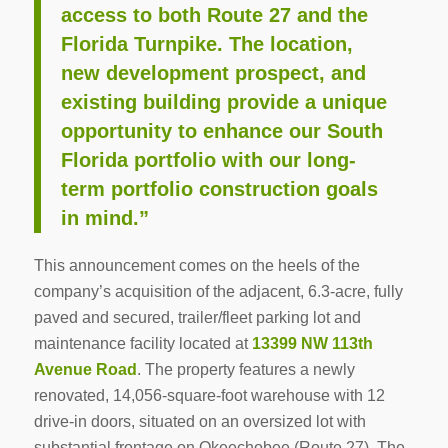
access to both Route 27 and the
Florida Turnpike. The location,
new development prospect, and
existing building provide a unique
opportunity to enhance our South
Florida portfolio with our long-
term portfolio construction goals
in mind.”
This announcement comes on the heels of the
company’s acquisition of the adjacent, 6.3-acre, fully
paved and secured, trailer/fleet parking lot and
maintenance facility located at
13399 NW 113th
Avenue Road
. The property features a newly
renovated, 14,056-square-foot warehouse with 12
drive-in doors, situated on an oversized lot with
substantial frontage on Okeechobee (Route 27). The