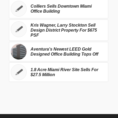
Colliers Sells Downtown Miami
Office Building
Kris Wagner, Larry Stockton Sell
Design District Property For $675
PSF
Aventura's Newest LEED Gold
Designed Office Building Tops Off
1.8 Acre Miami River Site Sells For
$27.5 Million