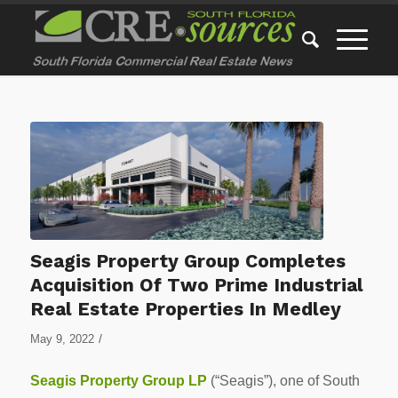
Seagis Property Group Completes
Acquisition Of Two Prime Industrial
Real Estate Properties In Medley
/
May 9, 2022
Seagis Property Group LP
(“Seagis”), one of South