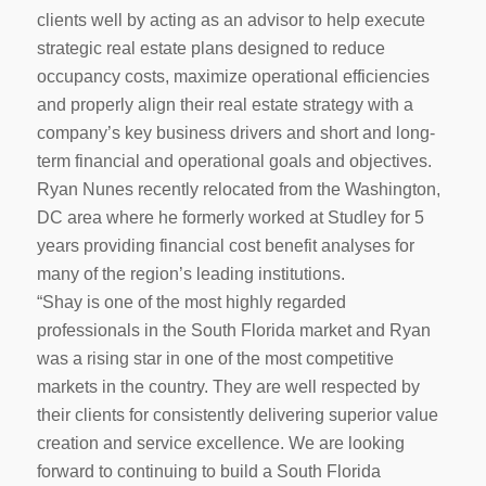
clients well by acting as an advisor to help execute
strategic real estate plans designed to reduce
occupancy costs, maximize operational efficiencies
and properly align their real estate strategy with a
company’s key business drivers and short and long-
term financial and operational goals and objectives.
Ryan Nunes recently relocated from the Washington,
DC area where he formerly worked at Studley for 5
years providing financial cost benefit analyses for
many of the region’s leading institutions.
“Shay is one of the most highly regarded
professionals in the South Florida market and Ryan
was a rising star in one of the most competitive
markets in the country. They are well respected by
their clients for consistently delivering superior value
creation and service excellence. We are looking
forward to continuing to build a South Florida