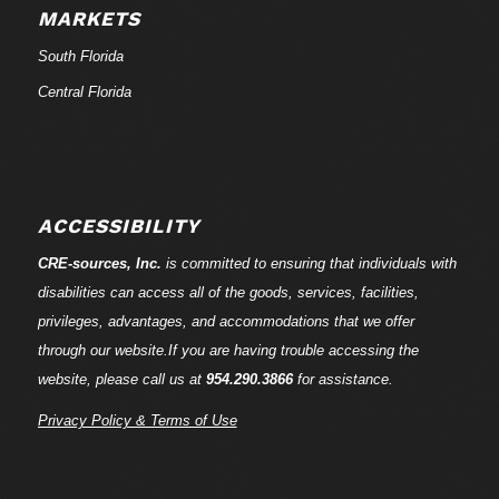
MARKETS
South Florida
Central Florida
ACCESSIBILITY
CRE-
sources
, Inc.
is committed to ensuring that individuals with
disabilities can access all of the goods, services, facilities,
privileges, advantages, and accommodations that we offer
through our website.If you are having trouble accessing the
website, please call us at
954.290.3866
for assistance.
Privacy Policy & Terms of Use