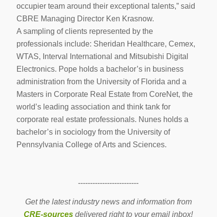
occupier team around their exceptional talents,” said
CBRE Managing Director Ken Krasnow.
A sampling of clients represented by the
professionals include: Sheridan Healthcare, Cemex,
WTAS, Interval International and Mitsubishi Digital
Electronics. Pope holds a bachelor’s in business
administration from the University of Florida and a
Masters in Corporate Real Estate from CoreNet, the
world’s leading association and think tank for
corporate real estate professionals. Nunes holds a
bachelor’s in sociology from the University of
Pennsylvania College of Arts and Sciences.
-------------------------
Get the latest industry news and information from
CRE-sources
delivered right to your email inbox!