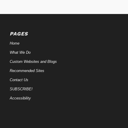
PAGES
Home
What We Do
Custom Websites and Blogs
Recommended Sites
Contact Us
SUBSCRIBE!
Accessibility