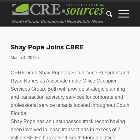
Shay Pope Joins CBRE
/
March 4, 2013
CBRE hired Shay Pope as Senior Vice President and
Ryan Nunes as Associate in the Office Occupier
Services Group. Both will provide strategic planning
and transaction advisory services for corporate and
professional service tenants located throughout South
Florida.
Shay Pope has an unsurpassed track record having
been involved in lease transactions in excess of 2
million SF. He has served South Florida’s office