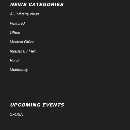
NEWS CATEGORIES
All Industry News
Featured
Office
Medical Office
Industrial / Flex
Retail
Multifamily
UPCOMING EVENTS
SFOBA