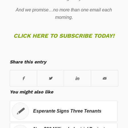
And we promise…no more than one email each
morning.
CLICK HERE TO SUBSCRIBE TODAY!
Share this entry
You might also like
Esperante Signs Three Tenants