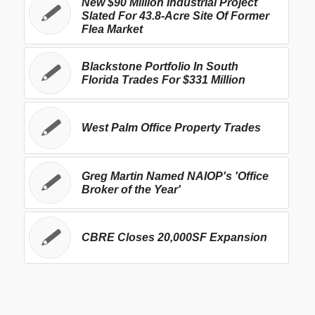
New $90 Million Industrial Project
Slated For 43.8-Acre Site Of Former
Flea Market
Blackstone Portfolio In South
Florida Trades For $331 Million
West Palm Office Property Trades
Greg Martin Named NAIOP's 'Office
Broker of the Year'
CBRE Closes 20,000SF Expansion