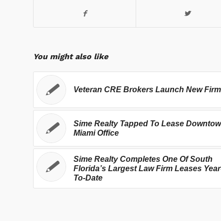
You might also like
Veteran CRE Brokers Launch New Firm
Sime Realty Tapped To Lease Downto
Miami Office
Sime Realty Completes One Of South
Florida’s Largest Law Firm Leases Year
To-Date