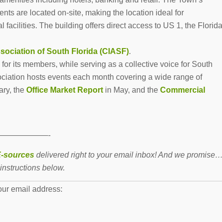
nts are located on-site, making the location ideal for
 facilities. The building offers direct access to US 1, the Florid
sociation of South Florida (CIASF)
.
or its members, while serving as a collective voice for South
ciation hosts events each month covering a wide range of
ary, the
Office Market Report
in May, and the
Commercial
——————-
-sources
delivered right to your email inbox! And we promise
instructions below.
our email address: