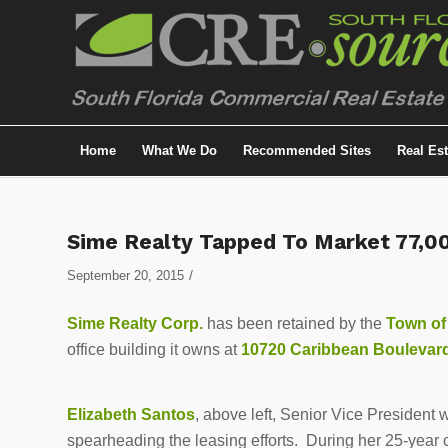
Home
What We Do
Recommended Sites
Real Es
Sime Realty Tapped To Market 77,00
/
September 20, 2015
Sime Realty Corp.
has been retained by the
Town of
office building it owns at
10720 Caribbean Boulevar
Elizabeth Santos
, above left, Senior Vice President 
spearheading the leasing efforts. During her 25-year