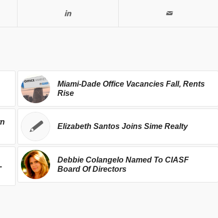
Miami-Dade Office Vacancies Fall, Rents
Rise
wn
Elizabeth Santos Joins Sime Realty
Debbie Colangelo Named To CIASF
-
Board Of Directors