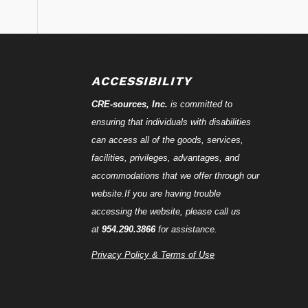
ACCESSIBILITY
CRE-
sources
, Inc.
is committed to
ensuring that individuals with disabilities
can access all of the goods, services,
facilities, privileges, advantages, and
accommodations that we offer through our
website.If you are having trouble
accessing the website, please call us
at
954.290.3866
for assistance.
Privacy Policy & Terms of Use