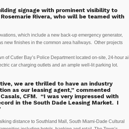
ilding signage with prominent visibility to
d Rosemarie Rivera, who will be teamed with
ovations, which include a new back-up emergency generator,
s new finishes in the common area hallways. Other projects
own of Cutler Bay’s Police Department located on-site, 24-hour ai
tric car charging outlets and an ample well-lit parking lot.
ve, we are thrilled to have an industry
tion as our leasing agent,” commented
 Casals, CFM. “I was very impressed with
ecord in the South Dade Leasing Market. I
”
 walking distance to Southland Mall, South Miami-Dade Cultural
 amenities including hotels, banking and retail. The Town’s