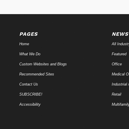
PAGES
NEWS
Home
All Indust
What We Do
Featured
Custom Websites and Blogs
Office
Recommended Sites
Medical Of
Contact Us
Industrial 
SUBSCRIBE!
Retail
Accessibility
Multifamil