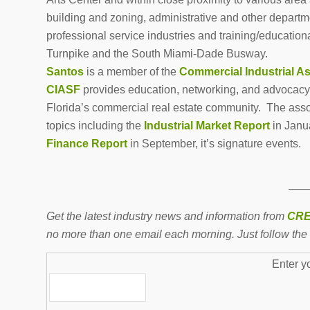
building and zoning, administrative and other departme
professional service industries and training/educational
Turnpike and the South Miami-Dade Busway.
Santos
is a member of the
Commercial Industrial As
CIASF
provides education, networking, and advocacy f
Florida’s commercial real estate community. The asso
topics including the
Industrial Market Report
in Janu
Finance Report
in September, it’s signature events.
——
Get the latest industry news and information from
CRE
no more than one email each morning. Just follow the 
Enter y