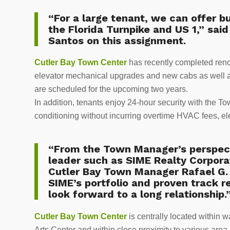
“For a large tenant, we can offer bu
the Florida Turnpike and US 1,” sai
Santos on this assignment.
Cutler Bay Town Center
has recently completed ren
elevator mechanical upgrades and new cabs as well a
are scheduled for the upcoming two years.
In addition, tenants enjoy 24-hour security with the T
conditioning without incurring overtime HVAC fees, elec
“From the Town Manager’s perspecti
leader such as SIME Realty Corpora
Cutler Bay Town Manager Rafael G.
SIME’s portfolio and proven track r
look forward to a long relationship.
Cutler Bay Town Center
is centrally located within
Arts Center and within close proximity to various area