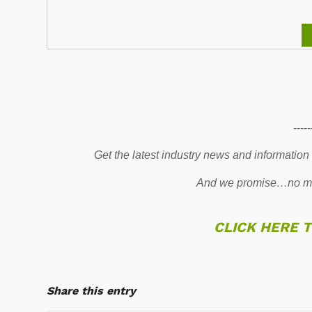
-----
Get the latest industry news and information
And we promise…no mo
CLICK HERE 
Share this entry