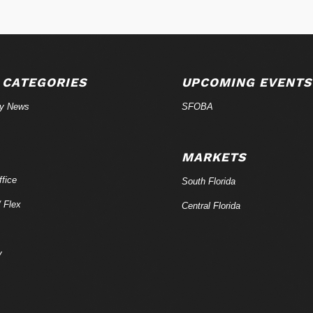
 CATEGORIES
UPCOMING EVENTS
ry News
SFOBA
MARKETS
fice
South Florida
/ Flex
Central Florida
y