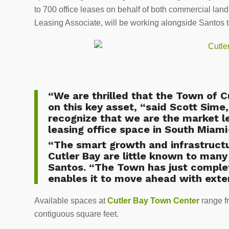
to 700 office leases on behalf of both commercial lan
Leasing Associate, will be working alongside Santos to
“We are thrilled that the Town of 
on this key asset, “said Scott Sime
recognize that we are the market l
leasing office space in South Miam
“The smart growth and infrastructu
Cutler Bay are little known to many
Santos. “The Town has just complet
enables it to move ahead with exte
Available spaces at
Cutler Bay Town Center
range f
contiguous square feet.