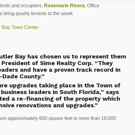
dlords and occupiers.
Rosemarie Rivera
, Office
 bring quality tenants to the asset.
Cutler Bay has chosen us to represent them
, President of Sime Realty Corp. “They
eaders and have a proven track record in
i-Dade County.”
re upgrades taking place in the Town of
 business leaders in South Florida,” says
ed a re-financing of the property which
nsive renovations and upgrades.”
rom approximately 600 square feet to more than 18,000