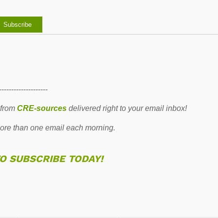
--------------------
 from
CRE-sources
delivered right to your email inbox!
re than one email each morning.
TO SUBSCRIBE TODAY!