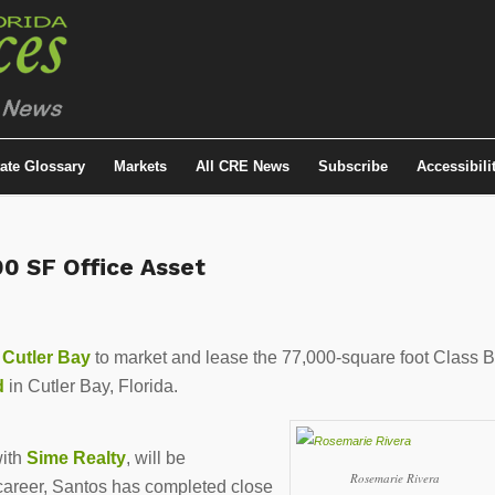
tate Glossary
Markets
All CRE News
Subscribe
Accessibili
0 SF Office Asset
 Cutler Bay
to market and lease the 77,000-square foot Class B
d
in Cutler Bay, Florida.
with
Sime Realty
, will be
Rosemarie Rivera
 career, Santos has completed close