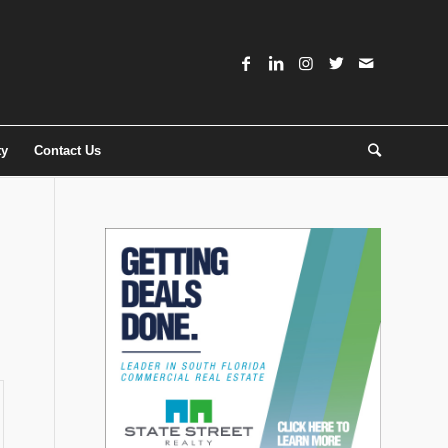
ty
Contact Us