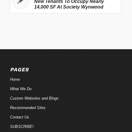
New Tenants To Occupy Nearly
14,000 SF At Society Wynwood
PAGES
Home
What We Do
Custom Websites and Blogs
Recommended Sites
Contact Us
SUBSCRIBE!