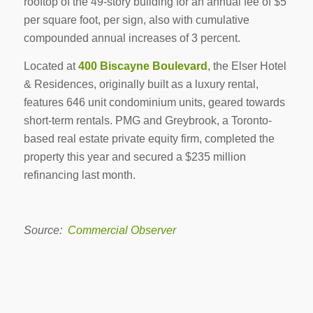
rooftop of the 49-story building for an annual fee of $5
per square foot, per sign, also with cumulative
compounded annual increases of 3 percent.
Located at
400 Biscayne Boulevard
, the Elser Hotel
& Residences, originally built as a luxury rental,
features 646 unit condominium units, geared towards
short-term rentals. PMG and Greybrook, a Toronto-
based real estate private equity firm, completed the
property this year and secured a $235 million
refinancing last month.
Source:
Commercial Observer