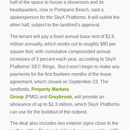
half of the space to house a showroom and its
headquarters, now in Pompano Beach, said a
spokesperson for the SkyX Platforms. It will sublet the
other half, subject to the landlord’s approval.
The tenant will pay a fixed annual base rent of $2.6
million annually, which works out to roughly $80 per
square foot, with cumulative compounded annual
increases of 3 percent each year, according to SkyX
Platforms’ SEC filings. But it won’t begin to make any
payments for the first fourteen months of the lease
agreement, which closed on September 23. The
landlords,
Property Markets
Group
(PMG) and
Greybrook
, will provide an
allowance of up to $2.3 million, which SkyX Platforms
can use for the buildout of the outpost.
The deal also includes two exterior signs close to the