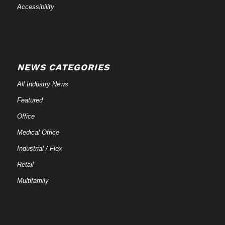
Accessibility
NEWS CATEGORIES
All Industry News
Featured
Office
Medical Office
Industrial / Flex
Retail
Multifamily