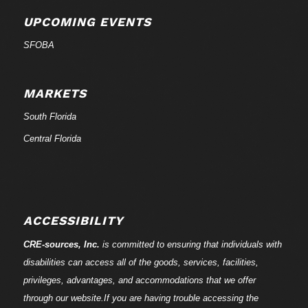
UPCOMING EVENTS
SFOBA
MARKETS
South Florida
Central Florida
ACCESSIBILITY
CRE-
sources
, Inc.
is committed to ensuring that individuals with
disabilities can access all of the goods, services, facilities,
privileges, advantages, and accommodations that we offer
through our website.If you are having trouble accessing the