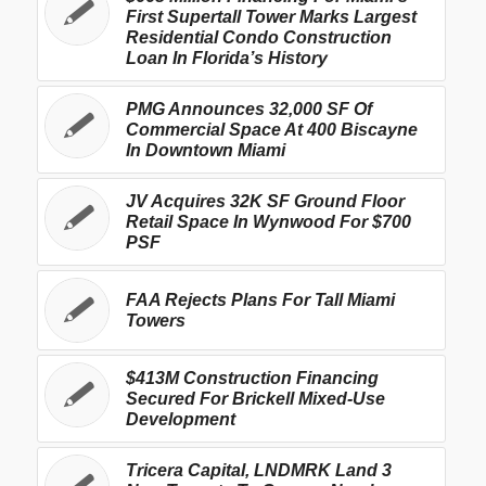
First Supertall Tower Marks Largest
Residential Condo Construction
Loan In Florida’s History
PMG Announces 32,000 SF Of
Commercial Space At 400 Biscayne
In Downtown Miami
JV Acquires 32K SF Ground Floor
Retail Space In Wynwood For $700
PSF
FAA Rejects Plans For Tall Miami
Towers
$413M Construction Financing
Secured For Brickell Mixed-Use
Development
Tricera Capital, LNDMRK Land 3