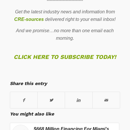
-------------------------
Get the latest industry news and information from
CRE-sources
delivered right to your email inbox!
And we promise…no more than one email each
morning.
CLICK HERE TO SUBSCRIBE TODAY!
Share this entry
You might also like
$668 Million Financing For Miami’s