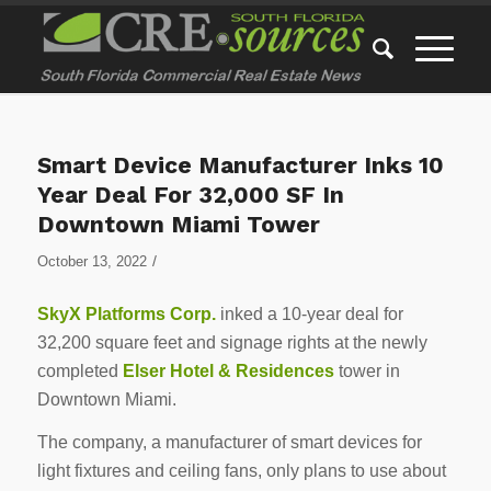
Smart Device Manufacturer Inks 10
Year Deal For 32,000 SF In
Downtown Miami Tower
/
October 13, 2022
SkyX Platforms Corp.
inked a 10-year deal for
32,200 square feet and signage rights at the newly
completed
Elser Hotel & Residences
tower in
Downtown Miami.
The company, a manufacturer of smart devices for
light fixtures and ceiling fans, only plans to use about