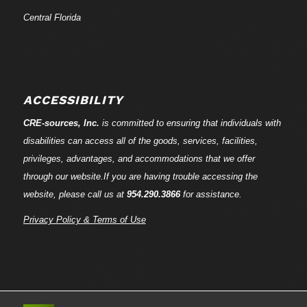
Central Florida
ACCESSIBILITY
CRE-
sources
, Inc.
is committed to ensuring that individuals with
disabilities can access all of the goods, services, facilities,
privileges, advantages, and accommodations that we offer
through our website.If you are having trouble accessing the
website, please call us at
954.290.3866
for assistance.
Privacy Policy & Terms of Use