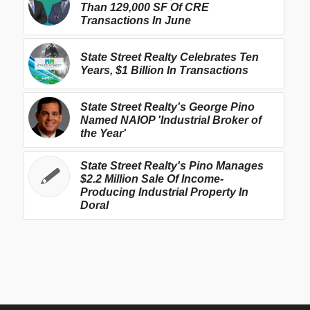
Than 129,000 SF Of CRE
Transactions In June
State Street Realty Celebrates Ten
Years, $1 Billion In Transactions
State Street Realty's George Pino
Named NAIOP 'Industrial Broker of
the Year'
State Street Realty's Pino Manages
$2.2 Million Sale Of Income-
Producing Industrial Property In
Doral