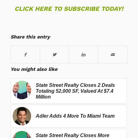
CLICK HERE TO SUBSCRIBE TODAY!
Share this entry
You might also like
State Street Realty Closes 2 Deals
Totaling 52,000 SF, Valued At $7.4
Million
Adler Adds 4 More To Miami Team
State Street Realty Closes More