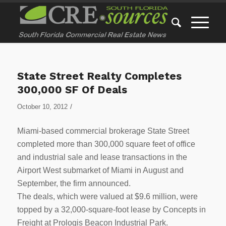
State Street Realty Completes
300,000 SF Of Deals
/
October 10, 2012
Miami-based commercial brokerage State Street
completed more than 300,000 square feet of office
and industrial sale and lease transactions in the
Airport West submarket of Miami in August and
September, the firm announced.
The deals, which were valued at $9.6 million, were
topped by a 32,000-square-foot lease by Concepts in
Freight at Prologis Beacon Industrial Park.