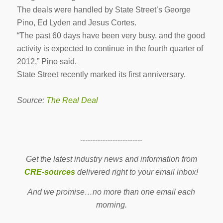
The deals were handled by State Street’s George
Pino, Ed Lyden and Jesus Cortes.
“The past 60 days have been very busy, and the good
activity is expected to continue in the fourth quarter of
2012,” Pino said.
State Street recently marked its first anniversary.
Source:
The Real Deal
-------------------------
Get the latest industry news and information from
CRE-sources
delivered right to your email inbox!
And we promise…no more than one email each
morning.