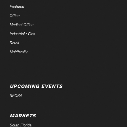
Featured
Office
Medical Office
Industrial / Flex
Retail
Multifamily
UPCOMING EVENTS
SFOBA
MARKETS
South Florida