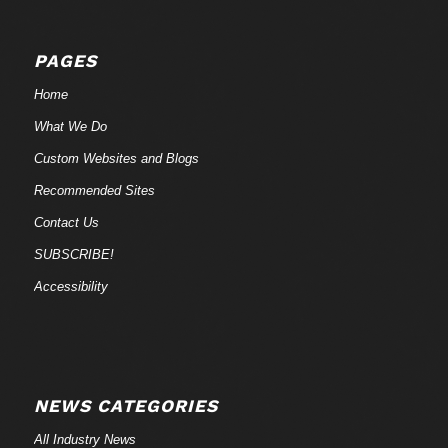
PAGES
Home
What We Do
Custom Websites and Blogs
Recommended Sites
Contact Us
SUBSCRIBE!
Accessibility
NEWS CATEGORIES
All Industry News