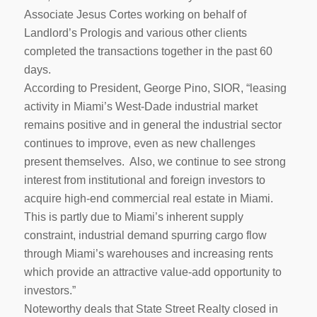
Associate Jesus Cortes working on behalf of
Landlord’s Prologis and various other clients
completed the transactions together in the past 60
days.
According to President, George Pino, SIOR, “leasing
activity in Miami’s West-Dade industrial market
remains positive and in general the industrial sector
continues to improve, even as new challenges
present themselves. Also, we continue to see strong
interest from institutional and foreign investors to
acquire high-end commercial real estate in Miami.
This is partly due to Miami’s inherent supply
constraint, industrial demand spurring cargo flow
through Miami’s warehouses and increasing rents
which provide an attractive value-add opportunity to
investors.”
Noteworthy deals that State Street Realty closed in