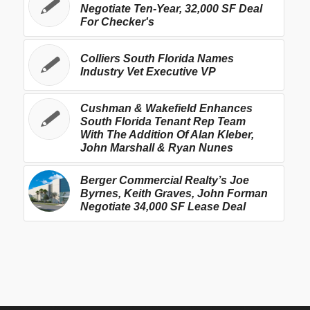
Negotiate Ten-Year, 32,000 SF Deal
For Checker's
Colliers South Florida Names
Industry Vet Executive VP
Cushman & Wakefield Enhances
South Florida Tenant Rep Team
With The Addition Of Alan Kleber,
John Marshall & Ryan Nunes
Berger Commercial Realty’s Joe
Byrnes, Keith Graves, John Forman
Negotiate 34,000 SF Lease Deal