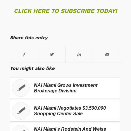
CLICK HERE TO SUBSCRIBE TODAY!
Share this entry
You might also like
NAI Miami Grows Investment
Brokerage Division
NAI Miami Negotiates $3,500,000
Shopping Center Sale
NAI Miami's Rodstein And Weiss