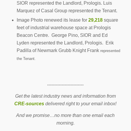
SIOR represented the Landlord, Prologis. Luis
Marquez of Casal Group represented the Tenant.
Image Photo renewed its lease for
29,218
square
feet of industrial warehouse space at Prologis
Beacon Centre. George Pino, SIOR and Ed
Lyden represented the Landlord, Prologis. Erik
Padilla of Newmark Grubb Knight Frank
represented
the Tenant.
-------------------------
Get the latest industry news and information from
CRE-sources
delivered right to your email inbox!
And we promise…no more than one email each
morning.