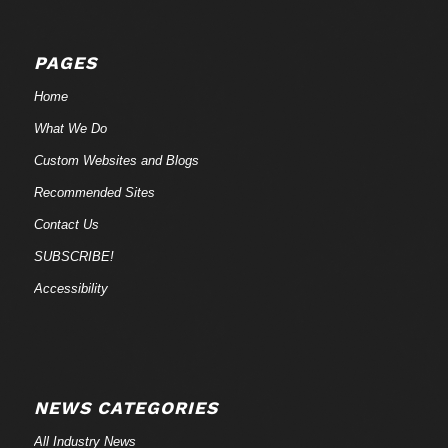
PAGES
Home
What We Do
Custom Websites and Blogs
Recommended Sites
Contact Us
SUBSCRIBE!
Accessibility
NEWS CATEGORIES
All Industry News