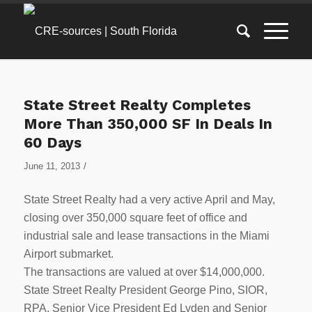
State Street Realty Completes
More Than 350,000 SF In Deals In
60 Days
/
June 11, 2013
State Street Realty had a very active April and May,
closing over 350,000 square feet of office and
industrial sale and lease transactions in the Miami
Airport submarket.
The transactions are valued at over $14,000,000.
State Street Realty President George Pino, SIOR,
RPA, Senior Vice President Ed Lyden and Senior