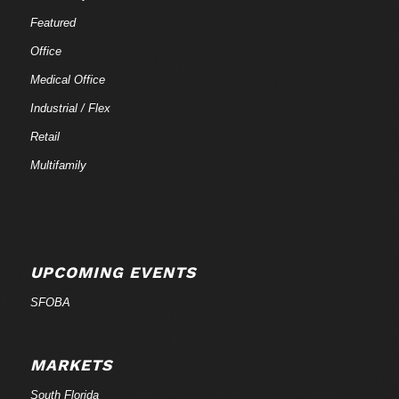
Featured
Office
Medical Office
Industrial / Flex
Retail
Multifamily
UPCOMING EVENTS
SFOBA
MARKETS
South Florida