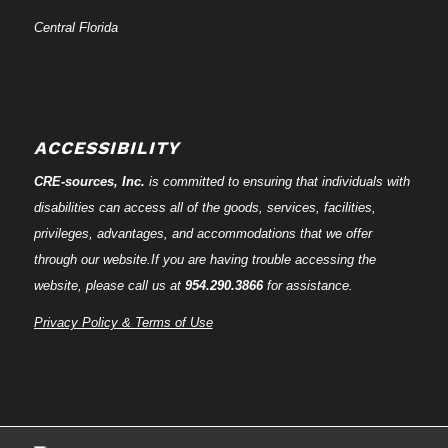
Central Florida
ACCESSIBILITY
CRE-
sources
, Inc.
is committed to ensuring that individuals with
disabilities can access all of the goods, services, facilities,
privileges, advantages, and accommodations that we offer
through our website.If you are having trouble accessing the
website, please call us at
954.290.3866
for assistance.
Privacy Policy & Terms of Use