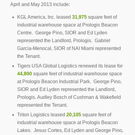
April and May 2013 include:
KGL America, Inc. leased
31,975
square feet of
industrial warehouse space at Prologis Beacon
Centre. George Pino, SIOR and Ed Lyden
represented the Landlord, Prologis. Gabriel
Garcia-Menocal, SIOR of NAI Miami represented
the Tenant.
Tigers USA Global Logistics renewed its lease for
44,800
square feet of industrial warehouse space
at Prologis Beacon Industrial Park. George Pino,
SIOR and Ed Lyden represented the Landlord,
Prologis. Audley Bosch of Cushman & Wakefield
represented the Tenant.
Triton Logistics leased
20,105
square feet of
industrial warehouse space at Prologis Beacon
Lakes. Jesus Cortes, Ed Lyden and George Pino,