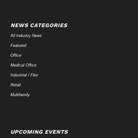
NEWS CATEGORIES
All Industry News
Featured
Office
Medical Office
Industrial / Flex
Retail
Multifamily
UPCOMING EVENTS