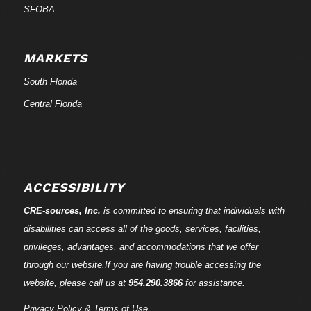
SFOBA
MARKETS
South Florida
Central Florida
ACCESSIBILITY
CRE-
sources
, Inc.
is committed to ensuring that individuals with
disabilities can access all of the goods, services, facilities,
privileges, advantages, and accommodations that we offer
through our website.If you are having trouble accessing the
website, please call us at
954.290.3866
for assistance.
Privacy Policy & Terms of Use