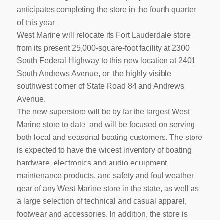
anticipates completing the store in the fourth quarter
of this year.
West Marine will relocate its Fort Lauderdale store
from its present 25,000-square-foot facility at 2300
South Federal Highway to this new location at 2401
South Andrews Avenue, on the highly visible
southwest corner of State Road 84 and Andrews
Avenue.
The new superstore will be by far the largest West
Marine store to date and will be focused on serving
both local and seasonal boating customers. The store
is expected to have the widest inventory of boating
hardware, electronics and audio equipment,
maintenance products, and safety and foul weather
gear of any West Marine store in the state, as well as
a large selection of technical and casual apparel,
footwear and accessories. In addition, the store is