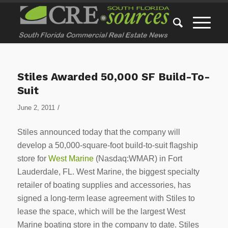
Stiles Awarded 50,000 SF Build-To-
Suit
/
June 2, 2011
Stiles announced today that the company will
develop a 50,000-square-foot build-to-suit flagship
store for
West Marine
(Nasdaq:WMAR) in Fort
Lauderdale, FL. West Marine, the biggest specialty
retailer of boating supplies and accessories, has
signed a long-term lease agreement with Stiles to
lease the space, which will be the largest West
Marine boating store in the company to date. Stiles