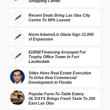
Shopping Center
Recent Deals Bring Las Olas City
Centre To 99% Leased
Norm Adams/Liz Glaria Sign 21,000
sf Expansion
$185M Financing Arranged For
Trophy Office Tower In Fort
Lauderdale
Stiles Hires Real Estate Executive
To Drive New Commercial
Development in Florida
Popular Farm-To-Table Eatery
OL’DAYS Brings Fresh Taste To 200
East Las Olas