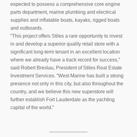
expected to possess a comprehensive core engine
parts department, marine plumbing and electrical
supplies and inflatable boats, kayaks, rigged boats
and outboards.
“This project offers Stiles a rare opportunity to invest
in and develop a superior quality retail store with a
significant long-term tenant in an excellent location
where we already have a track record for success,”
said Robert Breslau, President of Stiles Real Estate
Investment Services. “West Marine has built a strong
presence not only in this city, but also throughout the
country, and we believe this new superstore will
further establish Fort Lauderdale as the yachting
capital of the world.”
-------------------------