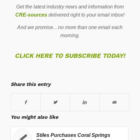
Get the latest industry news and information from
CRE-sources
delivered right to your email inbox!
And we promise…no more than one email each
morning.
CLICK HERE TO SUBSCRIBE TODAY!
Share this entry
You might also like
Stiles Purchases Coral Springs