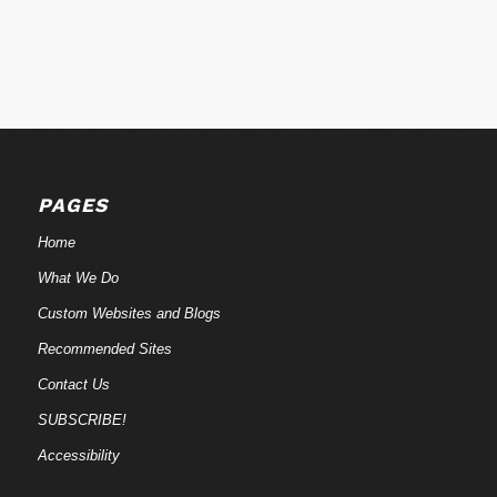
PAGES
Home
What We Do
Custom Websites and Blogs
Recommended Sites
Contact Us
SUBSCRIBE!
Accessibility