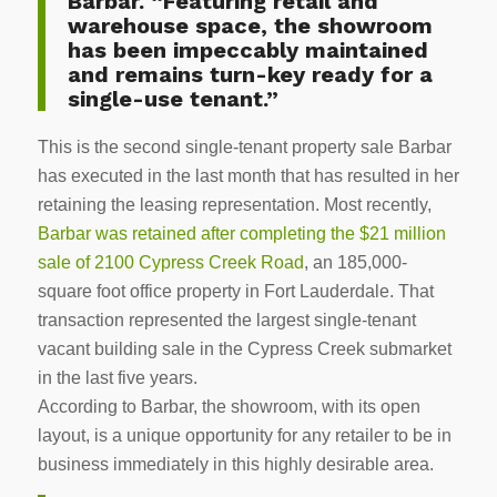
Barbar. “Featuring retail and
warehouse space, the showroom
has been impeccably maintained
and remains turn-key ready for a
single-use tenant.”
This is the second single-tenant property sale Barbar
has executed in the last month that has resulted in her
retaining the leasing representation. Most recently,
Barbar was retained after completing the $21 million
sale of 2100 Cypress Creek Road
, an 185,000-
square foot office property in Fort Lauderdale. That
transaction represented the largest single-tenant
vacant building sale in the Cypress Creek submarket
in the last five years.
According to Barbar, the showroom, with its open
layout, is a unique opportunity for any retailer to be in
business immediately in this highly desirable area.