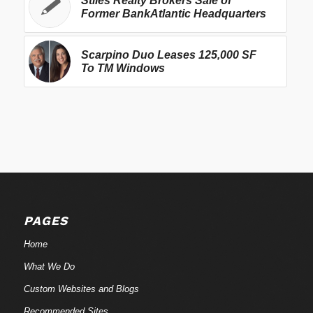
Stiles Realty Brokers Sale of
Former BankAtlantic Headquarters
Scarpino Duo Leases 125,000 SF
To TM Windows
PAGES
Home
What We Do
Custom Websites and Blogs
Recommended Sites