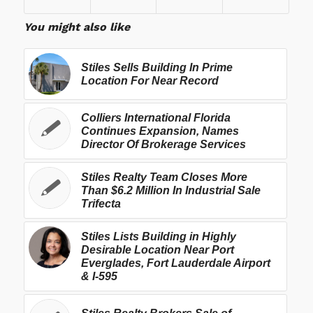
You might also like
Stiles Sells Building In Prime
Location For Near Record
Colliers International Florida
Continues Expansion, Names
Director Of Brokerage Services
Stiles Realty Team Closes More
Than $6.2 Million In Industrial Sale
Trifecta
Stiles Lists Building in Highly
Desirable Location Near Port
Everglades, Fort Lauderdale Airport
& I-595