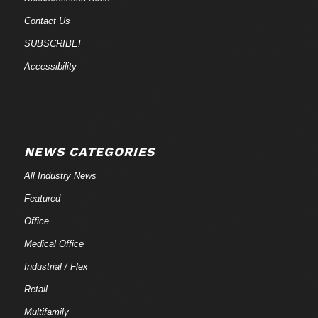
Contact Us
SUBSCRIBE!
Accessibility
NEWS CATEGORIES
All Industry News
Featured
Office
Medical Office
Industrial / Flex
Retail
Multifamily