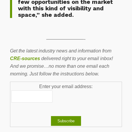
few opportunities on the market
with this kind of visibility and
space,” she added.
————————-
Get the latest industry news and information from
CRE-sources
delivered right to your email inbox!
And we promise…no more than one email each
morning. Just follow the instructions below.
Enter your email address: