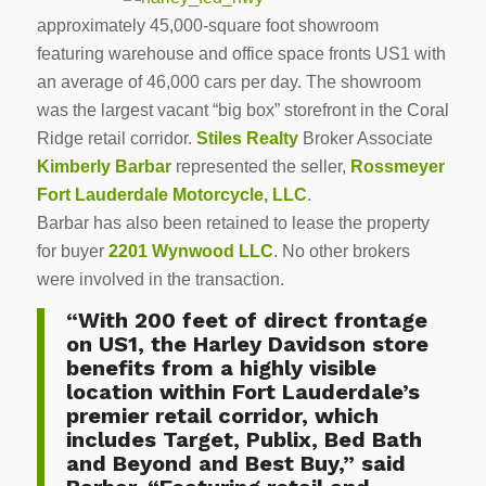
approximately 45,000-square foot showroom
featuring warehouse and office space fronts US1 with
an average of 46,000 cars per day. The showroom
was the largest vacant “big box” storefront in the Coral
Ridge retail corridor.
Stiles Realty
Broker Associate
Kimberly Barbar
represented the seller,
Rossmeyer
Fort Lauderdale Motorcycle, LLC
.
Barbar has also been retained to lease the property
for buyer
2201 Wynwood LLC
. No other brokers
were involved in the transaction.
“With 200 feet of direct frontage
on US1, the Harley Davidson store
benefits from a highly visible
location within Fort Lauderdale’s
premier retail corridor, which
includes Target, Publix, Bed Bath
and Beyond and Best Buy,” said