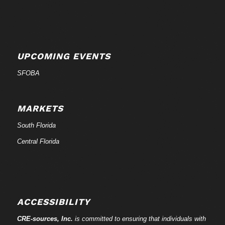
UPCOMING EVENTS
SFOBA
MARKETS
South Florida
Central Florida
ACCESSIBILITY
CRE-
sources
, Inc.
is committed to ensuring that individuals with