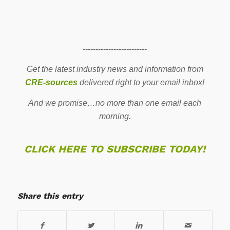
-------------------------
Get the latest industry news and information from
CRE-sources
delivered right to your email inbox!
And we promise…no more than one email each
morning.
CLICK HERE TO SUBSCRIBE TODAY!
Share this entry