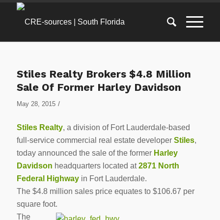
Stiles Realty Brokers $4.8 Million
Sale Of Former Harley Davidson
/
May 28, 2015
Stiles Realty
, a division of Fort Lauderdale-based
full-service commercial real estate developer
Stiles
,
today announced the sale of the former
Harley
Davidson
headquarters located at
2871 North
Federal Highway
in Fort Lauderdale.
The $4.8 million sales price equates to $106.67 per
square foot.
The