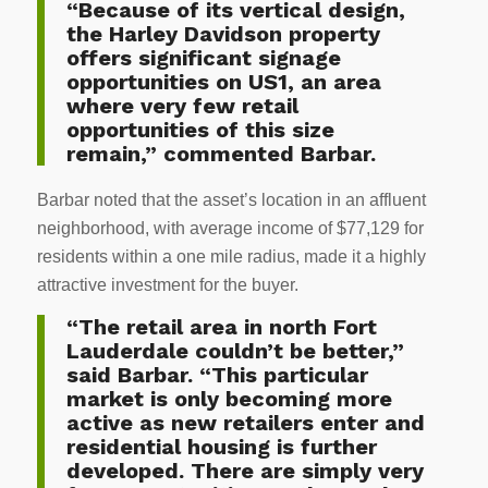
“Because of its vertical design,
the Harley Davidson property
offers significant signage
opportunities on US1, an area
where very few retail
opportunities of this size
remain,” commented Barbar.
Barbar noted that the asset’s location in an affluent
neighborhood, with average income of $77,129 for
residents within a one mile radius, made it a highly
attractive investment for the buyer.
“The retail area in north Fort
Lauderdale couldn’t be better,”
said Barbar. “This particular
market is only becoming more
active as new retailers enter and
residential housing is further
developed. There are simply very