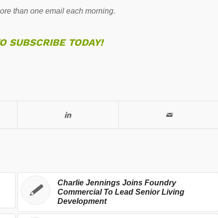
re than one email each morning.
TO SUBSCRIBE TODAY!
Charlie Jennings Joins Foundry
Commercial To Lead Senior Living
Development