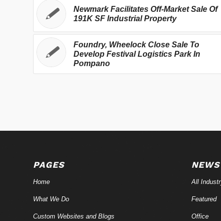
Newmark Facilitates Off-Market Sale Of
191K SF Industrial Property
Foundry, Wheelock Close Sale To
Develop Festival Logistics Park In
Pompano
PAGES
NEWS
Home
All Indust
What We Do
Featured
Custom Websites and Blogs
Office