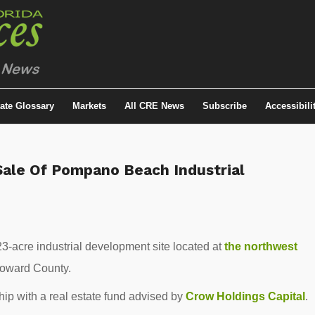
tate Glossary
Markets
All CRE News
Subscribe
Accessibili
Sale Of Pompano Beach Industrial
3-acre industrial development site located at
the northwest
roward County.
hip with a real estate fund advised by
Crow Holdings Capital
.