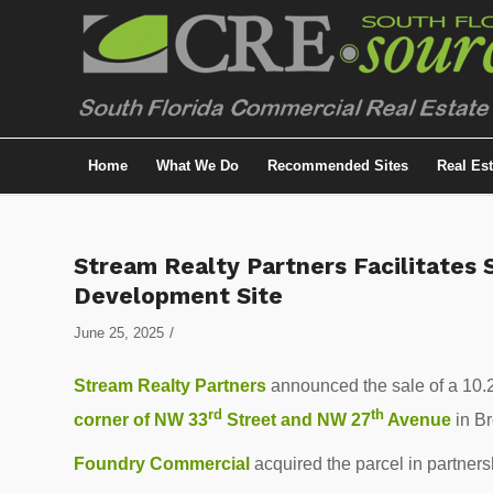
Home
What We Do
Recommended Sites
Real Es
Stream Realty Partners Facilitates 
Development Site
/
June 25, 2025
Stream Realty Partners
announced the sale of a 10.2
rd
th
corner of NW 33
Street and NW 27
Avenue
in B
Foundry Commercial
acquired the parcel in partners