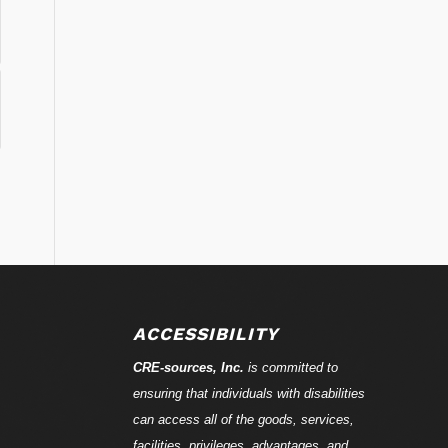
ACCESSIBILITY
CRE-
sources
, Inc.
is committed to
ensuring that individuals with disabilities
can access all of the goods, services,
facilities, privileges, advantages, and