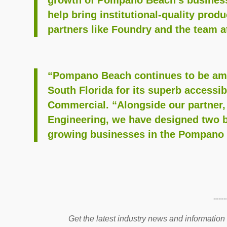
help bring institutional-quality produ
partners like Foundry and the team a
“Pompano Beach continues to be amon
South Florida for its superb accessib
Commercial. “Alongside our partner,
Engineering, we have designed two b
growing businesses in the Pompano m
-----
Get the latest industry news and information