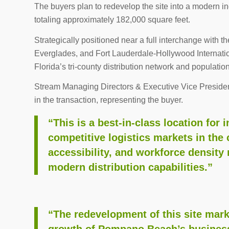
The buyers plan to redevelop the site into a modern 
totaling approximately 182,000 square feet.
Strategically positioned near a full interchange with th
Everglades, and Fort Lauderdale-Hollywood Internation
Florida’s tri-county distribution network and populatio
Stream Managing Directors & Executive Vice Preside
in the transaction, representing the buyer.
“This is a best-in-class location for
competitive logistics markets in the 
accessibility, and workforce density 
modern distribution capabilities.”
“The redevelopment of this site mark
growth of Pompano Beach’s business