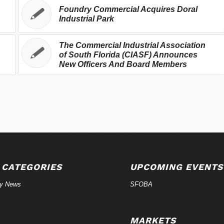
Foundry Commercial Acquires Doral
Industrial Park
The Commercial Industrial Association
of South Florida (CIASF) Announces
New Officers And Board Members
 CATEGORIES
UPCOMING EVENTS
ry News
SFOBA
MARKETS