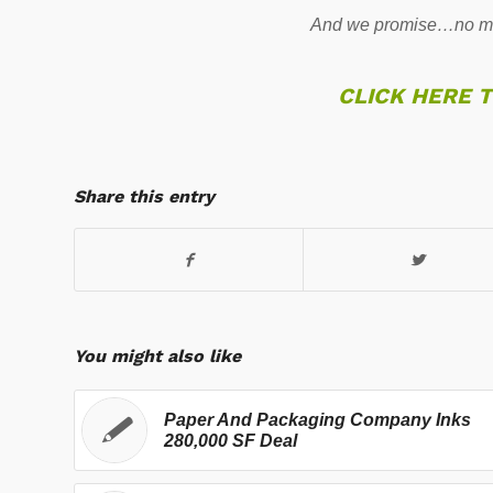
And we promise…no mo
CLICK HERE 
Share this entry
You might also like
Paper And Packaging Company Inks
280,000 SF Deal