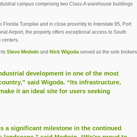
industrial campus comprising two Class-A warehouse buildings
e Florida Turnpike and in close proximity to Interstate 95, Port
al Airport, the property offers exceptional access to South
n centers.
nts
Steve Medwin
and
Nick Wigoda
served as the sole brokers
 industrial development in one of the most
country,” said Wigoda. “Its infrastructure,
make it an ideal site for users seeking
s a significant milestone in the continued
 landscape,” said Medwin. “We’re proud to