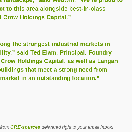
ct to this area alongside best-in-class
t Crow Holdings Capital.”
g the strongest industrial markets in
ility,” said Ted Elam, Principal, Foundry
 Crow Holdings Capital, as well as Langan
uildings that meet a strong need from
arket in an outstanding location.”
--------------------
 from
CRE-sources
delivered right to your email inbox!