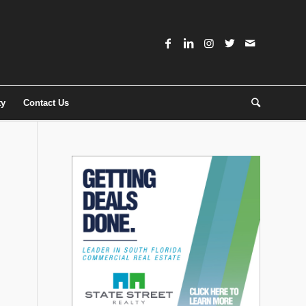
ty
Contact Us