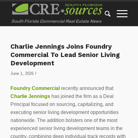
Charlie Jennings Joins Foundry
Commercial To Lead Senior Living
Development
/
June 1, 2026
Foundry Commercial
recently announced that
Charlie Jennings
has joined the firm as a Deal
Principal focused on sourcing, capitalizing, and
executing senior living development opportunities
nationwide. The addition bolsters one of the most
experienced senior living development teams in the
country, combining deep individual track records with