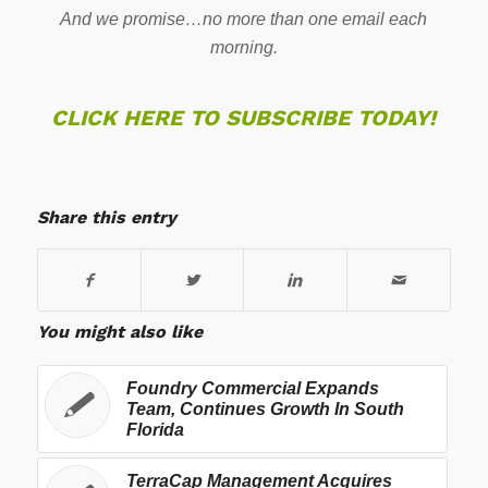
And we promise…no more than one email each
morning.
CLICK HERE TO SUBSCRIBE TODAY!
Share this entry
You might also like
Foundry Commercial Expands
Team, Continues Growth In South
Florida
TerraCap Management Acquires