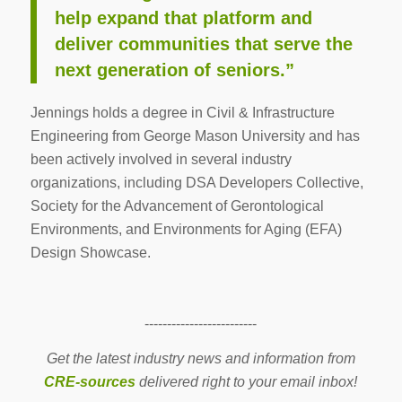
help expand that platform and
deliver communities that serve the
next generation of seniors.”
Jennings holds a degree in Civil & Infrastructure
Engineering from George Mason University and has
been actively involved in several industry
organizations, including DSA Developers Collective,
Society for the Advancement of Gerontological
Environments, and Environments for Aging (EFA)
Design Showcase.
-------------------------
Get the latest industry news and information from
CRE-sources
delivered right to your email inbox!