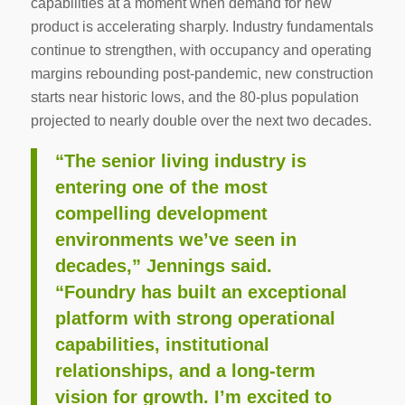
capabilities at a moment when demand for new
product is accelerating sharply. Industry fundamentals
continue to strengthen, with occupancy and operating
margins rebounding post-pandemic, new construction
starts near historic lows, and the 80-plus population
projected to nearly double over the next two decades.
“The senior living industry is
entering one of the most
compelling development
environments we’ve seen in
decades,” Jennings said.
“Foundry has built an exceptional
platform with strong operational
capabilities, institutional
relationships, and a long-term
vision for growth. I’m excited to