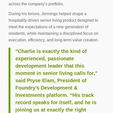
across the company’s portfolio.
During his tenure, Jennings helped shape a
hospitality-driven senior living product designed to
meet the expectations of a new generation of
residents, while maintaining a disciplined focus on
execution, efficiency, and long-term value creation.
“Charlie is exactly the kind of
experienced, passionate
development leader that this
moment in senior living calls for,”
said Pryse Elam, President of
Foundry’s Development &
Investments platform. “His track
record speaks for itself, and he is
joining us at exactly the right