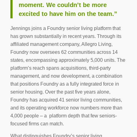
moment. We couldn’t be more
excited to have him on the team.”
Jennings joins a Foundry senior living platform that
has grown substantially in recent years. Through its
affiliated management company, Allegro Living,
Foundry now oversees 62 communities across 14
states, encompassing approximately 5,000 units. The
platform’s reach spans acquisitions, third-party
management, and now development, a combination
that positions Foundry as a fully integrated force in
senior housing. Over the past five years alone,
Foundry has acquired 41 senior living communities,
and its operating workforce now numbers more than
4,000 people – a platform depth that few seniors-
focused firms can match.
What distinguishes Foundry’s senior living