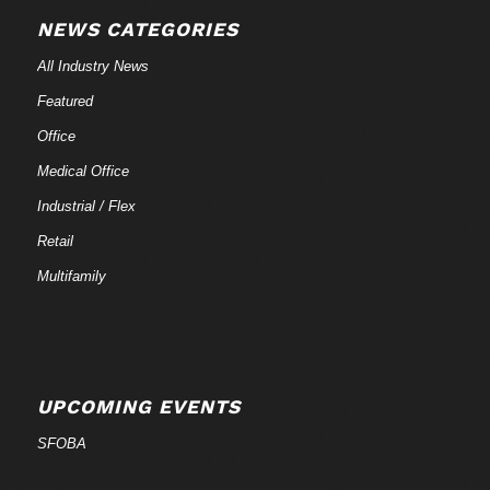
NEWS CATEGORIES
All Industry News
Featured
Office
Medical Office
Industrial / Flex
Retail
Multifamily
UPCOMING EVENTS
SFOBA