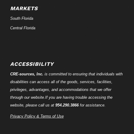
MARKETS
South Florida
Central Florida
ACCESSIBILITY
CRE-
sources
, Inc.
is committed to ensuring that individuals with
disabilities can access all of the goods, services, facilities,
privileges, advantages, and accommodations that we offer
through our website.If you are having trouble accessing the
website, please call us at
954.290.3866
for assistance.
Privacy Policy & Terms of Use