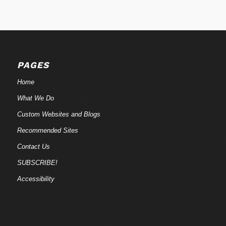
PAGES
Home
What We Do
Custom Websites and Blogs
Recommended Sites
Contact Us
SUBSCRIBE!
Accessibility