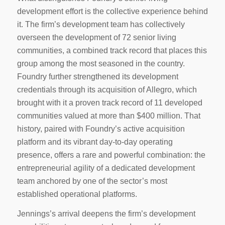
development effort is the collective experience behind
it. The firm’s development team has collectively
overseen the development of 72 senior living
communities, a combined track record that places this
group among the most seasoned in the country.
Foundry further strengthened its development
credentials through its acquisition of Allegro, which
brought with it a proven track record of 11 developed
communities valued at more than $400 million. That
history, paired with Foundry’s active acquisition
platform and its vibrant day-to-day operating
presence, offers a rare and powerful combination: the
entrepreneurial agility of a dedicated development
team anchored by one of the sector’s most
established operational platforms.
Jennings’s arrival deepens the firm’s development