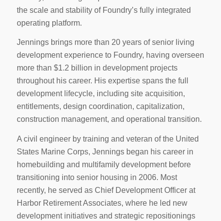
the scale and stability of Foundry’s fully integrated
operating platform.
Jennings brings more than 20 years of senior living
development experience to Foundry, having overseen
more than $1.2 billion in development projects
throughout his career. His expertise spans the full
development lifecycle, including site acquisition,
entitlements, design coordination, capitalization,
construction management, and operational transition.
A civil engineer by training and veteran of the United
States Marine Corps, Jennings began his career in
homebuilding and multifamily development before
transitioning into senior housing in 2006. Most
recently, he served as Chief Development Officer at
Harbor Retirement Associates, where he led new
development initiatives and strategic repositionings