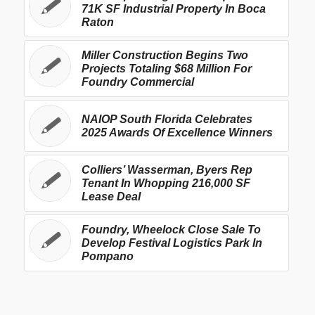
71K SF Industrial Property In Boca
Raton
Miller Construction Begins Two
Projects Totaling $68 Million For
Foundry Commercial
NAIOP South Florida Celebrates
2025 Awards Of Excellence Winners
Colliers’ Wasserman, Byers Rep
Tenant In Whopping 216,000 SF
Lease Deal
Foundry, Wheelock Close Sale To
Develop Festival Logistics Park In
Pompano