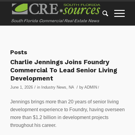
Posts
Charlie Jennings Joins Foundry
Commercial To Lead Senior Living
Development
/
/
June 1, 2026
in
Industry News
,
NA
by
ADMIN
/
Jennings brings more than 20 years of senior living
development experience to Foundry, having overseen
more than $1.2 billion in development projects
throughout his career.