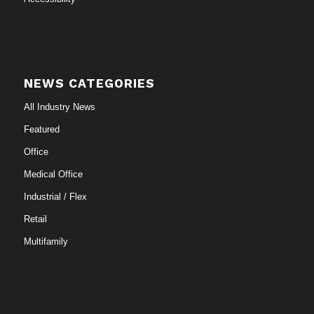
NEWS CATEGORIES
All Industry News
Featured
Office
Medical Office
Industrial / Flex
Retail
Multifamily