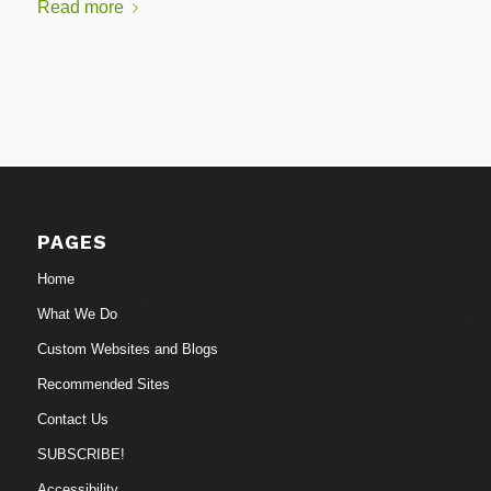
Read more
PAGES
Home
What We Do
Custom Websites and Blogs
Recommended Sites
Contact Us
SUBSCRIBE!
Accessibility