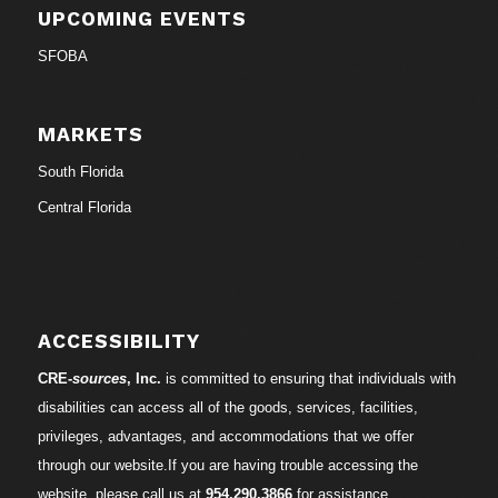
UPCOMING EVENTS
SFOBA
MARKETS
South Florida
Central Florida
ACCESSIBILITY
CRE-
sources
, Inc.
is committed to ensuring that individuals with
disabilities can access all of the goods, services, facilities,
privileges, advantages, and accommodations that we offer
through our website.If you are having trouble accessing the
website, please call us at
954.290.3866
for assistance.