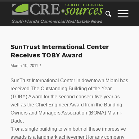
SunTrust International Center
Receives TOBY Award
/
March 10, 2011
SunTrust International Center in downtown Miami has
received The Outstanding Building of the Year
(TOBY) Award for the second consecutive year as
well as the Chief Engineer Award from the Building
Owners and Managers Association (BOMA) Miami-
Dade.
“For a single building to win both of these impressive
awards is a landmark achievement for any company