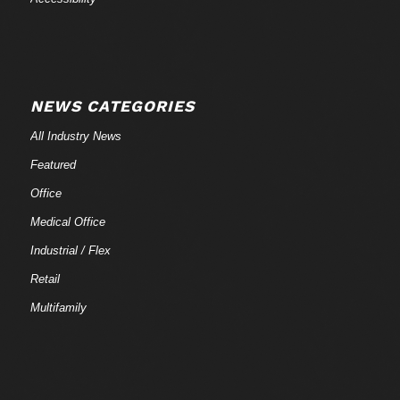
NEWS CATEGORIES
All Industry News
Featured
Office
Medical Office
Industrial / Flex
Retail
Multifamily