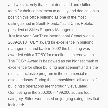
and we sincerely thank our dedicated and skilled
team for their commitment to quality and dedication to
position this office building as one of the most
distinguished in South Florida,” said Chris Rotolo,
president of Stiles Property Management.
Just last year, SunTrust International Center won a
2009-2010 TOBY award for excellence in building
management and back in 2002 the building was
awarded with a TOBY for excellence in renovation.
The TOBY Award is bestowed as the highest mark of
excellence for office building management and is the
most all-inclusive program in the commercial real
estate industry. During the competitions, all facets of a
building’s operations are thoroughly evaluated.
Competing in the 250,000 – 499,000 square foot
category, Stiles won based on judging categories that
included: