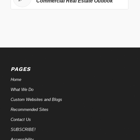
Commercial Real Estate Outlook
PAGES
Home
What We Do
Custom Websites and Blogs
Recommended Sites
Contact Us
SUBSCRIBE!
Accessibility