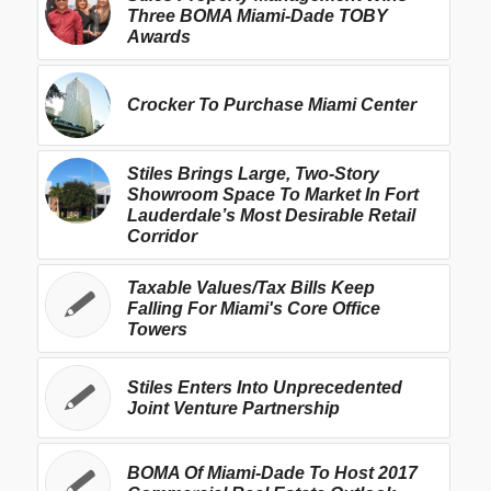
Three BOMA Miami-Dade TOBY
Awards
Crocker To Purchase Miami Center
Stiles Brings Large, Two-Story
Showroom Space To Market In Fort
Lauderdale’s Most Desirable Retail
Corridor
Taxable Values/Tax Bills Keep
Falling For Miami's Core Office
Towers
Stiles Enters Into Unprecedented
Joint Venture Partnership
BOMA Of Miami-Dade To Host 2017