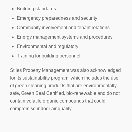
Building standards
Emergency preparedness and security
Community involvement and tenant relations
Energy management systems and procedures
Environmental and regulatory
Training for building personnel
Stiles Property Management was also acknowledged
for its sustainability program, which includes the use
of green cleaning products that are environmentally
safe, Green Seal Certified, bio-renewable and do not
contain volatile organic compounds that could
compromise indoor air quality.
-------------------------