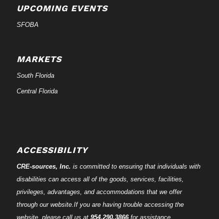
UPCOMING EVENTS
SFOBA
MARKETS
South Florida
Central Florida
ACCESSIBILITY
CRE-
sources
, Inc.
is committed to ensuring that individuals with
disabilities can access all of the goods, services, facilities,
privileges, advantages, and accommodations that we offer
through our website.If you are having trouble accessing the
website, please call us at
954.290.3866
for assistance.