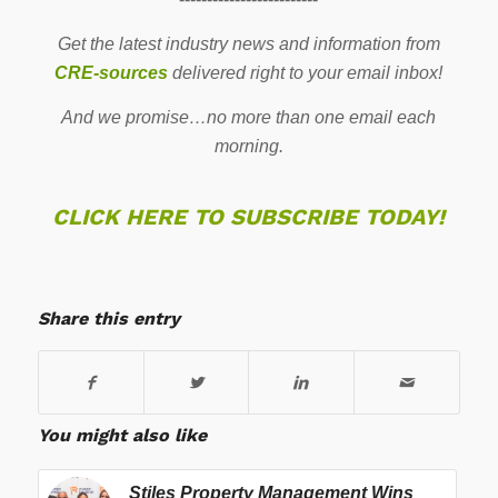
Get the latest industry news and information from
CRE-sources
delivered right to your email inbox!
And we promise…no more than one email each
morning.
CLICK HERE TO SUBSCRIBE TODAY!
Share this entry
You might also like
Stiles Property Management Wins