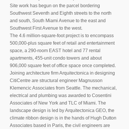
Site work has begun on the parcel bordering
Southwest Seventh and Eighth streets to the north
and south, South Miami Avenue to the east and
Southwest First Avenue to the west.
The 4.6 million-square-foot project is to encompass
500,000-plus square feet of retail and entertainment
space, a 290-room EAST hotel and 77 rental
apartments, 455-unit condo towers and about
906,000 square feet of office space once completed.
Joining architecture firm Arquitectonica in designing
CitiCentre are structural engineer Magnusson
Klemencic Associates from Seattle. The mechanical,
electrical and plumbing was awarded to Cosentini
Associates of New York and TLC of Miami. The
landscape design is led by Arquitectonica GEO, the
climate ribbon design is in the hands of Hugh Dutton
Associates based in Paris, the civil engineers are