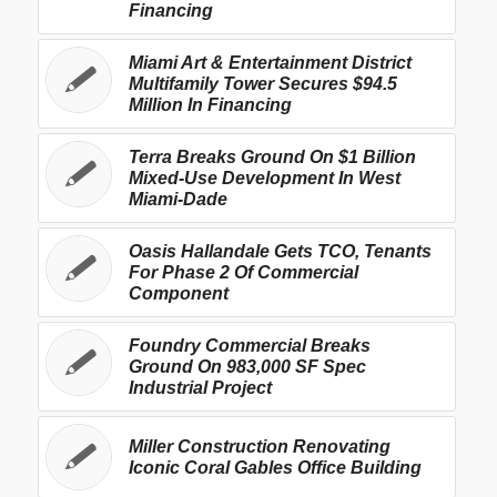
Financing
Miami Art & Entertainment District
Multifamily Tower Secures $94.5
Million In Financing
Terra Breaks Ground On $1 Billion
Mixed-Use Development In West
Miami-Dade
Oasis Hallandale Gets TCO, Tenants
For Phase 2 Of Commercial
Component
Foundry Commercial Breaks
Ground On 983,000 SF Spec
Industrial Project
Miller Construction Renovating
Iconic Coral Gables Office Building