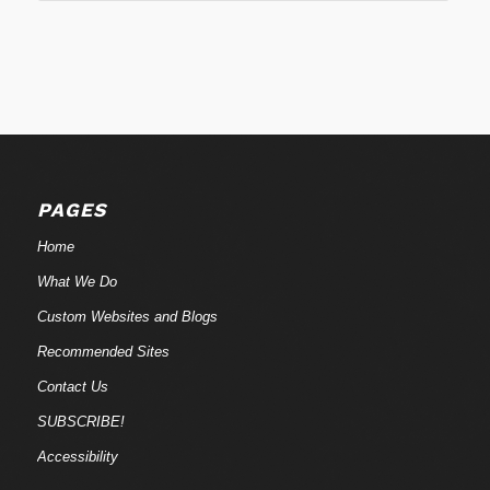
PAGES
Home
What We Do
Custom Websites and Blogs
Recommended Sites
Contact Us
SUBSCRIBE!
Accessibility