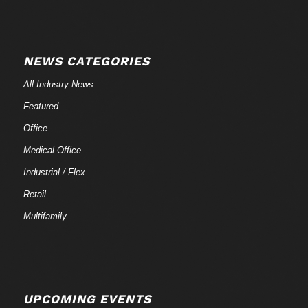
NEWS CATEGORIES
All Industry News
Featured
Office
Medical Office
Industrial / Flex
Retail
Multifamily
UPCOMING EVENTS