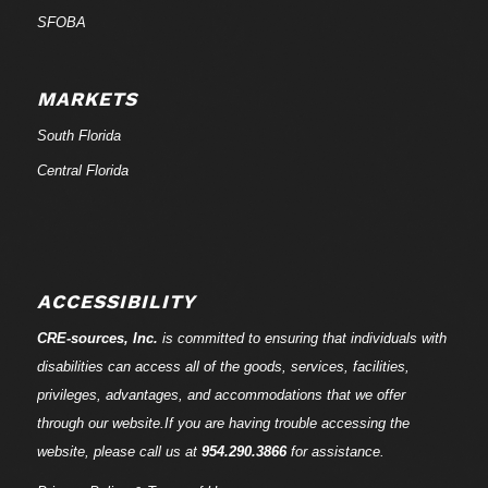
SFOBA
MARKETS
South Florida
Central Florida
ACCESSIBILITY
CRE-
sources
, Inc.
is committed to ensuring that individuals with
disabilities can access all of the goods, services, facilities,
privileges, advantages, and accommodations that we offer
through our website.If you are having trouble accessing the
website, please call us at
954.290.3866
for assistance.