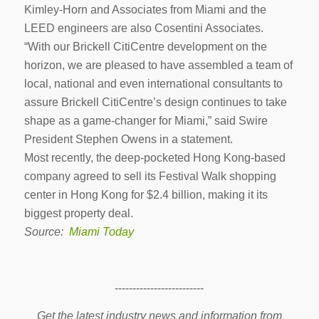
Kimley-Horn and Associates from Miami and the
LEED engineers are also Cosentini Associates.
“With our Brickell CitiCentre development on the
horizon, we are pleased to have assembled a team of
local, national and even international consultants to
assure Brickell CitiCentre’s design continues to take
shape as a game-changer for Miami,” said Swire
President Stephen Owens in a statement.
Most recently, the deep-pocketed Hong Kong-based
company agreed to sell its Festival Walk shopping
center in Hong Kong for $2.4 billion, making it its
biggest property deal.
Source:
Miami Today
-------------------------
Get the latest industry news and information from