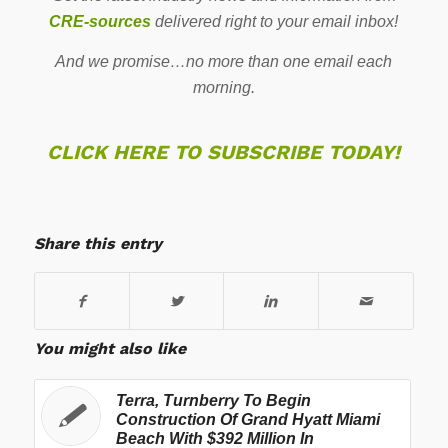
CRE-sources
delivered right to your email inbox!
And we promise…no more than one email each
morning.
CLICK HERE TO SUBSCRIBE TODAY!
Share this entry
You might also like
Terra, Turnberry To Begin
Construction Of Grand Hyatt Miami
Beach With $392 Million In