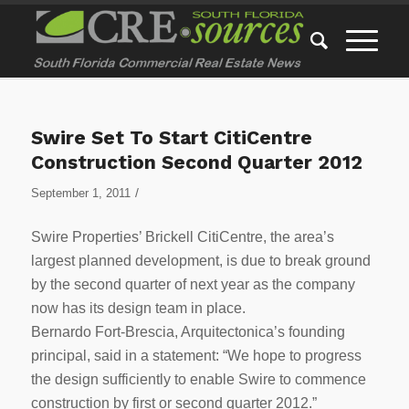
Swire Set To Start CitiCentre
Construction Second Quarter 2012
/
September 1, 2011
Swire Properties’ Brickell CitiCentre, the area’s
largest planned development, is due to break ground
by the second quarter of next year as the company
now has its design team in place.
Bernardo Fort-Brescia, Arquitectonica’s founding
principal, said in a statement: “We hope to progress
the design sufficiently to enable Swire to commence
construction by first or second quarter 2012.”