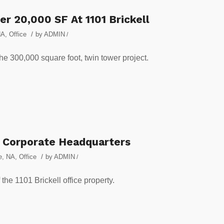
er 20,000 SF At 1101 Brickell
/
NA
,
Office
by
ADMIN
/
e 300,000 square foot, twin tower project.
s Corporate Headquarters
/
e
,
NA
,
Office
by
ADMIN
/
the 1101 Brickell office property.