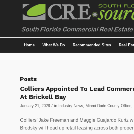
Home
What We Do
Recommended Sites
Real Es
Posts
Colliers Appointed To Lead Commerc
At Brickell Bay
/
January 21, 2026
in
Industry News
,
Miami-Dade County Office
,
Colliers’ Jake Freeman and Maggie Guajardo Kurtz will
Brodsky will head up retail leasing across both propert