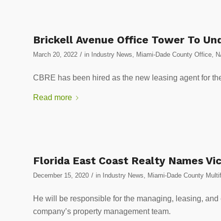
Brickell Avenue Office Tower To Un
/
March 20, 2022
in
Industry News
,
Miami-Dade County Office
,
N
CBRE has been hired as the new leasing agent for the
Read more
Florida East Coast Realty Names V
/
December 15, 2020
in
Industry News
,
Miami-Dade County Multif
He will be responsible for the managing, leasing, and o
company’s property management team.