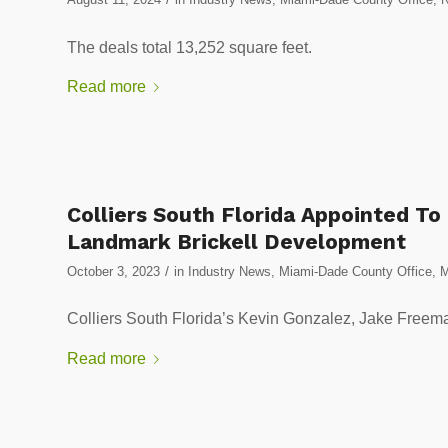
The deals total 13,252 square feet.
Read more
Colliers South Florida Appointed To
Landmark Brickell Development
/
October 3, 2023
in
Industry News
,
Miami-Dade County Office
,
M
Colliers South Florida’s Kevin Gonzalez, Jake Freeman
Read more