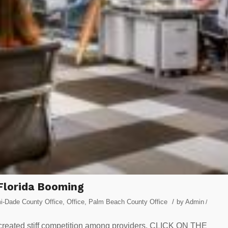
Florida Booming
/
i-Dade County Office
,
Office
,
Palm Beach County Office
by
Admin
/
 created stiff competition among providers. CLICK ON THE