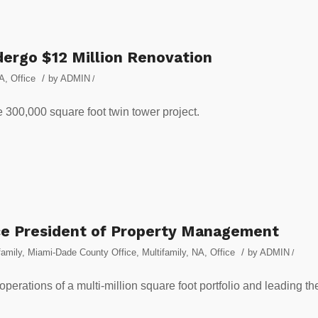
dergo $12 Million Renovation
/
A
,
Office
by
ADMIN
/
 300,000 square foot twin tower project.
ice President of Property Management
/
amily
,
Miami-Dade County Office
,
Multifamily
,
NA
,
Office
by
ADMIN
/
perations of a multi-million square foot portfolio and leading th