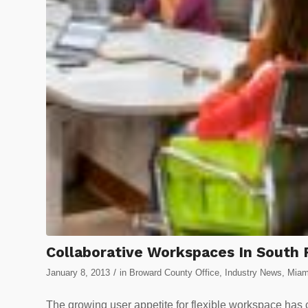
Collaborative Workspaces In South 
/
January 8, 2013
in
Broward County Office
,
Industry News
,
Miam
The growing user appetite for flexible workspace has