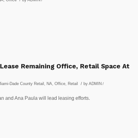
 Lease Remaining Office, Retail Space At
/
iami-Dade County Retail
,
NA
,
Office
,
Retail
by
ADMIN
/
 and Ana Paula will lead leasing efforts.