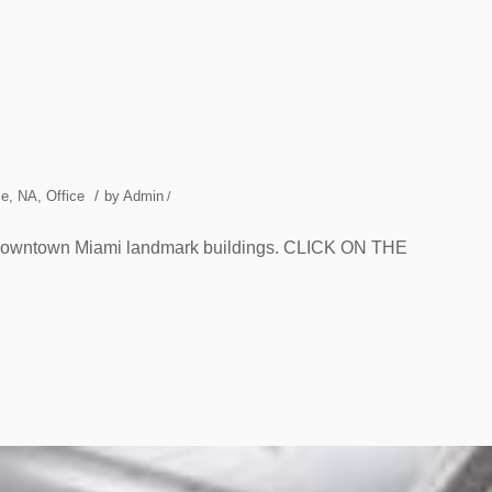
/
ce
,
NA
,
Office
by
Admin
/
d Downtown Miami landmark buildings. CLICK ON THE