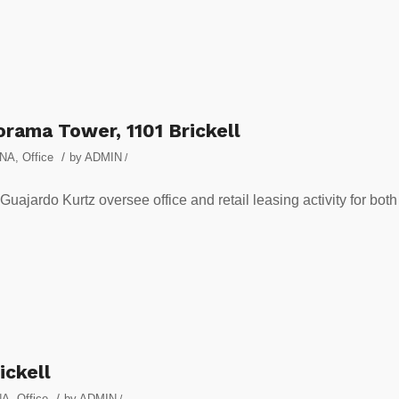
rama Tower, 1101 Brickell
/
NA
,
Office
by
ADMIN
/
ajardo Kurtz oversee office and retail leasing activity for both
ickell
/
NA
,
Office
by
ADMIN
/