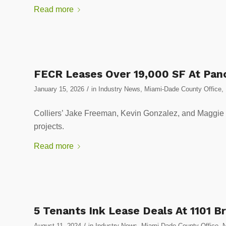
Read more
FECR Leases Over 19,000 SF At Pano
/
January 15, 2026
in
Industry News
,
Miami-Dade County Office
,
Colliers’ Jake Freeman, Kevin Gonzalez, and Maggie Gu
projects.
Read more
5 Tenants Ink Lease Deals At 1101 Br
/
August 11, 2024
in
Industry News
,
Miami-Dade County Office
,