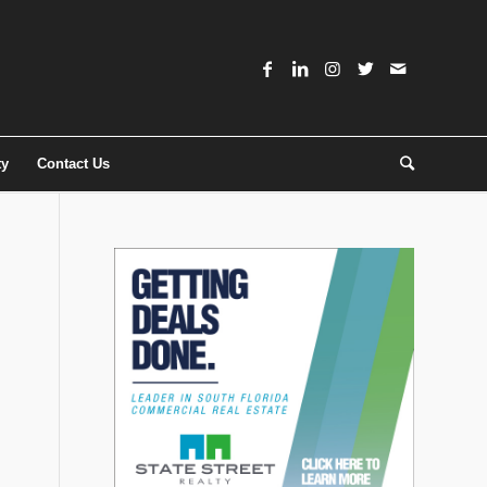
ty
Contact Us