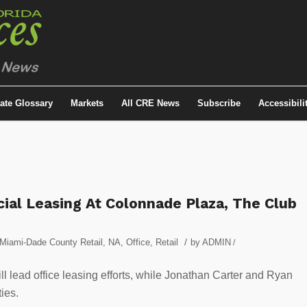
tate Glossary
Markets
All CRE News
Subscribe
Accessibili
ial Leasing At Colonnade Plaza, The Club
/
Miami-Dade County Retail
,
NA
,
Office
,
Retail
by
ADMIN
/
 lead office leasing efforts, while Jonathan Carter and Ryan
ies.