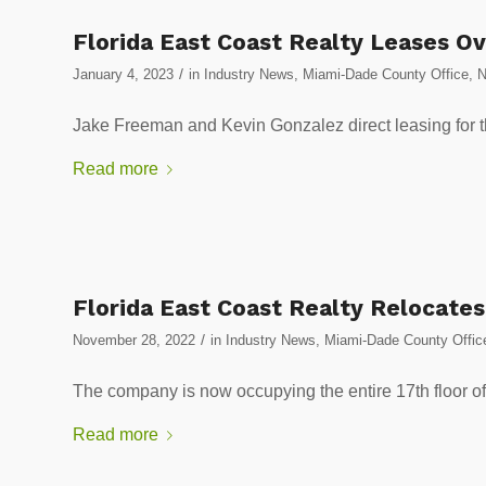
Florida East Coast Realty Leases Ov
/
January 4, 2023
in
Industry News
,
Miami-Dade County Office
,
Jake Freeman and Kevin Gonzalez direct leasing for th
Read more
Florida East Coast Realty Relocate
/
November 28, 2022
in
Industry News
,
Miami-Dade County Offic
The company is now occupying the entire 17th floor of 
Read more