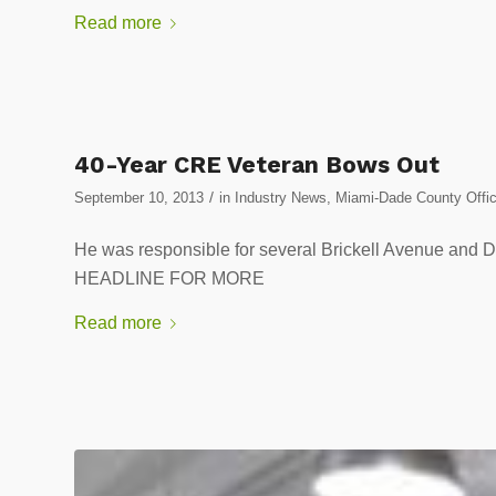
Read more
40-Year CRE Veteran Bows Out
/
September 10, 2013
in
Industry News
,
Miami-Dade County Offi
He was responsible for several Brickell Avenue an
HEADLINE FOR MORE
Read more