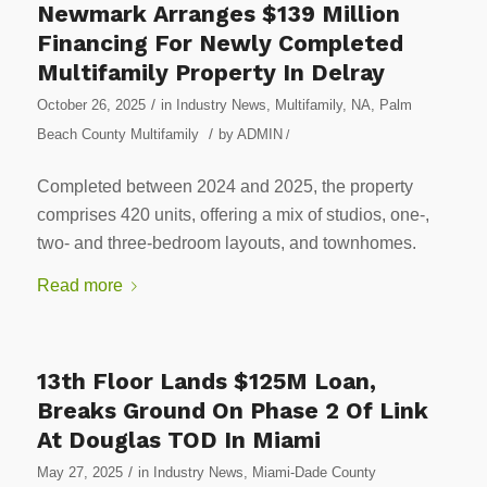
Newmark Arranges $139 Million
Financing For Newly Completed
Multifamily Property In Delray
/
October 26, 2025
in
Industry News
,
Multifamily
,
NA
,
Palm
/
Beach County Multifamily
by
ADMIN
/
Completed between 2024 and 2025, the property
comprises 420 units, offering a mix of studios, one-,
two- and three-bedroom layouts, and townhomes.
Read more
13th Floor Lands $125M Loan,
Breaks Ground On Phase 2 Of Link
At Douglas TOD In Miami
/
May 27, 2025
in
Industry News
,
Miami-Dade County