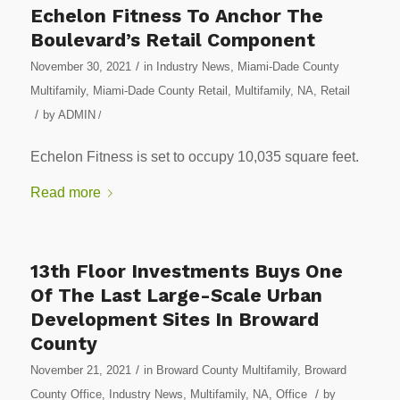
Echelon Fitness To Anchor The
Boulevard’s Retail Component
/
November 30, 2021
in
Industry News
,
Miami-Dade County
Multifamily
,
Miami-Dade County Retail
,
Multifamily
,
NA
,
Retail
/
by
ADMIN
/
Echelon Fitness is set to occupy 10,035 square feet.
Read more
13th Floor Investments Buys One
Of The Last Large-Scale Urban
Development Sites In Broward
County
/
November 21, 2021
in
Broward County Multifamily
,
Broward
/
County Office
,
Industry News
,
Multifamily
,
NA
,
Office
by