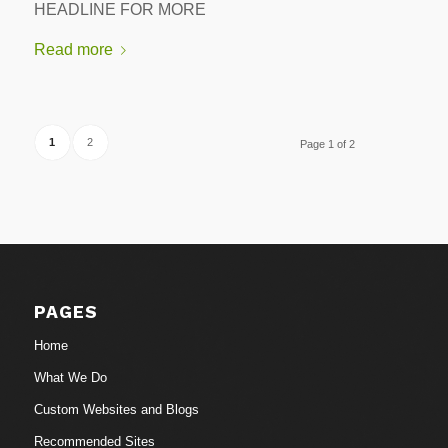
HEADLINE FOR MORE
Read more
1
2
Page 1 of 2
PAGES
Home
What We Do
Custom Websites and Blogs
Recommended Sites