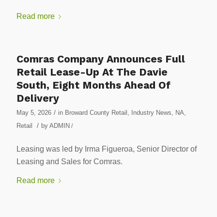
Read more
Comras Company Announces Full
Retail Lease-Up At The Davie
South, Eight Months Ahead Of
Delivery
/
May 5, 2026
in
Broward County Retail
,
Industry News
,
NA
,
/
Retail
by
ADMIN
/
Leasing was led by Irma Figueroa, Senior Director of
Leasing and Sales for Comras.
Read more