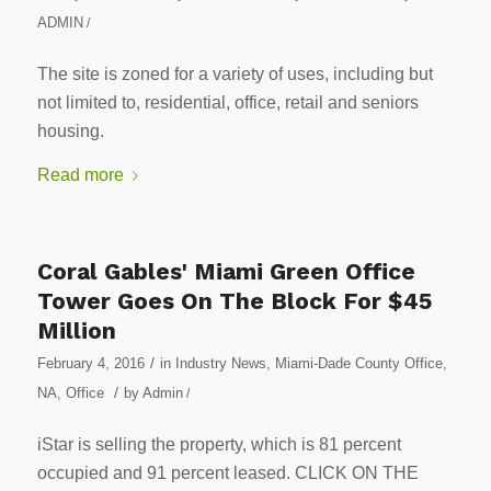
ADMIN
/
The site is zoned for a variety of uses, including but
not limited to, residential, office, retail and seniors
housing.
Read more
Coral Gables' Miami Green Office
Tower Goes On The Block For $45
Million
/
February 4, 2016
in
Industry News
,
Miami-Dade County Office
,
/
NA
,
Office
by
Admin
/
iStar is selling the property, which is 81 percent
occupied and 91 percent leased. CLICK ON THE