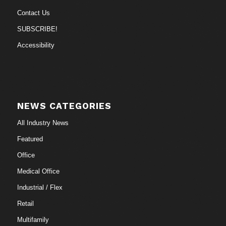
Contact Us
SUBSCRIBE!
Accessibility
NEWS CATEGORIES
All Industry News
Featured
Office
Medical Office
Industrial / Flex
Retail
Multifamily