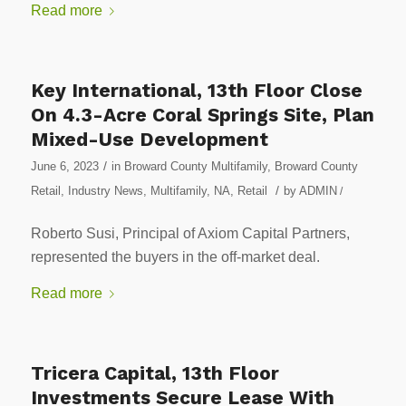
Read more
Key International, 13th Floor Close
On 4.3-Acre Coral Springs Site, Plan
Mixed-Use Development
/
June 6, 2023
in
Broward County Multifamily
,
Broward County
/
Retail
,
Industry News
,
Multifamily
,
NA
,
Retail
by
ADMIN
/
Roberto Susi, Principal of Axiom Capital Partners,
represented the buyers in the off-market deal.
Read more
Tricera Capital, 13th Floor
Investments Secure Lease With