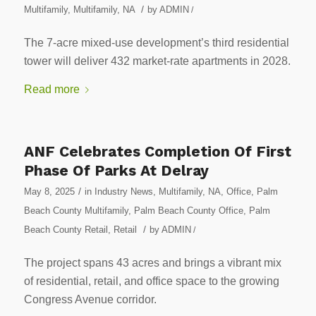
/
Multifamily
,
Multifamily
,
NA
by
ADMIN
/
The 7-acre mixed-use development’s third residential
tower will deliver 432 market-rate apartments in 2028.
Read more
ANF Celebrates Completion Of First
Phase Of Parks At Delray
/
May 8, 2025
in
Industry News
,
Multifamily
,
NA
,
Office
,
Palm
Beach County Multifamily
,
Palm Beach County Office
,
Palm
/
Beach County Retail
,
Retail
by
ADMIN
/
The project spans 43 acres and brings a vibrant mix
of residential, retail, and office space to the growing
Congress Avenue corridor.