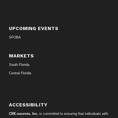
UPCOMING EVENTS
SFOBA
MARKETS
South Florida
Central Florida
ACCESSIBILITY
CRE-
sources
, Inc.
is committed to ensuring that individuals with