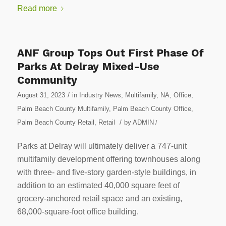
Read more
ANF Group Tops Out First Phase Of
Parks At Delray Mixed-Use
Community
/
August 31, 2023
in
Industry News
,
Multifamily
,
NA
,
Office
,
Palm Beach County Multifamily
,
Palm Beach County Office
,
/
Palm Beach County Retail
,
Retail
by
ADMIN
/
Parks at Delray will ultimately deliver a 747-unit
multifamily development offering townhouses along
with three- and five-story garden-style buildings, in
addition to an estimated 40,000 square feet of
grocery-anchored retail space and an existing,
68,000-square-foot office building.