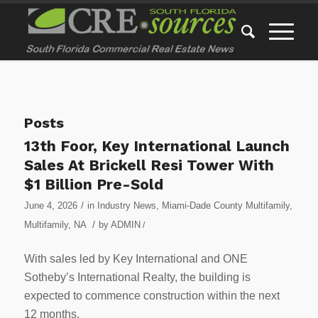
Posts
13th Foor, Key International Launch
Sales At Brickell Resi Tower With
$1 Billion Pre-Sold
/
June 4, 2026
in
Industry News
,
Miami-Dade County Multifamily
,
/
Multifamily
,
NA
by
ADMIN
/
With sales led by Key International and ONE
Sotheby’s International Realty, the building is
expected to commence construction within the next
12 months.