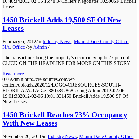
16:48:34
2012-02-15 16:48:34
Colliers Negotiates 10,500SF Brickell
Lease
1450 Brickell Adds 19,500 SF Of New
Leases
February 6, 2012
/
in
Industry News
,
Miami-Dade County Office
,
NA
,
Office
/
by
Admin
/
The transactions bring the property’s occupancy up to 77 percent.
CLICK ON THE HEADLINE FOR MORE ON THIS STORY
Read more
0
0
Admin
http://cre-sources.com/wp-
content/uploads/2020/12/LOGO-CRESOURCES-SOUTH-
FLORIDA-W-TAG-e1380589286855.png
Admin
2012-02-06
19:01:33
2012-02-06 19:01:33
1450 Brickell Adds 19,500 SF Of
New Leases
1450 Brickell Reaches 73% Occupancy
With New Leases
November 20, 2011
/
in
Industry News
,
Miami-Dade County Office
,