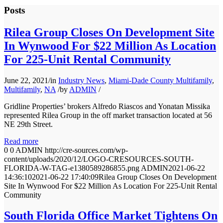
Posts
Rilea Group Closes On Development Site
In Wynwood For $22 Million As Location
For 225-Unit Rental Community
June 22, 2021
/
in
Industry News
,
Miami-Dade County Multifamily
,
Multifamily
,
NA
/
by
ADMIN
/
Gridline Properties’ brokers Alfredo Riascos and Yonatan Missika
represented Rilea Group in the off market transaction located at 56
NE 29th Street.
Read more
0
0
ADMIN
http://cre-sources.com/wp-
content/uploads/2020/12/LOGO-CRESOURCES-SOUTH-
FLORIDA-W-TAG-e1380589286855.png
ADMIN
2021-06-22
14:36:10
2021-06-22 17:40:09
Rilea Group Closes On Development
Site In Wynwood For $22 Million As Location For 225-Unit Rental
Community
South Florida Office Market Tightens On