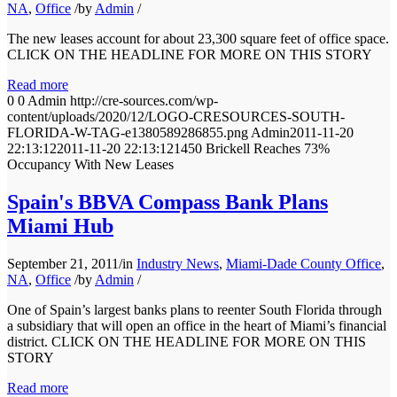
NA
,
Office
/
by
Admin
/
The new leases account for about 23,300 square feet of office space.
CLICK ON THE HEADLINE FOR MORE ON THIS STORY
Read more
0
0
Admin
http://cre-sources.com/wp-
content/uploads/2020/12/LOGO-CRESOURCES-SOUTH-
FLORIDA-W-TAG-e1380589286855.png
Admin
2011-11-20
22:13:12
2011-11-20 22:13:12
1450 Brickell Reaches 73%
Occupancy With New Leases
Spain's BBVA Compass Bank Plans
Miami Hub
September 21, 2011
/
in
Industry News
,
Miami-Dade County Office
,
NA
,
Office
/
by
Admin
/
One of Spain’s largest banks plans to reenter South Florida through
a subsidiary that will open an office in the heart of Miami’s financial
district. CLICK ON THE HEADLINE FOR MORE ON THIS
STORY
Read more