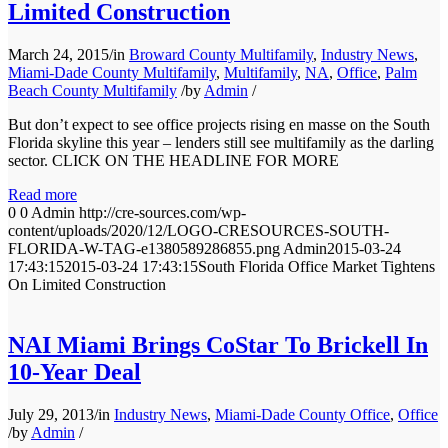
Limited Construction
March 24, 2015
/
in
Broward County Multifamily
,
Industry News
,
Miami-Dade County Multifamily
,
Multifamily
,
NA
,
Office
,
Palm
Beach County Multifamily
/
by
Admin
/
But don’t expect to see office projects rising en masse on the South
Florida skyline this year – lenders still see multifamily as the darling
sector. CLICK ON THE HEADLINE FOR MORE
Read more
0
0
Admin
http://cre-sources.com/wp-
content/uploads/2020/12/LOGO-CRESOURCES-SOUTH-
FLORIDA-W-TAG-e1380589286855.png
Admin
2015-03-24
17:43:15
2015-03-24 17:43:15
South Florida Office Market Tightens
On Limited Construction
NAI Miami Brings CoStar To Brickell In
10-Year Deal
July 29, 2013
/
in
Industry News
,
Miami-Dade County Office
,
Office
/
by
Admin
/