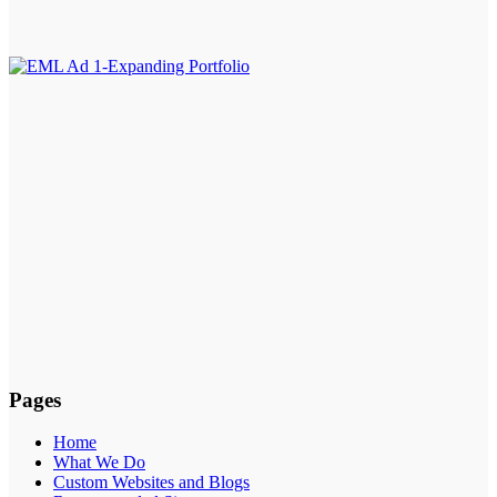
Pages
Home
What We Do
Custom Websites and Blogs