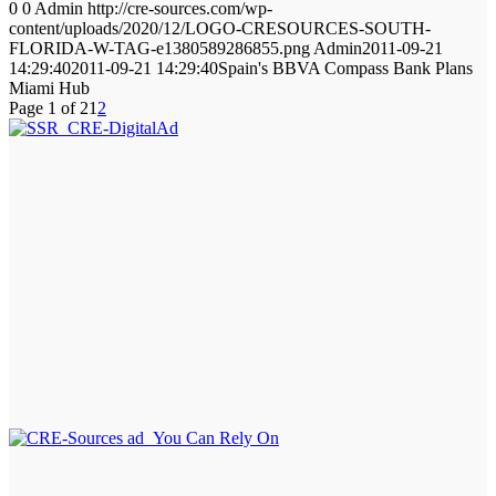
0
0
Admin
http://cre-sources.com/wp-
content/uploads/2020/12/LOGO-CRESOURCES-SOUTH-
FLORIDA-W-TAG-e1380589286855.png
Admin
2011-09-21
14:29:40
2011-09-21 14:29:40
Spain's BBVA Compass Bank Plans
Miami Hub
Page 1 of 2
1
2