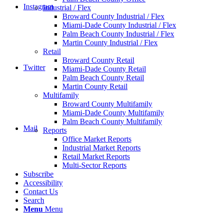
Instagram
Industrial / Flex
Broward County Industrial / Flex
Miami-Dade County Industrial / Flex
Palm Beach County Industrial / Flex
Martin County Industrial / Flex
Retail
Broward County Retail
Twitter
Miami-Dade County Retail
Palm Beach County Retail
Martin County Retail
Multifamily
Broward County Multifamily
Miami-Dade County Multifamily
Palm Beach County Multifamily
Mail
Reports
Office Market Reports
Industrial Market Reports
Retail Market Reports
Multi-Sector Reports
Subscribe
Accessibility
Contact Us
Search
Menu
Menu