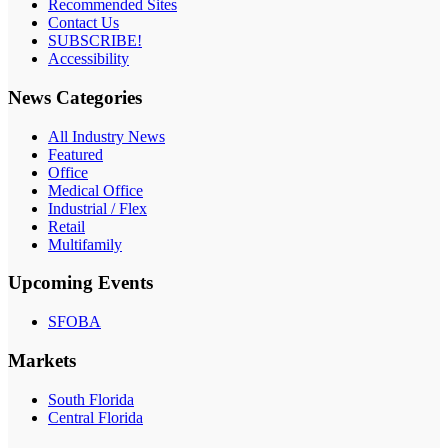
Recommended Sites
Contact Us
SUBSCRIBE!
Accessibility
News Categories
All Industry News
Featured
Office
Medical Office
Industrial / Flex
Retail
Multifamily
Upcoming Events
SFOBA
Markets
South Florida
Central Florida