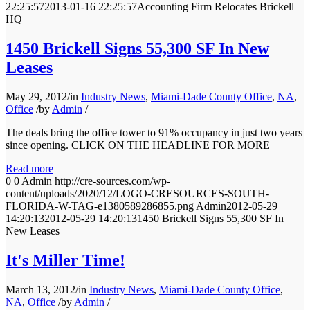
22:25:57
2013-01-16 22:25:57
Accounting Firm Relocates Brickell
HQ
1450 Brickell Signs 55,300 SF In New
Leases
May 29, 2012
/
in
Industry News
,
Miami-Dade County Office
,
NA
,
Office
/
by
Admin
/
The deals bring the office tower to 91% occupancy in just two years
since opening. CLICK ON THE HEADLINE FOR MORE
Read more
0
0
Admin
http://cre-sources.com/wp-
content/uploads/2020/12/LOGO-CRESOURCES-SOUTH-
FLORIDA-W-TAG-e1380589286855.png
Admin
2012-05-29
14:20:13
2012-05-29 14:20:13
1450 Brickell Signs 55,300 SF In
New Leases
It's Miller Time!
March 13, 2012
/
in
Industry News
,
Miami-Dade County Office
,
NA
,
Office
/
by
Admin
/