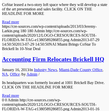
CoStar leased a two-story loft space where they will develop a state
of the art presentation and sales facility. CLICK ON THE
HEADLINE FOR MORE
Read more
https://cre-sources.com/wp-content/uploads/2013/03/Jeremy-
Larkin.png
180
180
Admin
http://cre-sources.com/wp-
content/uploads/2020/12/LOGO-CRESOURCES-SOUTH-
FLORIDA-W-TAG-e1380589286855.png
Admin
2013-07-29
14:50:50
2013-07-29 14:50:50
NAI Miami Brings CoStar To
Brickell In 10-Year Deal
Accounting Firm Relocates Brickell HQ
January 16, 2013
/
in
Industry News
,
Miami-Dade County Office
,
NA
,
Office
/
by
Admin
/
Its headquarters was formerly located at 1001 Brickell Bay Drive.
CLICK ON THE HEADLINE FOR MORE
Read more
0
0
Admin
http://cre-sources.com/wp-
content/uploads/2020/12/LOGO-CRESOURCES-SOUTH-
FLORIDA-W-TAG-e1380589286855.png
Admin
2013-01-16