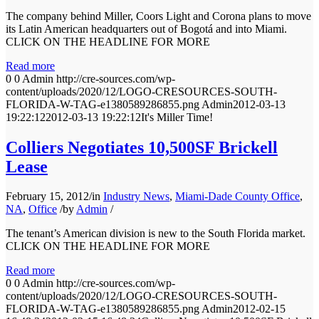
The company behind Miller, Coors Light and Corona plans to move
its Latin American headquarters out of Bogotá and into Miami.
CLICK ON THE HEADLINE FOR MORE
Read more
0
0
Admin
http://cre-sources.com/wp-
content/uploads/2020/12/LOGO-CRESOURCES-SOUTH-
FLORIDA-W-TAG-e1380589286855.png
Admin
2012-03-13
19:22:12
2012-03-13 19:22:12
It's Miller Time!
Colliers Negotiates 10,500SF Brickell
Lease
February 15, 2012
/
in
Industry News
,
Miami-Dade County Office
,
NA
,
Office
/
by
Admin
/
The tenant’s American division is new to the South Florida market.
CLICK ON THE HEADLINE FOR MORE
Read more
0
0
Admin
http://cre-sources.com/wp-
content/uploads/2020/12/LOGO-CRESOURCES-SOUTH-
FLORIDA-W-TAG-e1380589286855.png
Admin
2012-02-15