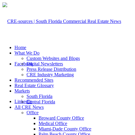
Home
What We Do
Custom Websites and Blogs
Facebook
Digital Newsletters
Press Release Distribution
CRE Industry Marketing
Recommended Sites
Real Estate Glossary
Markets
South Florida
LinkedIn
Central Florida
All CRE News
Office
Broward County Office
Medical Office
Miami-Dade County Office
Palm Beach County Office