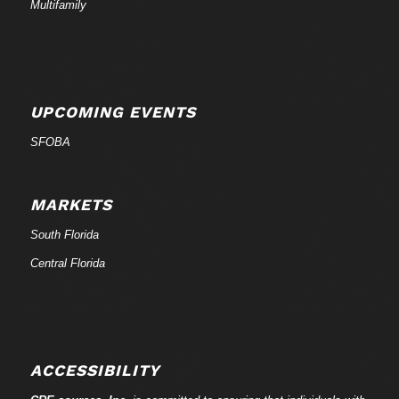
Multifamily
UPCOMING EVENTS
SFOBA
MARKETS
South Florida
Central Florida
ACCESSIBILITY