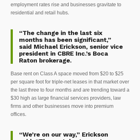
employment rates rise and businesses gravitate to
residential and retail hubs.
“The change in the last six
months has been significant,”
said Michael Erickson, senior vice
president in CBRE Inc.’s Boca
Raton brokerage.
Base rent on Class A space moved from $20 to $25
per square foot for triple-net leases in that market over
the last three to four months and are trending toward a
$30 high as large financial services providers, law
firms and other businesses move into premium
offices.
“We’re on our way,” Erickson