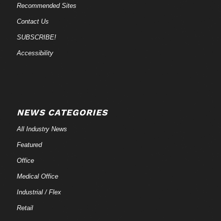
Recommended Sites
Contact Us
SUBSCRIBE!
Accessibility
NEWS CATEGORIES
All Industry News
Featured
Office
Medical Office
Industrial / Flex
Retail