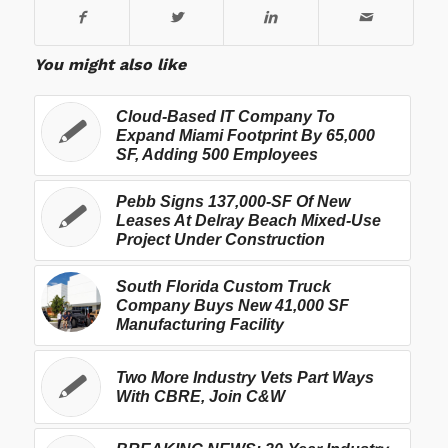
You might also like
Cloud-Based IT Company To
Expand Miami Footprint By 65,000
SF, Adding 500 Employees
Pebb Signs 137,000-SF Of New
Leases At Delray Beach Mixed-Use
Project Under Construction
South Florida Custom Truck
Company Buys New 41,000 SF
Manufacturing Facility
Two More Industry Vets Part Ways
With CBRE, Join C&W