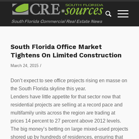
South Florida Office Market
Tightens On Limited Construction
/
March 24, 2015
Don’t expect to see office projects rising en masse on
the South Florida skyline this year.
Lenders have little appetite for that sector now that
residential projects are selling at a record pace and
multifamily units across the region are trading at
prices 14 percent to 27 percent above 2012 levels.
The big money’s betting on large mixed-used projects
shored up by hundreds of residences, ensuring that