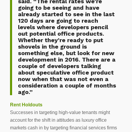
said. “The rental rates we’re
going to be seeing and have
already started to see in the last
120 days are going to reach
levels where developers pencil
out potential office products.
Whether they’re ready to put
shovels in the ground is
something else, but look for new
development in 2016. There are a
couple of developers talking
about speculative office product
now when that was not even a
consideration a couple of months
ago.”
Rent Holdouts
Successes in targeting high-value tenants might
account for the shift in attitudes as luxury office
markets cash in by targeting financial services firms