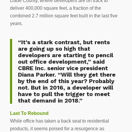
Dade County, where developers are on track to
deliver 400,000 square feet, a fraction of the
combined 2.7 million square feet built in the last five
years.
“It’s a stark contrast, but rents
are going up so high that
developers are starting to pencil
out office development,” said
CBRE Inc. senior vice president
Diana Parker. “Will they get there
by the end of this year? Probably
not. But in 2016, a developer will
have to pull the trigger to meet
that demand in 2018.”
Last To Rebound
While office has taken a back seat to residential
products, it seems poised for a resurgence as