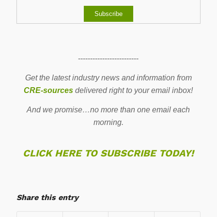
-------------------------
Get the latest industry news and information from
CRE-sources
delivered right to your email inbox!
And we promise…no more than one email each
morning.
CLICK HERE TO SUBSCRIBE TODAY!
Share this entry