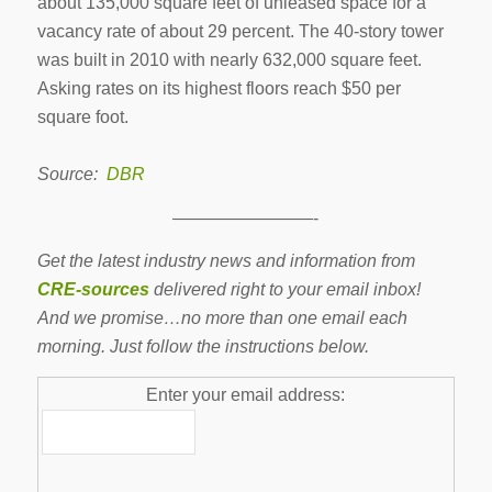
about 135,000 square feet of unleased space for a
vacancy rate of about 29 percent. The 40-story tower
was built in 2010 with nearly 632,000 square feet.
Asking rates on its highest floors reach $50 per
square foot.
Source:
DBR
————————-
Get the latest industry news and information from
CRE-sources
delivered right to your email inbox!
And we promise…no more than one email each
morning. Just follow the instructions below.
Enter your email address: