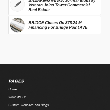
BREAKING NEWS: 30-Year Industry
Veteran Joins Tower Commercial
Real Estate
BRIDGE Closes On $78.24 M
Financing For Bridge Point AVE
PAGES
Home
What We Do
Custom Websites and Blogs