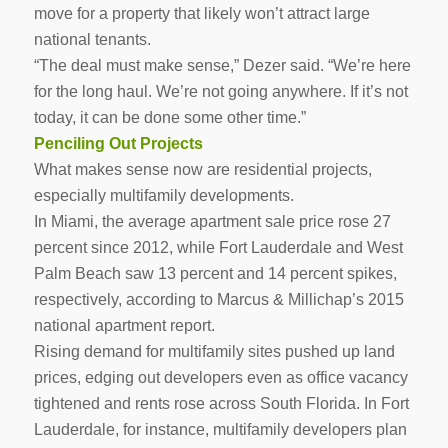
move for a property that likely won’t attract large
national tenants.
“The deal must make sense,” Dezer said. “We’re here
for the long haul. We’re not going anywhere. If it’s not
today, it can be done some other time.”
Penciling Out Projects
What makes sense now are residential projects,
especially multifamily developments.
In Miami, the average apartment sale price rose 27
percent since 2012, while Fort Lauderdale and West
Palm Beach saw 13 percent and 14 percent spikes,
respectively, according to Marcus & Millichap’s 2015
national apartment report.
Rising demand for multifamily sites pushed up land
prices, edging out developers even as office vacancy
tightened and rents rose across South Florida. In Fort
Lauderdale, for instance, multifamily developers plan