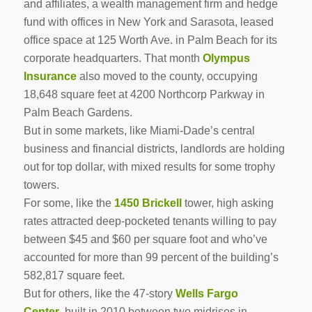
and affiliates, a wealth management firm and hedge
fund with offices in New York and Sarasota, leased
office space at 125 Worth Ave. in Palm Beach for its
corporate headquarters. That month
Olympus
Insurance
also moved to the county, occupying
18,648 square feet at 4200 Northcorp Parkway in
Palm Beach Gardens.
But in some markets, like Miami-Dade’s central
business and financial districts, landlords are holding
out for top dollar, with mixed results for some trophy
towers.
For some, like the
1450 Brickell
tower, high asking
rates attracted deep-pocketed tenants willing to pay
between $45 and $60 per square foot and who’ve
accounted for more than 99 percent of the building’s
582,817 square feet.
But for others, like the 47-story
Wells Fargo
Center
,
built in 2010 between two midrises in