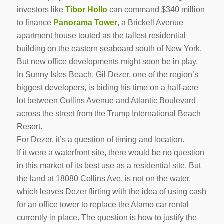
investors like
Tibor Hollo
can command $340 million
to finance
Panorama Tower
, a Brickell Avenue
apartment house touted as the tallest residential
building on the eastern seaboard south of New York.
But new office developments might soon be in play.
In Sunny Isles Beach, Gil Dezer, one of the region’s
biggest developers, is biding his time on a half-acre
lot between Collins Avenue and Atlantic Boulevard
across the street from the Trump International Beach
Resort.
For Dezer, it’s a question of timing and location.
If it were a waterfront site, there would be no question
in this market of its best use as a residential site. But
the land at 18080 Collins Ave. is not on the water,
which leaves Dezer flirting with the idea of using cash
for an office tower to replace the Alamo car rental
currently in place. The question is how to justify the