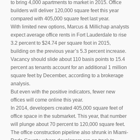
to bring 4,000 apartments to market in 2015. Office
builders will deliver 120,000 square feet this year
compared with 405,000 square feet last year.
With limited new options, Marcus & Millichap analysts
expect average office rents in Fort Lauderdale to rise
3.2 percent to $24.74 per square foot in 2015,
building on the previous year’s 5.3 percent increase.
Vacancy should slide about 110 basis points to 15.4
percent as tenants account for an additional 1 million
square feet by December, according to a brokerage
analysis.
But even with the positive indicators, fewer new
offices will come online this year.
In 2014, developers created 405,000 square feet of
office space in the submarket. This year, that number
will plunge about 70 percent to 120,000 square feet.
The office construction pipeline also shrunk in Miami-