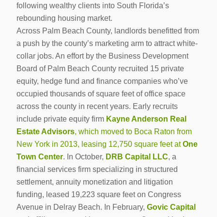
following wealthy clients into South Florida’s
rebounding housing market.
Across Palm Beach County, landlords benefitted from
a push by the county’s marketing arm to attract white-
collar jobs. An effort by the Business Development
Board of Palm Beach County recruited 15 private
equity, hedge fund and finance companies who’ve
occupied thousands of square feet of office space
across the county in recent years. Early recruits
include private equity firm
Kayne Anderson Real
Estate Advisors
, which moved to Boca Raton from
New York in 2013, leasing 12,750 square feet at
One
Town Center
. In October,
DRB Capital LLC
, a
financial services firm specializing in structured
settlement, annuity monetization and litigation
funding, leased 19,223 square feet on Congress
Avenue in Delray Beach. In February,
Govic Capital