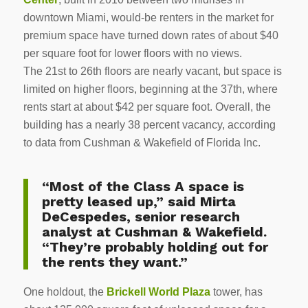
downtown Miami, would-be renters in the market for
premium space have turned down rates of about $40
per square foot for lower floors with no views.
The 21st to 26th floors are nearly vacant, but space is
limited on higher floors, beginning at the 37th, where
rents start at about $42 per square foot. Overall, the
building has a nearly 38 percent vacancy, according
to data from Cushman & Wakefield of Florida Inc.
“Most of the Class A space is
pretty leased up,” said Mirta
DeCespedes, senior research
analyst at Cushman & Wakefield.
“They’re probably holding out for
the rents they want.”
One holdout, the
Brickell World Plaza
tower, has