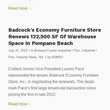
Read more
Badcock’s Economy Furniture Store
Renews 122,500 SF Of Warehouse
Space In Pompano Beach
/
July 31, 2023
in
Broward County Industrial / Flex
,
Industrial /
/
Flex
,
Industry News
,
NA
by
ADMIN
/
Colliers Senior Vice President Lauren Pace
represented the tenant, Badcock Economy Furniture
Store, Inc., in negotiating the renewals. The deals
mark Pace’s first large tenant-rep transaction since
joining the firm in late 2022.
Read more