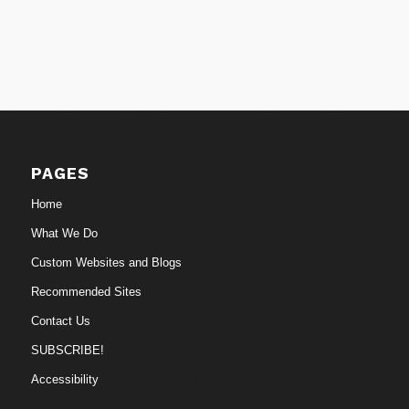
PAGES
Home
What We Do
Custom Websites and Blogs
Recommended Sites
Contact Us
SUBSCRIBE!
Accessibility