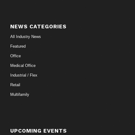
NEWS CATEGORIES
All Industry News
Featured
Office
Medical Office
Industrial / Flex
Retail
Multifamily
UPCOMING EVENTS