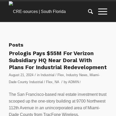
Posts
Prologis Pays $55M For Verizon
Subsidiary HQ Near Doral With
Plans For Industrial Redevelopment
/
August 21, 2024
in
Industrial / Flex
,
Industry News
,
Miami-
/
Dade County Industrial / Flex
,
NA
by
ADMIN
/
The San Francisco-based real estate investment trust
scooped up the one-story building at 9700 Northwest
112th Avenue in an unincorporated area of Miami-
Dade County from TracFone Wireless.