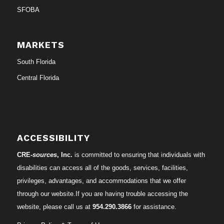
SFOBA
MARKETS
South Florida
Central Florida
ACCESSIBILITY
CRE-
sources
, Inc.
is committed to ensuring that individuals with
disabilities can access all of the goods, services, facilities,
privileges, advantages, and accommodations that we offer
through our website.If you are having trouble accessing the
website, please call us at
954.290.3866
for assistance.