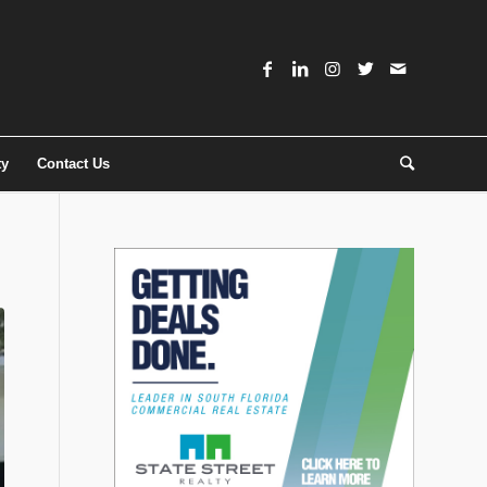
ty
Contact Us