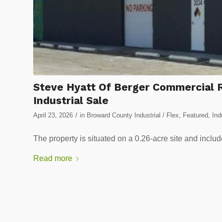
Steve Hyatt Of Berger Commercial R
Industrial Sale
/
April 23, 2026
in
Broward County Industrial / Flex
,
Featured
,
Ind
The property is situated on a 0.26-acre site and inclu
Read more