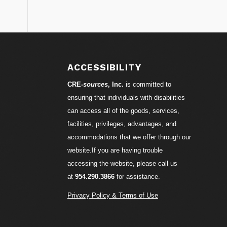
S
ACCESSIBILITY
CRE-
sources
, Inc.
is committed to
ensuring that individuals with disabilities
can access all of the goods, services,
facilities, privileges, advantages, and
accommodations that we offer through our
website.If you are having trouble
accessing the website, please call us
at
954.290.3866
for assistance.
Privacy Policy & Terms of Use