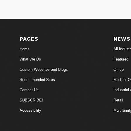
PAGES
NEWS
Home
All Indust
What We Do
Featured
Custom Websites and Blogs
Office
Recommended Sites
Medical Of
Contact Us
Industrial 
SUBSCRIBE!
Retail
Accessibility
Multifamil