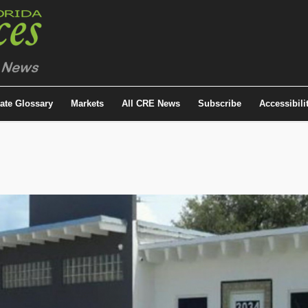
tate Glossary
Markets
All CRE News
Subscribe
Accessibili