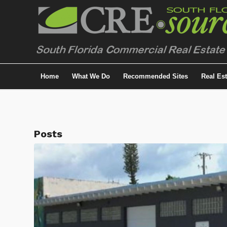
Home
What We Do
Recommended Sites
Real Es
Posts