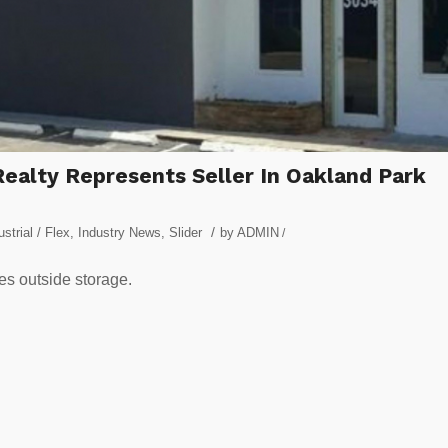
ealty Represents Seller In Oakland Park
/
ustrial / Flex
,
Industry News
,
Slider
by
ADMIN
/
des outside storage.