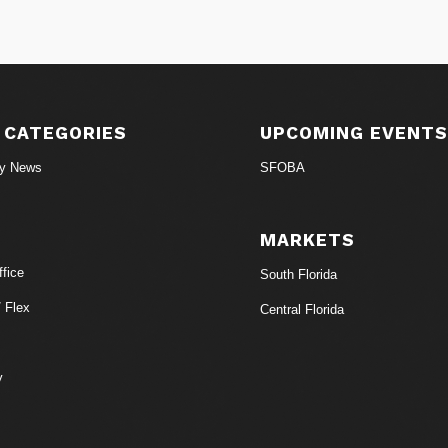
 CATEGORIES
UPCOMING EVENT
ry News
SFOBA
MARKETS
fice
South Florida
/ Flex
Central Florida
y