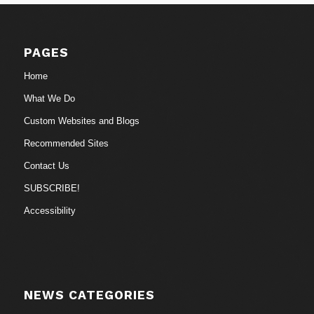
PAGES
Home
What We Do
Custom Websites and Blogs
Recommended Sites
Contact Us
SUBSCRIBE!
Accessibility
NEWS CATEGORIES