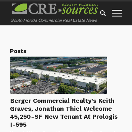
Posts
Berger Commercial Realty’s Keith
Graves, Jonathan Thiel Welcome
45,250-SF New Tenant At Prologis
I-595