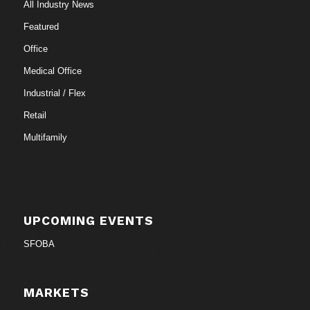
All Industry News
Featured
Office
Medical Office
Industrial / Flex
Retail
Multifamily
UPCOMING EVENTS
SFOBA
MARKETS