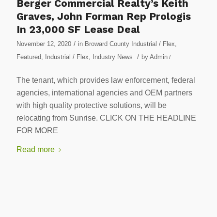
Berger Commercial Realty’s Keith
Graves, John Forman Rep Prologis
In 23,000 SF Lease Deal
/
November 12, 2020
in
Broward County Industrial / Flex
,
/
Featured
,
Industrial / Flex
,
Industry News
by
Admin
/
The tenant, which provides law enforcement, federal
agencies, international agencies and OEM partners
with high quality protective solutions, will be
relocating from Sunrise. CLICK ON THE HEADLINE
FOR MORE
Read more