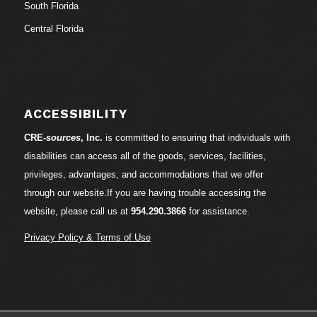
South Florida
Central Florida
ACCESSIBILITY
CRE-
sources
, Inc.
is committed to ensuring that individuals with
disabilities can access all of the goods, services, facilities,
privileges, advantages, and accommodations that we offer
through our website.If you are having trouble accessing the
website, please call us at
954.290.3866
for assistance.
Privacy Policy & Terms of Use