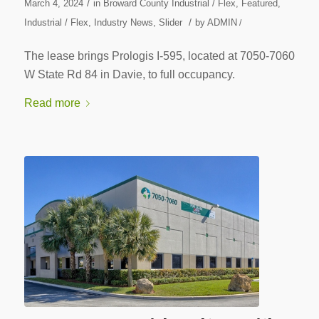
/
March 4, 2024
in
Broward County Industrial / Flex
,
Featured
,
/
Industrial / Flex
,
Industry News
,
Slider
by
ADMIN
/
The lease brings Prologis I-595, located at 7050-7060
W State Rd 84 in Davie, to full occupancy.
Read more