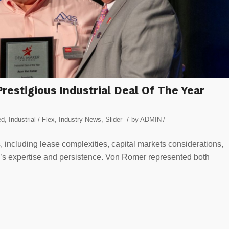
estigious Industrial Deal Of The Year
/
ed
,
Industrial / Flex
,
Industry News
,
Slider
by
ADMIN
/
, including lease complexities, capital markets considerations,
er’s expertise and persistence. Von Romer represented both