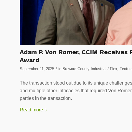
Adam P. Von Romer, CCIM Receives Pr
Award
/
September 21, 2025
in
Broward County Industrial / Flex
,
Featur
The transaction stood out due to its unique challenges
and multiple other intricacies that required Von Rom
parties in the transaction.
Read more