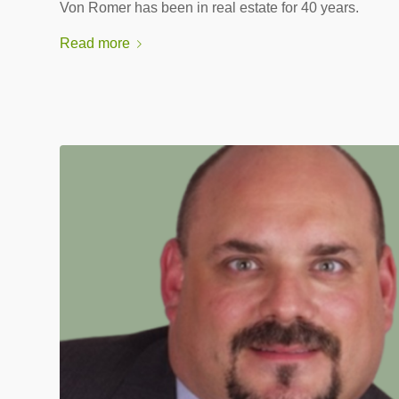
Von Romer has been in real estate for 40 years.
Read more