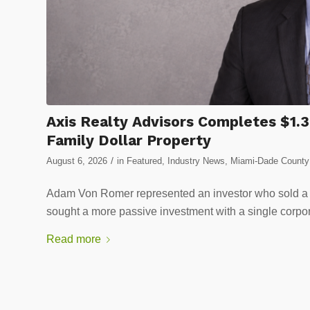
Axis Realty Advisors Completes $1.3
Family Dollar Property
/
August 6, 2026
in
Featured
,
Industry News
,
Miami-Dade County 
Adam Von Romer represented an investor who sold a 
sought a more passive investment with a single corpor
Read more