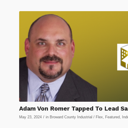
Adam Von Romer Tapped To Lead Sal
/
May 23, 2024
in
Broward County Industrial / Flex
,
Featured
,
Ind