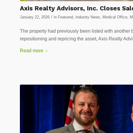
Axis Realty Advisors, Inc. Closes Sa
/
January 22, 2026
in
Featured
,
Industry News
,
Medical Office
,
M
The property had previously been listed with another b
repositioning and repricing the asset, Axis Realty Adv
Read more