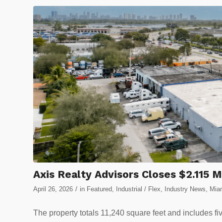
Axis Realty Advisors Closes $2.115 
/
April 26, 2026
in
Featured
,
Industrial / Flex
,
Industry News
,
Miam
The property totals 11,240 square feet and includes fi