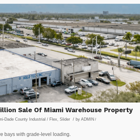
Million Sale Of Miami Warehouse Property
/
i-Dade County Industrial / Flex
,
Slider
by
ADMIN
/
ve bays with grade-level loading.