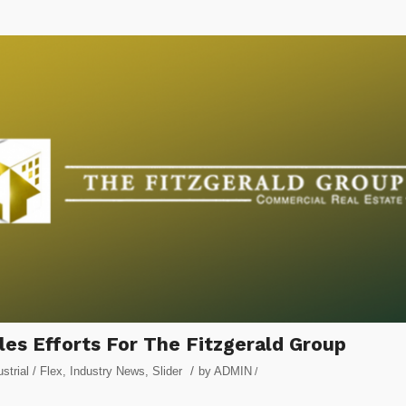
es Efforts For The Fitzgerald Group
/
ustrial / Flex
,
Industry News
,
Slider
by
ADMIN
/