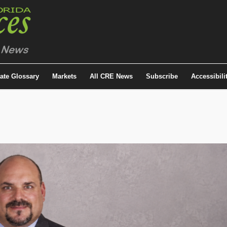
tate Glossary
Markets
All CRE News
Subscribe
Accessibili