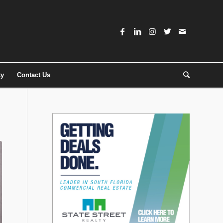
ty
Contact Us