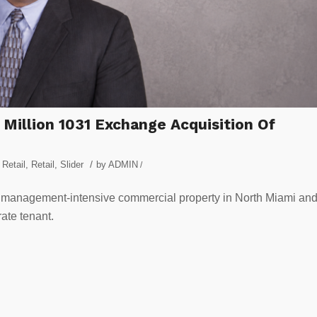
 Million 1031 Exchange Acquisition Of
/
Retail
,
Retail
,
Slider
by
ADMIN
/
management-intensive commercial property in North Miami an
ate tenant.