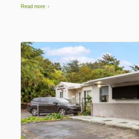
Read more