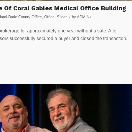
le Of Coral Gables Medical Office Building
/
iami-Dade County Office
,
Office
,
Slider
by
ADMIN
/
rokerage for approximately one year without a sale. After
isors successfully secured a buyer and closed the transaction.