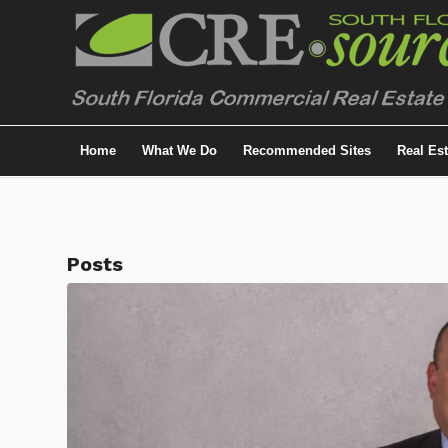
Home
What We Do
Recommended Sites
Real Es
Posts