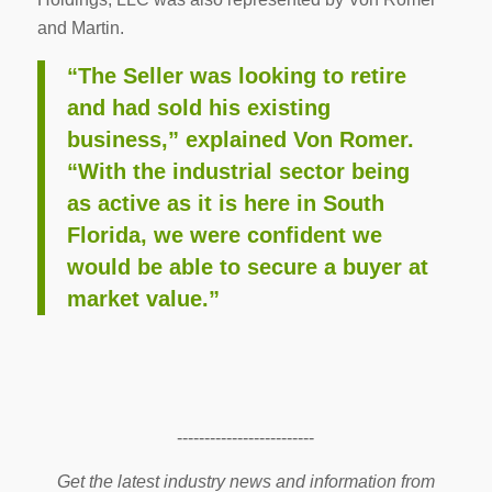
and Martin.
“The Seller was looking to retire
and had sold his existing
business,” explained Von Romer.
“With the industrial sector being
as active as it is here in South
Florida, we were confident we
would be able to secure a buyer at
market value.”
-------------------------
Get the latest industry news and information from