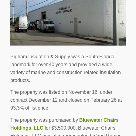
Bigham Insulation & Supply was a South Florida
landmark for over 40 years and provided a wide
variety of marine and construction related insulation
products.
The property was listed on November 16, under
contract December 12 and closed on February 26 at
93.3% of list price.
The property was purchased by
Bluewater Chairs
Holdings, LLC
for $3,500,000. Bluewater Chairs
Holdings, LLC was also represented by Von Romer