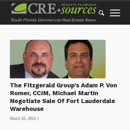
The Fitzgerald Group’s Adam P. Von
Romer, CCIM, Michael Martin
Negotiate Sale Of Fort Lauderdale
Warehouse
/
March 15, 2021