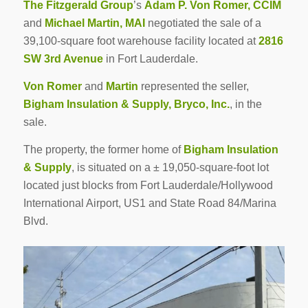
The Fitzgerald Group
’s
Adam P. Von Romer, CCIM
and
Michael Martin, MAI
negotiated the sale of a
39,100-square foot warehouse facility located at
2816
SW 3rd Avenue
in Fort Lauderdale.
Von Romer
and
Martin
represented the seller,
Bigham Insulation & Supply, Bryco, Inc.
, in the
sale.
The property, the former home of
Bigham Insulation
& Supply
, is situated on a ± 19,050-square-foot lot
located just blocks from Fort Lauderdale/Hollywood
International Airport, US1 and State Road 84/Marina
Blvd.