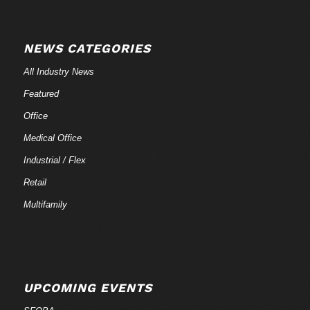
NEWS CATEGORIES
All Industry News
Featured
Office
Medical Office
Industrial / Flex
Retail
Multifamily
UPCOMING EVENTS