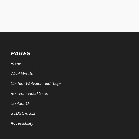
PAGES
Home
What We Do
Custom Websites and Blogs
Recommended Sites
Contact Us
SUBSCRIBE!
Accessibility