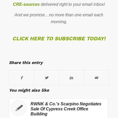
CRE-sources
delivered right to your email inbox!
And we promise…no more than one email each
morning.
CLICK HERE TO SUBSCRIBE TODAY!
Share this entry
You might also like
RWNK & Co.'s Scarpino Negotiates
Sale Of Cypress Creek Office
Building