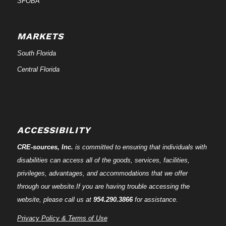
SFOBA
MARKETS
South Florida
Central Florida
ACCESSIBILITY
CRE-
sources
, Inc.
is committed to ensuring that individuals with
disabilities can access all of the goods, services, facilities,
privileges, advantages, and accommodations that we offer
through our website.If you are having trouble accessing the
website, please call us at
954.290.3866
for assistance.
Privacy Policy & Terms of Use