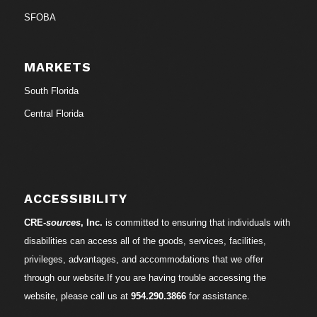
SFOBA
MARKETS
South Florida
Central Florida
ACCESSIBILITY
CRE-
sources
, Inc.
is committed to ensuring that individuals with
disabilities can access all of the goods, services, facilities,
privileges, advantages, and accommodations that we offer
through our website.If you are having trouble accessing the
website, please call us at
954.290.3866
for assistance.