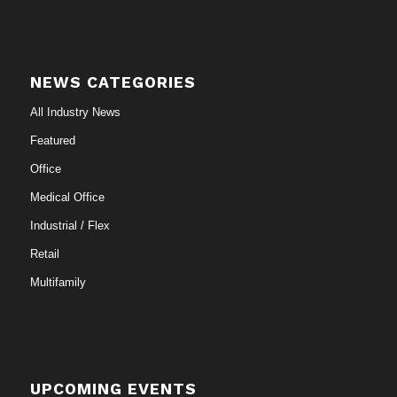
NEWS CATEGORIES
All Industry News
Featured
Office
Medical Office
Industrial / Flex
Retail
Multifamily
UPCOMING EVENTS