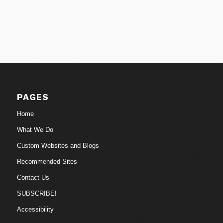
PAGES
Home
What We Do
Custom Websites and Blogs
Recommended Sites
Contact Us
SUBSCRIBE!
Accessibility