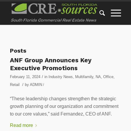
Posts
ANF Group Announces Key
Executive Promotions
/
February 11, 2024
in
Industry News
,
Multifamily
,
NA
,
Office
,
/
Retail
by
ADMIN
/
“These leadership changes strengthen the strategic
growth planning of our organization and commitment
to our core values,” said Fernandez, CEO of ANF.
Read more