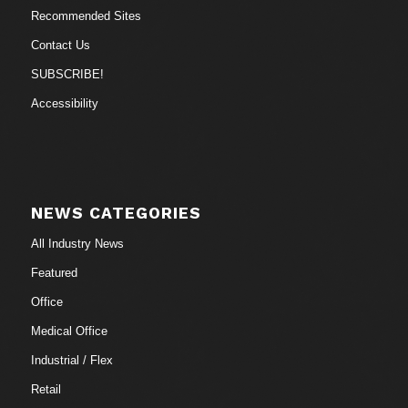
Recommended Sites
Contact Us
SUBSCRIBE!
Accessibility
NEWS CATEGORIES
All Industry News
Featured
Office
Medical Office
Industrial / Flex
Retail