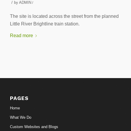
/
by
ADMIN
/
The site is located across the street from the planned
Little River Brightline train station.
Read more
PAGES
Home
What We Do
Custom Websites and Blogs