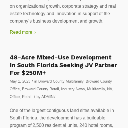
on organizational growth, corporate strategy and real
estate technology and innovation in support of the
company’s business development and growth.
Read more
48-Acre Mixed-Use Development
In South Florida Seeking JV Partner
For $250M+
/
May 1, 2023
in
Broward County Multifamily
,
Broward County
Office
,
Broward County Retail
,
Industry News
,
Multifamily
,
NA
,
/
Office
,
Retail
by
ADMIN
/
One of the largest contiguous land sites available in
South Florida, the development has a buildable
program of 2,500 residential units, 240 hotel rooms,