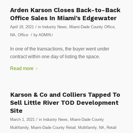
Arden Karson Closes Back-to-Back
Office Sales In Miami’s Edgewater
/
April 18, 2021
in
Industry News
,
Miami-Dade County Office
,
/
NA
,
Office
by
ADMIN
/
In one of the transactions, the buyer went under
contract within one day of listing the space.
Read more
Karson & Co and Colliers Tapped To
Sell Little River TOD Development
Site
/
March 1, 2021
in
Industry News
,
Miami-Dade County
Multifamily
,
Miami-Dade County Retail
,
Multifamily
,
NA
,
Retail