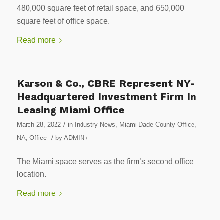
480,000 square feet of retail space, and 650,000
square feet of office space.
Read more
Karson & Co., CBRE Represent NY-
Headquartered Investment Firm In
Leasing Miami Office
/
March 28, 2022
in
Industry News
,
Miami-Dade County Office
,
/
NA
,
Office
by
ADMIN
/
The Miami space serves as the firm’s second office
location.
Read more