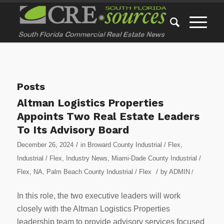
Posts
Altman Logistics Properties
Appoints Two Real Estate Leaders
To Its Advisory Board
/
December 26, 2024
in
Broward County Industrial / Flex
,
Industrial / Flex
,
Industry News
,
Miami-Dade County Industrial /
/
Flex
,
NA
,
Palm Beach County Industrial / Flex
by
ADMIN
/
In this role, the two executive leaders will work
closely with the Altman Logistics Properties
leadership team to provide advisory services focused