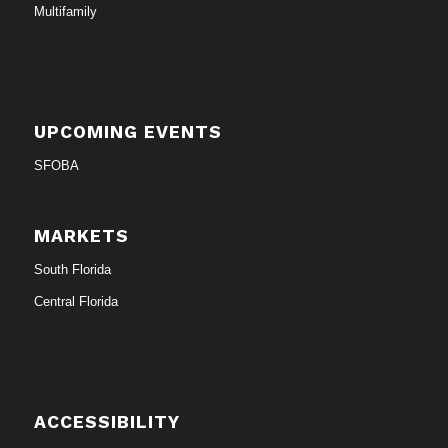
Multifamily
UPCOMING EVENTS
SFOBA
MARKETS
South Florida
Central Florida
ACCESSIBILITY