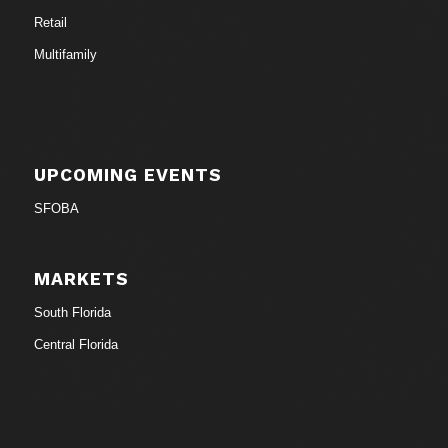
Retail
Multifamily
UPCOMING EVENTS
SFOBA
MARKETS
South Florida
Central Florida