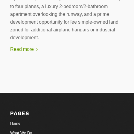
to four planes, a luxury 2-bedroom/2-bathroom
apartment overlooking the runway, and a prime
development opportunity for fee simple-owned land
zoned for additional airplane hangars or industrial
development.
Read more
PAGES
Home
What We Do