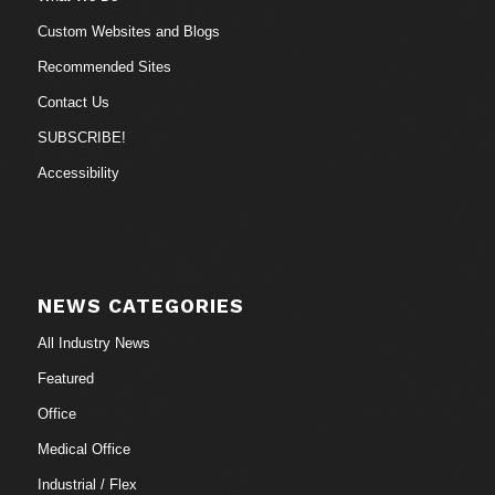
Custom Websites and Blogs
Recommended Sites
Contact Us
SUBSCRIBE!
Accessibility
NEWS CATEGORIES
All Industry News
Featured
Office
Medical Office
Industrial / Flex