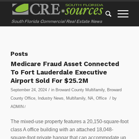
Posts
Medicare Fraud Asset Connected
To Fort Lauderdale Executive
Airport Sold For $25.2M
/
September 24, 2024
in
Broward County Multifamily
,
Broward
/
County Office
,
Industry News
,
Multifamily
,
NA
,
Office
by
ADMIN
/
The mixed-use property features a 20,150-square-foot
class A office building with an attached 18,048-
square-foot private hangar that can accommodate up