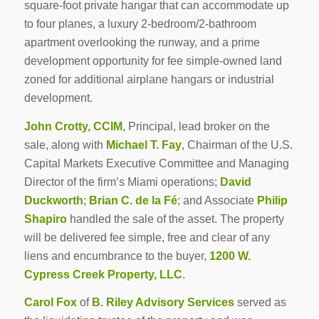
square-foot private hangar that can accommodate up
to four planes, a luxury 2-bedroom/2-bathroom
apartment overlooking the runway, and a prime
development opportunity for fee simple-owned land
zoned for additional airplane hangars or industrial
development.
John Crotty, CCIM
, Principal, lead broker on the
sale, along with
Michael T. Fay
, Chairman of the U.S.
Capital Markets Executive Committee and Managing
Director of the firm’s Miami operations;
David
Duckworth
;
Brian C. de la Fé
; and Associate
Philip
Shapiro
handled the sale of the asset. The property
will be delivered fee simple, free and clear of any
liens and encumbrance to the buyer,
1200 W.
Cypress Creek Property, LLC
.
Carol Fox
of
B. Riley Advisory Services
served as