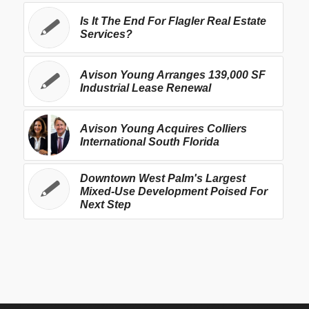
Is It The End For Flagler Real Estate
Services?
Avison Young Arranges 139,000 SF
Industrial Lease Renewal
Avison Young Acquires Colliers
International South Florida
Downtown West Palm's Largest
Mixed-Use Development Poised For
Next Step