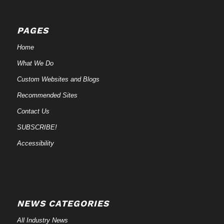
PAGES
Home
What We Do
Custom Websites and Blogs
Recommended Sites
Contact Us
SUBSCRIBE!
Accessibility
NEWS CATEGORIES
All Industry News