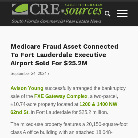
Medicare Fraud Asset Connected
To Fort Lauderdale Executive
Airport Sold For $25.2M
/
September 24, 2024
Avison Young
successfully arranged the bankruptcy
sale of the
FXE Gateway Complex
, a two-parcel,
±10.74-acre property located at
1200 & 1400 NW
62nd St.
in Fort Lauderdale for $25.2 million.
The mixed-use property features a 20,150-square-foot
class A office building with an attached 18,048-