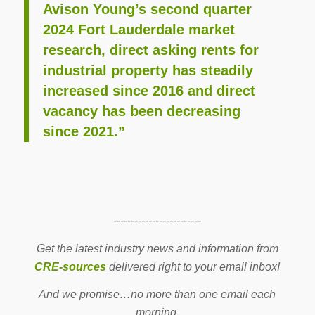
Avison Young’s second quarter
2024 Fort Lauderdale market
research, direct asking rents for
industrial property has steadily
increased since 2016 and direct
vacancy has been decreasing
since 2021.”
-------------------------
Get the latest industry news and information from
CRE-sources
delivered right to your email inbox!
And we promise…no more than one email each
morning.