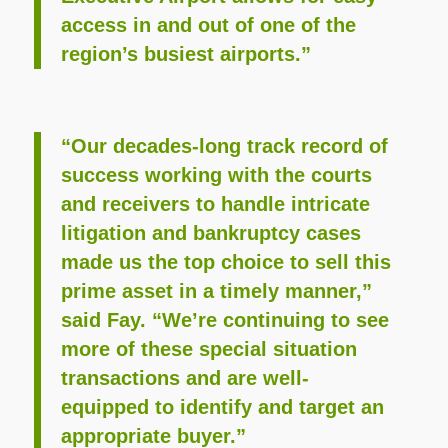
access in and out of one of the
region’s busiest airports.”
“Our decades-long track record of
success working with the courts
and receivers to handle intricate
litigation and bankruptcy cases
made us the top choice to sell this
prime asset in a timely manner,”
said Fay. “We’re continuing to see
more of these special situation
transactions and are well-
equipped to identify and target an
appropriate buyer.”