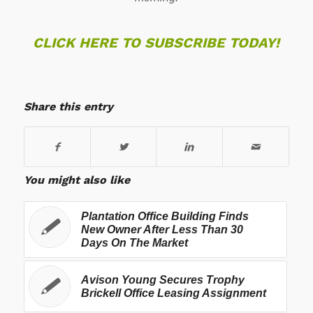
CLICK HERE TO SUBSCRIBE TODAY!
Share this entry
You might also like
Plantation Office Building Finds
New Owner After Less Than 30
Days On The Market
Avison Young Secures Trophy
Brickell Office Leasing Assignment