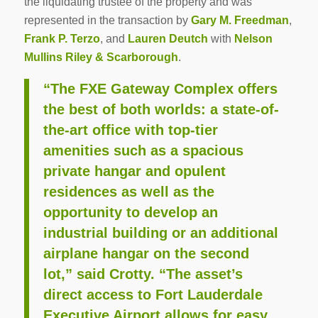
the liquidating trustee of the property and was
represented in the transaction by
Gary M. Freedman
,
Frank P. Terzo
, and
Lauren Deutch
with
Nelson
Mullins Riley & Scarborough
.
“The FXE Gateway Complex offers
the best of both worlds: a state-of-
the-art office with top-tier
amenities such as a spacious
private hangar and opulent
residences as well as the
opportunity to develop an
industrial building or an additional
airplane hangar on the second
lot,” said Crotty. “The asset’s
direct access to Fort Lauderdale
Executive Airport allows for easy