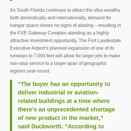
As South Florida continues to attract the ultra-wealthy
both domestically and internationally, demand for
hangar space shows no signs of abating – resulting in
the FXE Gateway Complex standing as a highly
attractive investment opportunity. The Fort Lauderdale
Executive Airport’s planned expansion of one of its
runways to 7,000 feet will allow for larger jets to make
non-stop service to a larger span of geographic
regions year-round.
“The buyer has an opportunity to
deliver industrial or aviation-
related buildings at a time where
there’s an unprecedented shortage
of new product in the market,”
said Duckworth. “According to