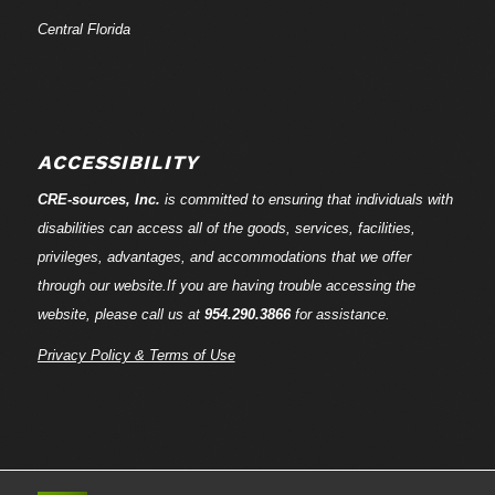
Central Florida
ACCESSIBILITY
CRE-
sources
, Inc.
is committed to ensuring that individuals with
disabilities can access all of the goods, services, facilities,
privileges, advantages, and accommodations that we offer
through our website.If you are having trouble accessing the
website, please call us at
954.290.3866
for assistance.
Privacy Policy & Terms of Use