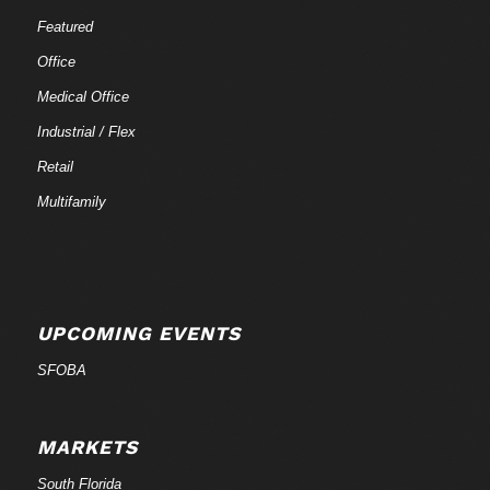
Featured
Office
Medical Office
Industrial / Flex
Retail
Multifamily
UPCOMING EVENTS
SFOBA
MARKETS
South Florida