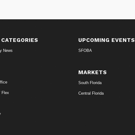
 CATEGORIES
UPCOMING EVENT
ry News
SFOBA
MARKETS
fice
South Florida
/ Flex
Central Florida
y