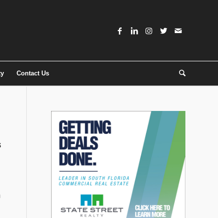
ty
Contact Us
s
m