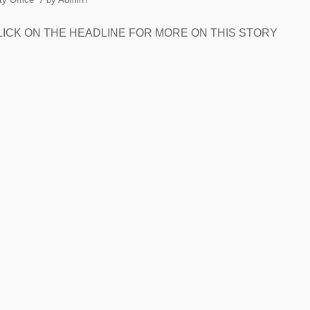
feet. CLICK ON THE HEADLINE FOR MORE ON THIS STORY