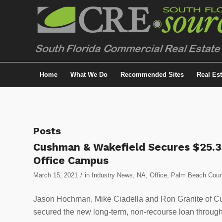
Home
What We Do
Recommended Sites
Real Es
Posts
Cushman & Wakefield Secures $25.3
Office Campus
/
March 15, 2021
in
Industry News
,
NA
,
Office
,
Palm Beach Coun
Jason Hochman, Mike Ciadella and Ron Granite of Cu
secured the new long-term, non-recourse loan throug