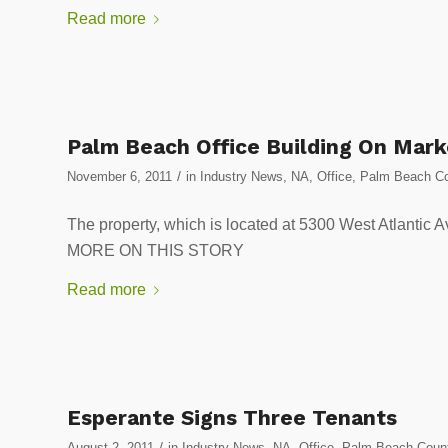
Read more
Palm Beach Office Building On Mark
/
November 6, 2011
in
Industry News
,
NA
,
Office
,
Palm Beach Co
The property, which is located at 5300 West Atlant
MORE ON THIS STORY
Read more
Esperante Signs Three Tenants
/
August 2, 2011
in
Industry News
,
NA
,
Office
,
Palm Beach Count