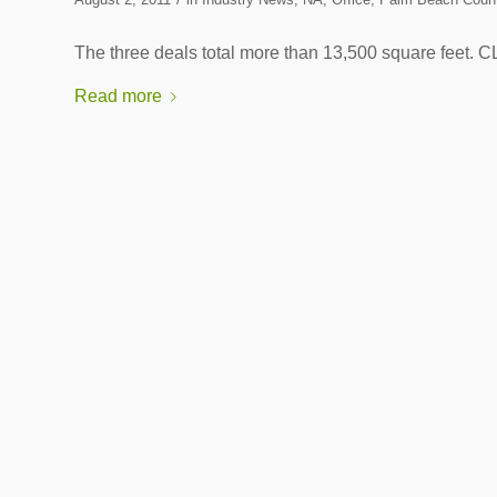
The three deals total more than 13,500 square 
Read more