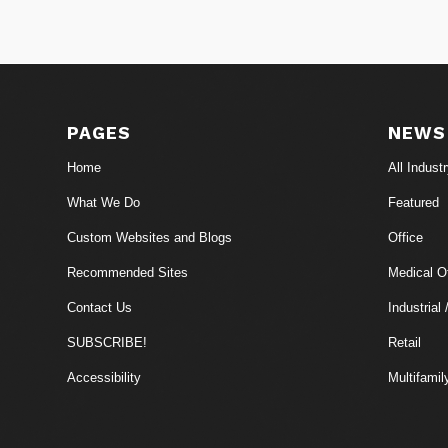
PAGES
NEWS
Home
All Indust
What We Do
Featured
Custom Websites and Blogs
Office
Recommended Sites
Medical Of
Contact Us
Industrial 
SUBSCRIBE!
Retail
Accessibility
Multifamil