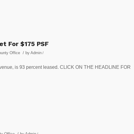
et For $175 PSF
/
unty Office
by
Admin
/
ic Avenue, is 93 percent leased. CLICK ON THE HEADLINE FOR
/
y Office
by
Admin
/