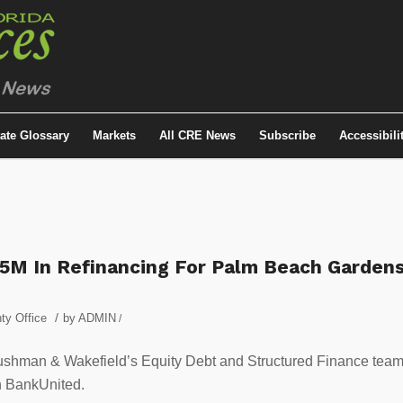
tate Glossary
Markets
All CRE News
Subscribe
Accessibili
5M In Refinancing For Palm Beach Garden
/
ty Office
by
ADMIN
/
shman & Wakefield’s Equity Debt and Structured Finance tea
h BankUnited.