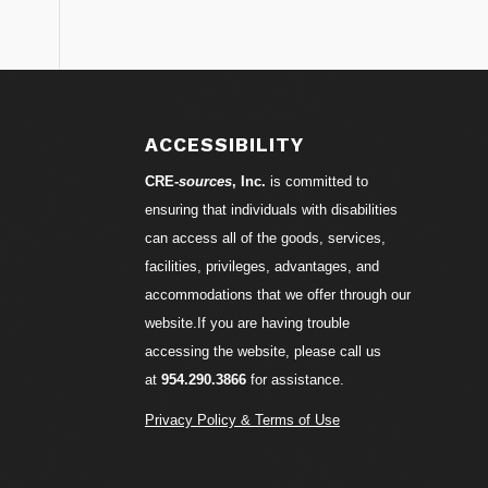
S
ACCESSIBILITY
CRE-
sources
, Inc.
is committed to
ensuring that individuals with disabilities
can access all of the goods, services,
facilities, privileges, advantages, and
accommodations that we offer through our
website.If you are having trouble
accessing the website, please call us
at
954.290.3866
for assistance.
Privacy Policy & Terms of Use