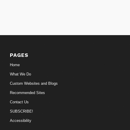
PAGES
Home
What We Do
Custom Websites and Blogs
Recommended Sites
Contact Us
SUBSCRIBE!
Accessibility