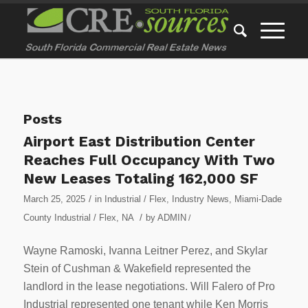
Posts
Airport East Distribution Center
Reaches Full Occupancy With Two
New Leases Totaling 162,000 SF
/
March 25, 2025
in
Industrial / Flex
,
Industry News
,
Miami-Dade
/
County Industrial / Flex
,
NA
by
ADMIN
/
Wayne Ramoski, Ivanna Leitner Perez, and Skylar
Stein of Cushman & Wakefield represented the
landlord in the lease negotiations. Will Falero of Pro
Industrial represented one tenant while Ken Morris