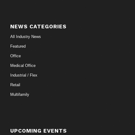
NEWS CATEGORIES
All Industry News
Featured
Office
Medical Office
Industrial / Flex
Retail
Multifamily
UPCOMING EVENTS