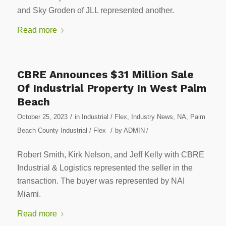
and Sky Groden of JLL represented another.
Read more
CBRE Announces $31 Million Sale
Of Industrial Property In West Palm
Beach
/
October 25, 2023
in
Industrial / Flex
,
Industry News
,
NA
,
Palm
/
Beach County Industrial / Flex
by
ADMIN
/
Robert Smith, Kirk Nelson, and Jeff Kelly with CBRE
Industrial & Logistics represented the seller in the
transaction. The buyer was represented by NAI
Miami.
Read more