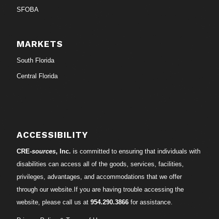
SFOBA
MARKETS
South Florida
Central Florida
ACCESSIBILITY
CRE-
sources
, Inc.
is committed to ensuring that individuals with
disabilities can access all of the goods, services, facilities,
privileges, advantages, and accommodations that we offer
through our website.If you are having trouble accessing the
website, please call us at
954.290.3866
for assistance.