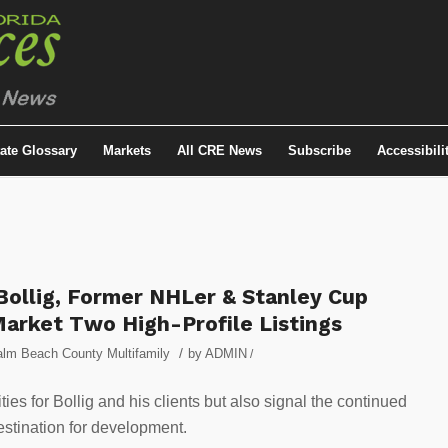
tate Glossary
Markets
All CRE News
Subscribe
Accessibili
ollig, Former NHLer & Stanley Cup
Market Two High-Profile Listings
/
lm Beach County Multifamily
by
ADMIN
/
ies for Bollig and his clients but also signal the continued
estination for development.