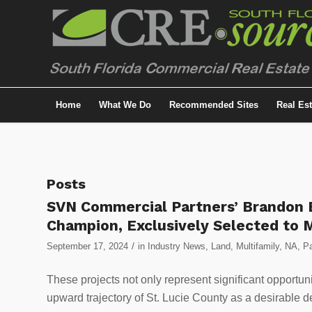
Home
What We Do
Recommended Sites
Real Es
Posts
SVN Commercial Partners’ Brandon B
Champion, Exclusively Selected to 
/
September 17, 2024
in
Industry News
,
Land
,
Multifamily
,
NA
,
Pa
These projects not only represent significant opportunit
upward trajectory of St. Lucie County as a desirable d