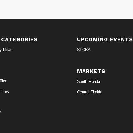
 CATEGORIES
UPCOMING EVENT
ry News
SFOBA
MARKETS
fice
South Florida
/ Flex
Central Florida
y