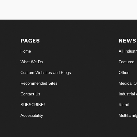
PAGES
NEWS
Home
All Indust
What We Do
Featured
Custom Websites and Blogs
Office
Recommended Sites
Medical Of
Contact Us
Industrial 
SUBSCRIBE!
Retail
Accessibility
Multifamil