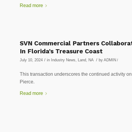
Read more
SVN Commercial Partners Collaborat
In Florida’s Treasure Coast
/
/
July 10, 2024
in
Industry News
,
Land
,
NA
by
ADMIN
/
This transaction underscores the continued activity on 
Pierce.
Read more