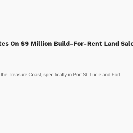
es On $9 Million Build-For-Rent Land Sal
the Treasure Coast, specifically in Port St. Lucie and Fort