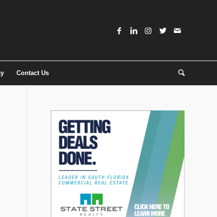
ty
Contact Us