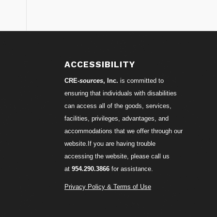
S
ACCESSIBILITY
CRE-
sources
, Inc.
is committed to
ensuring that individuals with disabilities
can access all of the goods, services,
facilities, privileges, advantages, and
accommodations that we offer through our
website.If you are having trouble
accessing the website, please call us
at
954.290.3866
for assistance.
Privacy Policy & Terms of Use