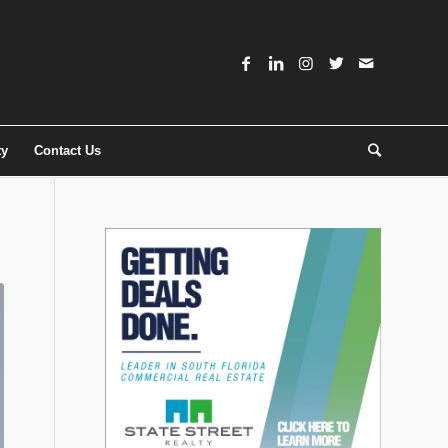
ty
Contact Us