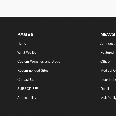
PAGES
NEWS
Home
All Indust
What We Do
Featured
Custom Websites and Blogs
Office
Recommended Sites
Medical Of
Contact Us
Industrial 
SUBSCRIBE!
Retail
Accessibility
Multifamil