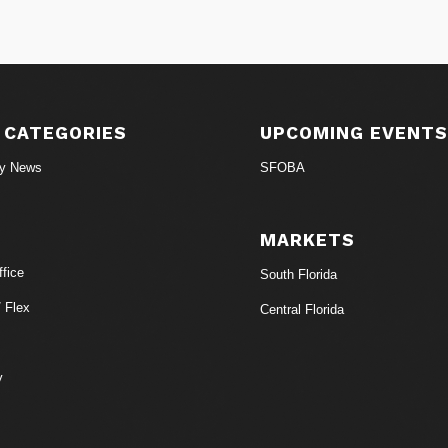
 CATEGORIES
UPCOMING EVENT
ry News
SFOBA
MARKETS
fice
South Florida
/ Flex
Central Florida
y