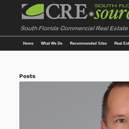
Home
What We Do
Recommended Sites
Real Es
Posts