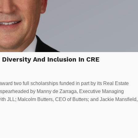
Diversity And Inclusion In CRE
ward two full scholarships funded in part by its Real Estate
ort spearheaded by Manny de Zarraga, Executive Managing
ith JLL; Malcolm Butters, CEO of Butters; and Jackie Mansfield,