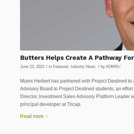
Butters Helps Create A Pathway For 
/
/
June 23, 2021
in
Featured
,
Industry News
by
ADMIN
/
Miami Herbert has partnered with Project Destined to a
Advisory Board to Project Destined students, an eff
Director, Investment Sales Advisory Platform Leader w
principal developer at Tricap.
Read more