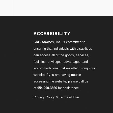
S
ACCESSIBILITY
CRE-
sources
, Inc.
is committed to
ensuring that individuals with disabilities
can access all of the goods, services,
facilities, privileges, advantages, and
accommodations that we offer through our
website.If you are having trouble
accessing the website, please call us
at
954.290.3866
for assistance.
Privacy Policy & Terms of Use