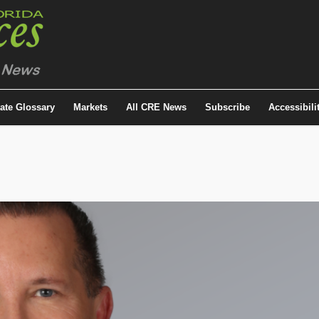
tate Glossary
Markets
All CRE News
Subscribe
Accessibili