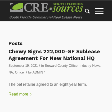
Posts
Chewy Signs 222,000-SF Sublease
Agreement For New National HQ
/
September 19, 2021
in
Broward County Office
,
Industry News
,
/
NA
,
Office
by
ADMIN
/
The pet retailer agreed to an eight year term.
Read more