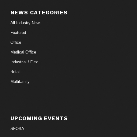
NEWS CATEGORIES
All Industry News
Featured
Office
Medical Office
Industrial / Flex
Retail
Multifamily
UPCOMING EVENTS
SFOBA