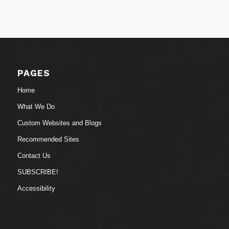
PAGES
Home
What We Do
Custom Websites and Blogs
Recommended Sites
Contact Us
SUBSCRIBE!
Accessibility