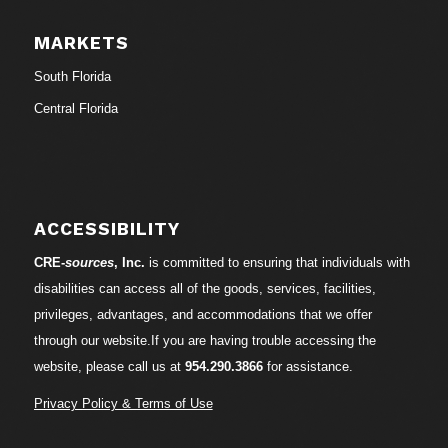
MARKETS
South Florida
Central Florida
ACCESSIBILITY
CRE-
sources
, Inc.
is committed to ensuring that individuals with
disabilities can access all of the goods, services, facilities,
privileges, advantages, and accommodations that we offer
through our website.If you are having trouble accessing the
website, please call us at
954.290.3866
for assistance.
Privacy Policy & Terms of Use