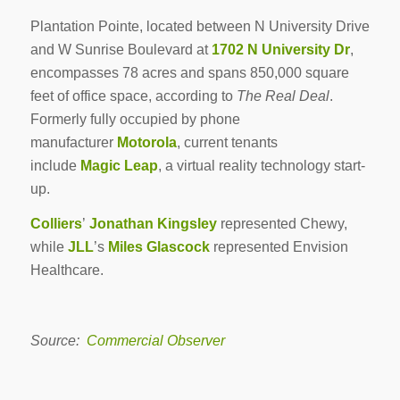
Plantation Pointe, located between N University Drive
and W Sunrise Boulevard at
1702 N University Dr
,
encompasses 78 acres and spans 850,000 square
feet of office space, according to
The Real Deal
.
Formerly fully occupied by phone
manufacturer
Motorola
, current tenants
include
Magic Leap
, a virtual reality technology start-
up.
Colliers
’
Jonathan Kingsley
represented Chewy,
while
JLL
’s
Miles Glascock
represented Envision
Healthcare.
Source:
Commercial Observer