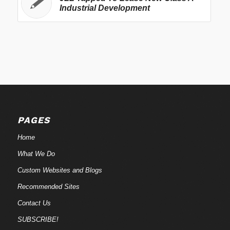
Industrial Development
PAGES
Home
What We Do
Custom Websites and Blogs
Recommended Sites
Contact Us
SUBSCRIBE!