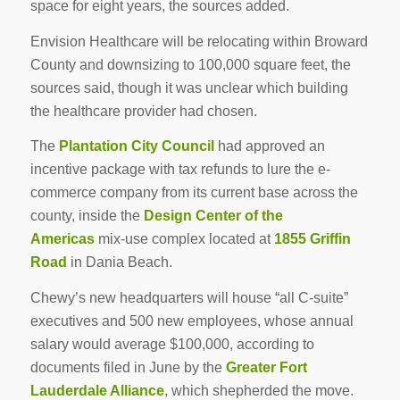
space for eight years, the sources added.
Envision Healthcare will be relocating within Broward
County and downsizing to 100,000 square feet, the
sources said, though it was unclear which building
the healthcare provider had chosen.
The
Plantation City Council
had approved an
incentive package with tax refunds to lure the e-
commerce company from its current base across the
county, inside the
Design Center of the
Americas
mix-use complex located at
1855 Griffin
Road
in Dania Beach.
Chewy’s new headquarters will house “all C-suite”
executives and 500 new employees, whose annual
salary would average $100,000, according to
documents filed in June by the
Greater Fort
Lauderdale Alliance
, which shepherded the move.