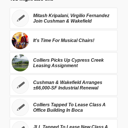
Mitash Kripalani, Virgilio Fernandez
Join Cushman & Wakefield
It's Time For Musical Chairs!
Colliers Picks Up Cypress Creek
Leasing Assignment
Cushman & Wakefield Arranges
±66,000-SF Industrial Renewal
Colliers Tapped To Lease Class A
Office Building In Boca
JLL Tapped To Lease New Class A