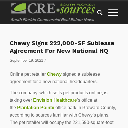
Chewy Signs 222,000-SF Sublease
Agreement For New National HQ
/
September 19, 2021
Online pet retailer
Chewy
signed a sublease
agreement for a new national headquarters.
The company, which sells pet products online, is
taking over
Envision Healthcare
’s office at
the
Plantation Pointe
office park in Broward County,
according to sources familiar with Chewy’s plans.
The pet retailer will occupy the 221,590-square-foot