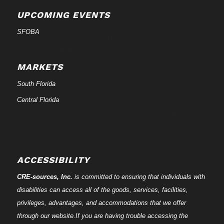
UPCOMING EVENTS
SFOBA
MARKETS
South Florida
Central Florida
ACCESSIBILITY
CRE-
sources
, Inc.
is committed to ensuring that individuals with
disabilities can access all of the goods, services, facilities,
privileges, advantages, and accommodations that we offer
through our website.If you are having trouble accessing the