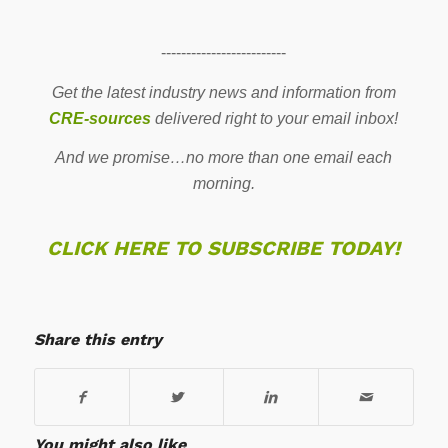
-------------------------
Get the latest industry news and information from
CRE-sources
delivered right to your email inbox!
And we promise…no more than one email each
morning.
CLICK HERE TO SUBSCRIBE TODAY!
Share this entry
You might also like