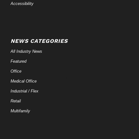
Accessibility
NEWS CATEGORIES
All Industry News
Featured
Office
Medical Office
Industrial / Flex
Retail
Multifamily